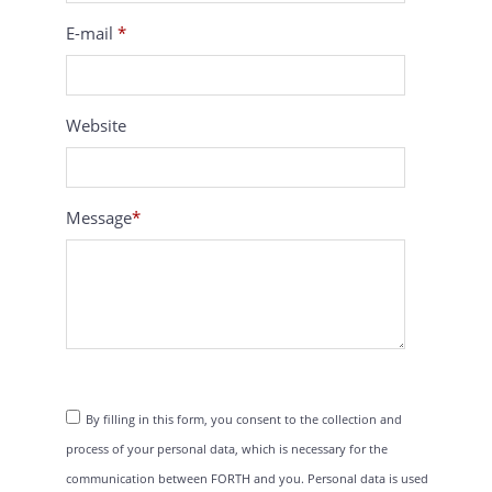
E-mail
*
Website
Message
*
By filling in this form, you consent to the collection and
process of your personal data, which is necessary for the
communication between FORTH and you. Personal data is used