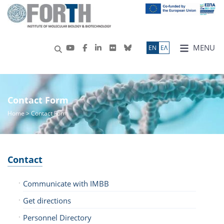
MENU
ΕN
ΕΛ
Contact Form
Home
> Contact Form
Contact
Communicate with IMBB
Get directions
Personnel Directory