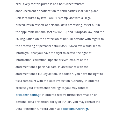
exclusively for this purpose and no further transfer,
announcement or notification to third parties shall take place
unless required by law. FORTH is compliant with all legal
procedures in respect of personal data processing, as set out in
the applicable national (Act 4624/2019) and European law, and the
EU Regulation on the protection of natural persons with regard to
the processing of personal data (EU/2016/679). We would like to
inform you that you have the right to access, the right of
information, correction, update or even erasure of the
aforementioned personal data, in accordance with the
aforementioned EU Regulation. In addition, you have the right to
file a complaint with the Data Protection Authority. In order to
exercise your aforementioned rights, you may contact
pr@admin.forth.gr
. In order to receive further information on
personal data protection policy of FORTH, you may contact the
Data Protection Officer/FORTH at
dpo@admin.forth.gr
.