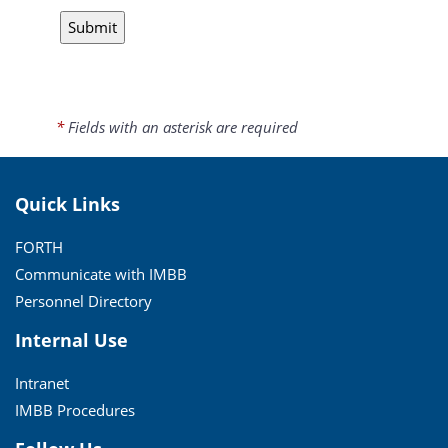
*
Fields with an asterisk are required
Quick Links
FORTH
Communicate with IMBB
Personnel Directory
Internal Use
Intranet
IMBB Procedures