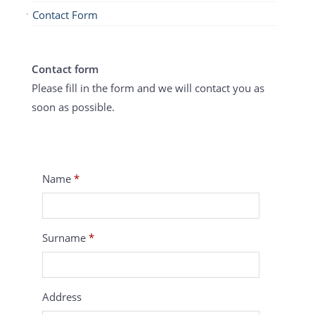
Contact Form
Contact form
Please fill in the form and we will contact you as
soon as possible.
Name
*
Surname
*
Address