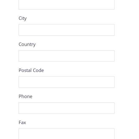
City
Country
Postal Code
Phone
Fax