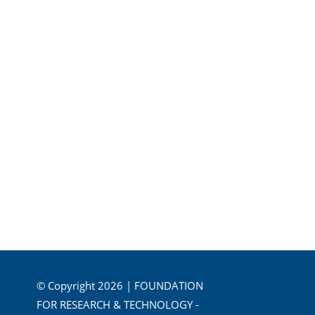
© Copyright 2026 | FOUNDATION
FOR RESEARCH & TECHNOLOGY -