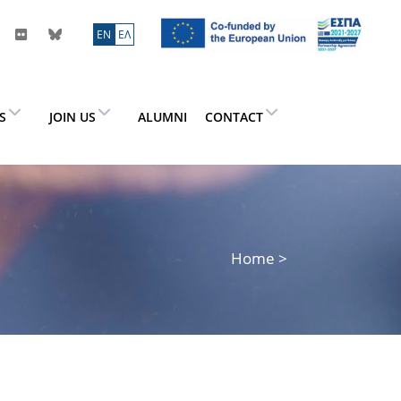
ΕN
ΕΛ
ES
JOIN US
ALUMNI
CONTACT
Home
>