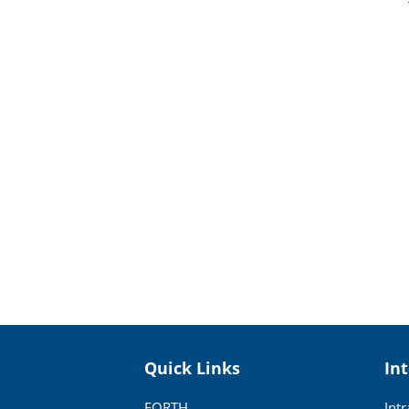
Quick Links
In
FORTH
Int