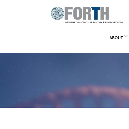
ABOUT