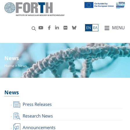
MENU
ΕN
ΕΛ
News
Home
> News
News
Press Releases
Research News
Announcements