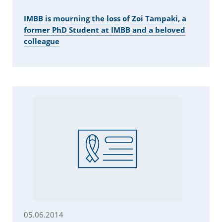
IMBB is mourning the loss of Zoi Tampaki, a
former PhD Student at IMBB and a beloved
colleague
05.06.2014