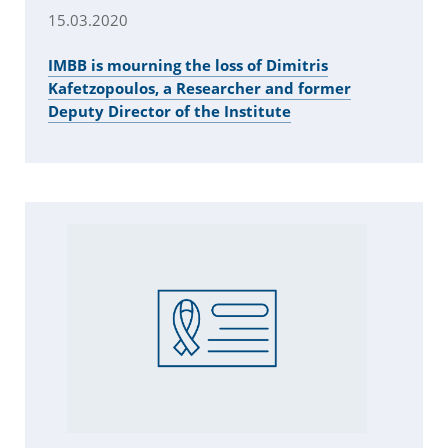
15.03.2020
IMBB is mourning the loss of Dimitris
Kafetzopoulos, a Researcher and former
Deputy Director of the Institute