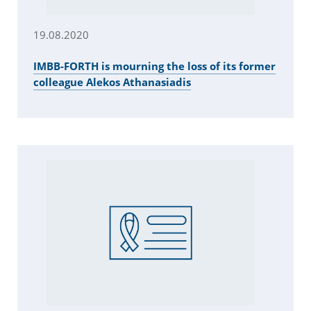
19.08.2020
IMBB-FORTH is mourning the loss of its former
colleague Alekos Athanasiadis