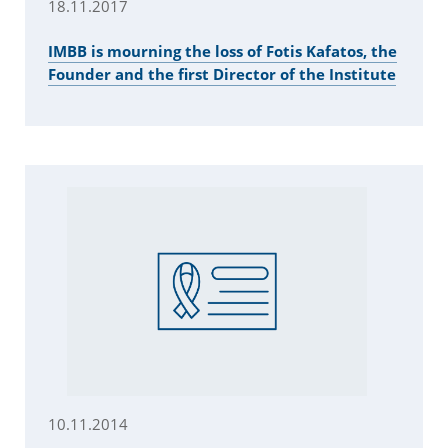
18.11.2017
IMBB is mourning the loss of Fotis Kafatos, the
Founder and the first Director of the Institute
10.11.2014