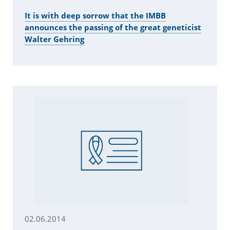
It is with deep sorrow that the IMBB
announces the passing of the great geneticist
Walter Gehring
02.06.2014