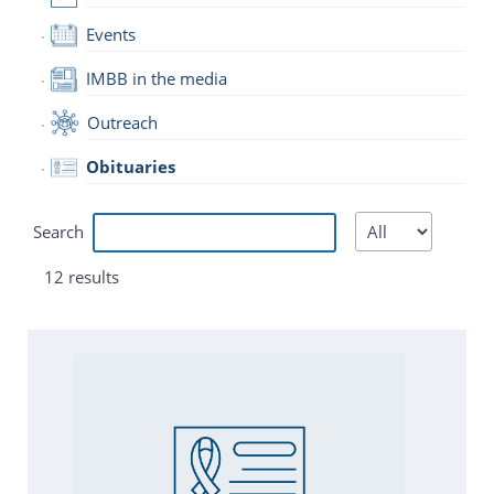
Events
IMBB in the media
Outreach
Obituaries
Search
12 results