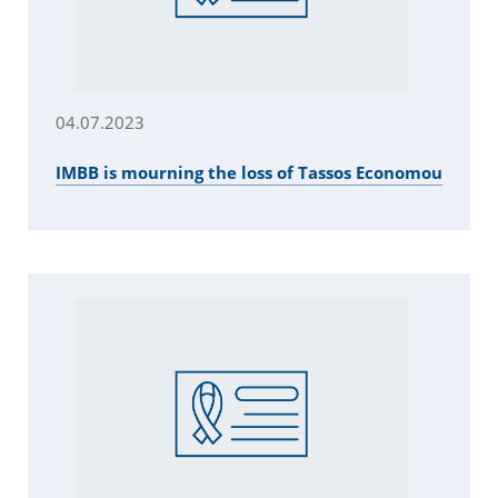
04.07.2023
IMBB is mourning the loss of Tassos Economou