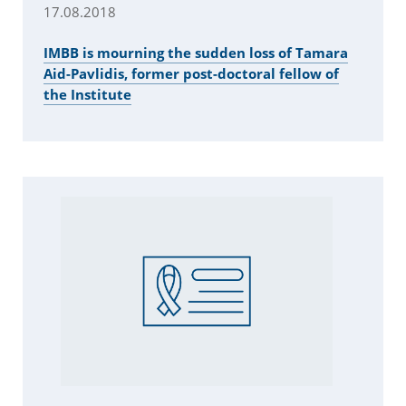
17.08.2018
IMBB is mourning the sudden loss of Tamara
Aid-Pavlidis, former post-doctoral fellow of
the Institute