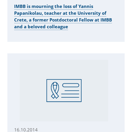
IMBB is mourning the loss of Yannis
Papanikolau, teacher at the University of
Crete, a former Postdoctoral Fellow at IMBB
and a beloved colleague
16.10.2014