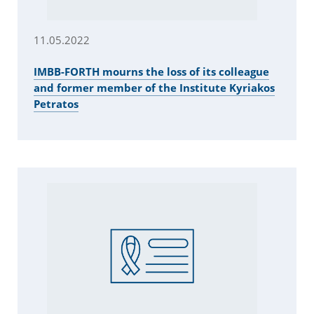
11.05.2022
IMBB-FORTH mourns the loss of its colleague
and former member of the Institute Kyriakos
Petratos