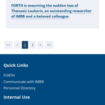
FORTH is mourning the sudden loss of
Thanasis Loukeris, an outstanding researcher
of IMBB and a beloved colleague
<<
<
1
2
>
>>
Quick Links
FORTH
Communicate with IMBB
Personnel Directory
Internal Use