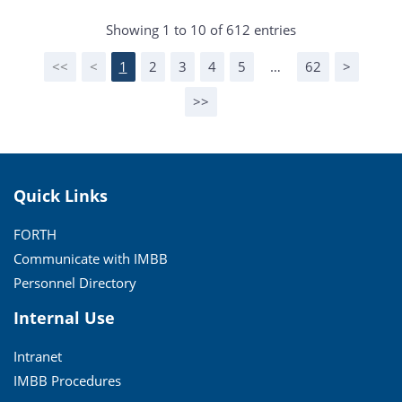
Showing 1 to 10 of 612 entries
<<
<
1
2
3
4
5
…
62
>
>>
Quick Links
FORTH
Communicate with IMBB
Personnel Directory
Internal Use
Intranet
IMBB Procedures