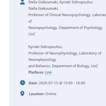
Stella Giakoumaki, Kyriaki Sidiropoulou
Stella Giakoumaki,
Professor of Clinical Neuropsychology, Laborat
of
Neuropsychology, Department of Psychology,
UoC
Kyriaki Sidiropoulou,
Professor of Neurophysiology, Laboratory of
Neurophysiology
and Behavior, Department of Biology, UoC
Platform
:
Link
Date:
2026-07-15 @ 15:00 - 16:00
Location:
Online