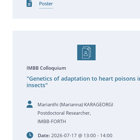
Poster
IMBB Colloquium
"Genetics of adaptation to heart poisons i
insects"
Marianthi (Marianna) KARAGEORGI
Postdoctoral Researcher,
IMBB-FORTH
Date:
2026-07-17 @ 13:00 - 14:00