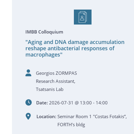
IMBB Colloquium
"Aging and DNA damage accumulation
reshape antibacterial responses of
macrophages"
Georgios ZORMPAS
Research Assistant,
Tsatsanis Lab
Date:
2026-07-31 @ 13:00 - 14:00
Location:
Seminar Room 1 "Costas Fotakis”,
FORTH’s bldg