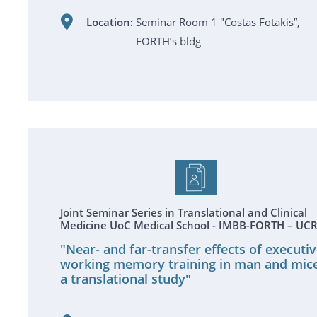
Location:
Seminar Room 1 "Costas Fotakis”,
FORTH’s bldg
Joint Seminar Series in Translational and Clinical
Medicine UoC Medical School - IMBB-FORTH – UC
"Near- and far-transfer effects of executi
working memory training in man and mice
a translational study"