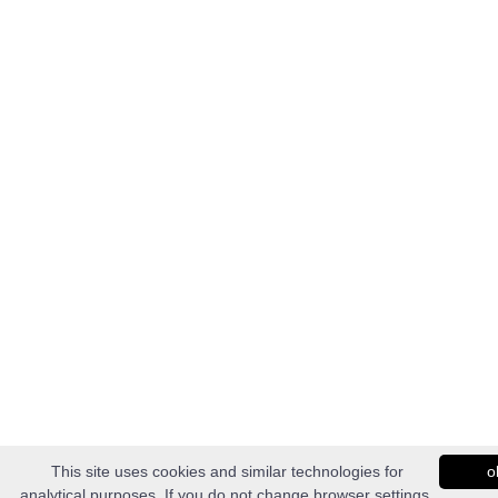
This site uses cookies and similar technologies for
o
analytical purposes. If you do not change browser settings,