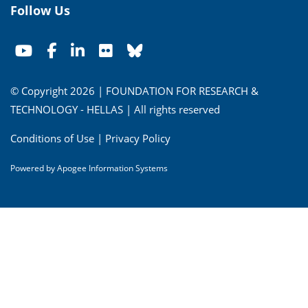
Follow Us
© Copyright 2026 | FOUNDATION FOR RESEARCH &
TECHNOLOGY - HELLAS | All rights reserved
Conditions of Use
|
Privacy Policy
Powered by
Apogee Information Systems