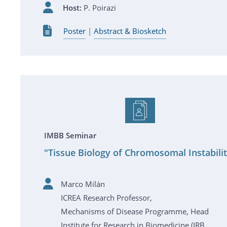
Host:
P. Poirazi
Poster
|
Abstract & Biosketch
IMBB Seminar
"Tissue Biology of Chromosomal Instabili
Marco Milán
ICREA Research Professor,
Mechanisms of Disease Programme, Head
Institute for Research in Biomedicine (IRB