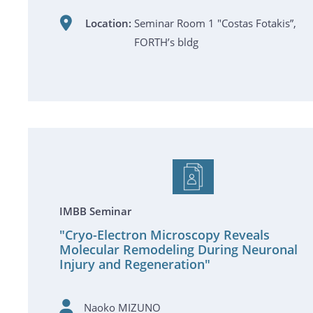
Location:
Seminar Room 1 "Costas Fotakis”,
FORTH’s bldg
IMBB Seminar
"Cryo-Electron Microscopy Reveals
Molecular Remodeling During Neuronal
Injury and Regeneration"
Naoko MIZUNO