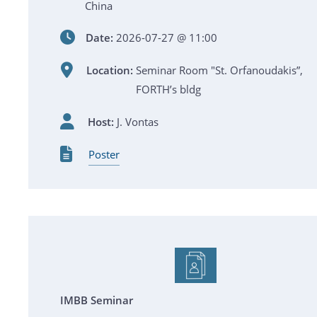
China
Date:
2026-07-27 @ 11:00
Location:
Seminar Room "St. Orfanoudakis”,
FORTH’s bldg
Host:
J. Vontas
Poster
IMBB Seminar