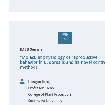
IMBB Seminar
"Molecular physiology of reproductive
behavior in B. dorsalis and its novel contr
methods"
Hongbo Jiang
Professor, Dean,
College of Plant Protection,
Southwest University,