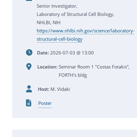
Senior Investigator,
Laboratory of Structural Cell Biology,
NHLBI, NIH
https://www.nhlbi.nih.gov/science/laboratory-
structural-cell-biology
Date:
2026-07-03 @ 13:00
Location:
Seminar Room 1 "Costas Fotakis”,
FORTH’s bldg
Host:
M. Vidaki
Poster