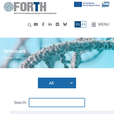
MENU
ΕN
ΕΛ
Seminars
Home
> Seminars
Search: