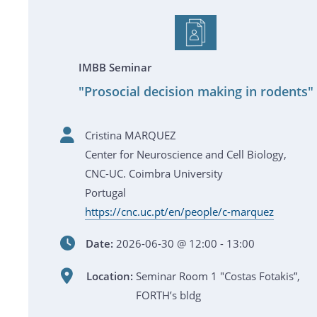
IMBB Seminar
"Prosocial decision making in rodents"
Cristina MARQUEZ
Center for Neuroscience and Cell Biology,
CNC-UC. Coimbra University
Portugal
https://cnc.uc.pt/en/people/c-marquez
Date:
2026-06-30 @ 12:00 - 13:00
Location:
Seminar Room 1 "Costas Fotakis”,
FORTH’s bldg