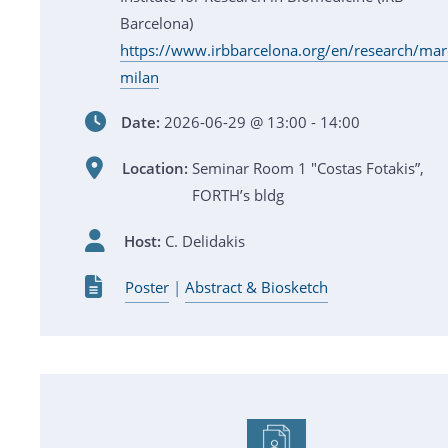
Barcelona)
https://www.irbbarcelona.org/en/research/mar
milan
Date:
2026-06-29 @ 13:00 - 14:00
Location:
Seminar Room 1 "Costas Fotakis”,
FORTH’s bldg
Host:
C. Delidakis
Poster
|
Abstract & Biosketch