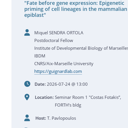
"Fate before gene expression: Epigenetic
priming of cell lineages in the mammalian
epiblast"
Miquel SENDRA ORTOLA
Postdoctoral Fellow
Institute of Developmental Biology of Marseille
IBDM
CNRS/Aix-Marseille University
https://guignardlab.com
Date:
2026-07-24 @ 13:00
Location:
Seminar Room 1 "Costas Fotakis”,
FORTH’s bldg
Host:
T. Pavlopoulos