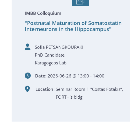
IMBB Colloquium
"Postnatal Maturation of Somatostatin
Interneurons in the Hippocampus"
Sofia PETSANGKOURAKI
PhD Candidate,
Karagogeos Lab
Date:
2026-06-26 @ 13:00 - 14:00
Location:
Seminar Room 1 "Costas Fotakis”,
FORTH’s bldg