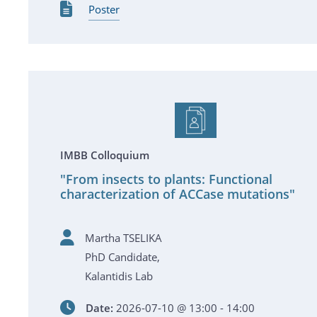
Poster
IMBB Colloquium
"From insects to plants: Functional
characterization of ACCase mutations"
Martha TSELIKA
PhD Candidate,
Kalantidis Lab
Date:
2026-07-10 @ 13:00 - 14:00