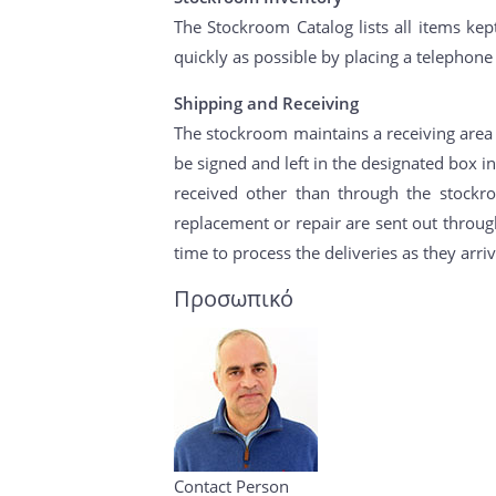
The Stockroom Catalog lists all items kept
quickly as possible by placing a telephone
Shipping and Receiving
The stockroom maintains a receiving area f
be signed and left in the designated box i
received other than through the stockr
replacement or repair are sent out through
time to process the deliveries as they arriv
Προσωπικό
Contact Person