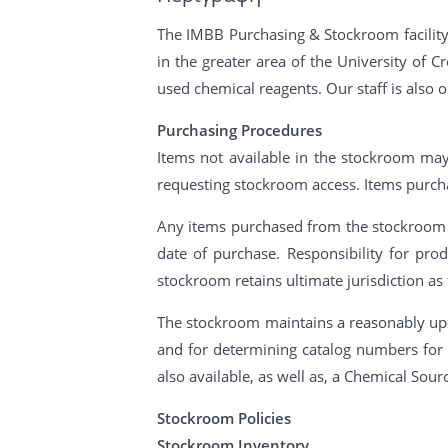
The IMBB Purchasing & Stockroom facility 
in the greater area of the University of
used chemical reagents. Our staff is also 
Purchasing Procedures
Items not available in the stockroom may
requesting stockroom access. Items purch
Any items purchased from the stockroom (
date of purchase. Responsibility for pr
stockroom retains ultimate jurisdiction as
The stockroom maintains a reasonably up-t
and for determining catalog numbers for 
also available, as well as, a Chemical Sour
Stockroom Policies
Stockroom Inventory