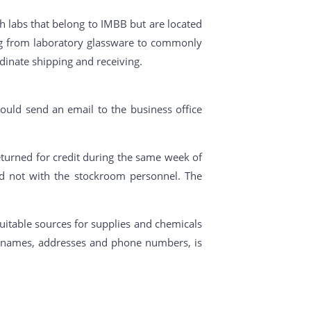
h labs that belong to IMBB but are located
ing from laboratory glassware to commonly
dinate shipping and receiving.
ould send an email to the business office
turned for credit during the same week of
nd not with the stockroom personnel. The
uitable sources for supplies and chemicals
ny names, addresses and phone numbers, is