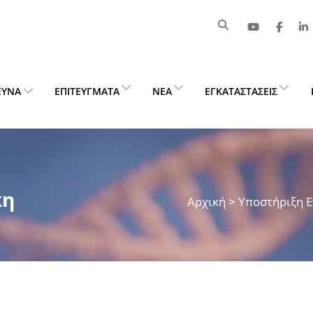
ΕΥΝΑ
ΕΠΙΤΕΎΓΜΑΤΑ
ΝΈΑ
ΕΓΚΑΤΑΣΤΆΣΕΙΣ
κη
Αρχική
>
Υποστήριξη 