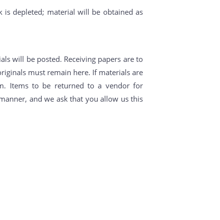
k is depleted; material will be obtained as
als will be posted. Receiving papers are to
riginals must remain here. If materials are
m. Items to be returned to a vendor for
y manner, and we ask that you allow us this