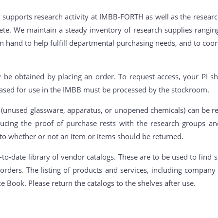
supports research activity at IMBB-FORTH as well as the researc
 Crete. We maintain a steady inventory of research supplies rang
on hand to help fulfill departmental purchasing needs, and to coor
 be obtained by placing an order. To request access, your PI sh
ased for use in the IMBB must be processed by the stockroom.
unused glassware, apparatus, or unopened chemicals) can be re
oducing the proof of purchase rests with the research groups a
 to whether or not an item or items should be returned.
o-date library of vendor catalogs. These are to be used to find s
orders. The listing of products and services, including compa
ce Book. Please return the catalogs to the shelves after use.