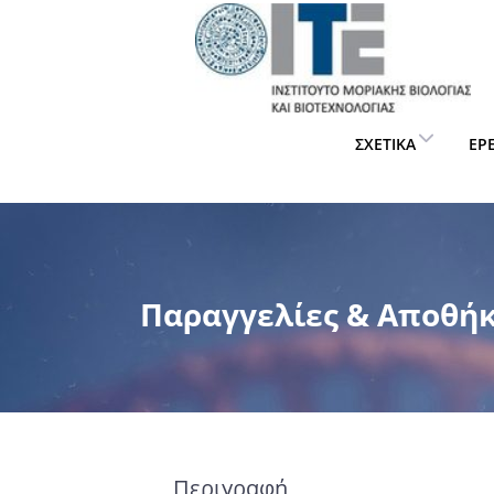
ΣΧΕΤΙΚΆ
ΈΡ
Παραγγελίες & Αποθή
Περιγραφή