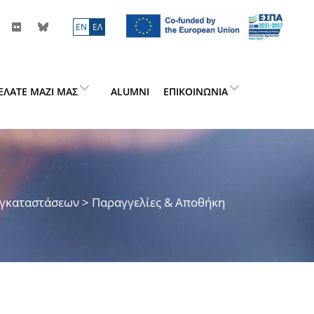
ΕN
ΕΛ
ΕΛΆΤΕ ΜΑΖΊ ΜΑΣ
ALUMNI
ΕΠΙΚΟΙΝΩΝΊΑ
Εγκαταστάσεων
> Παραγγελίες & Αποθήκη