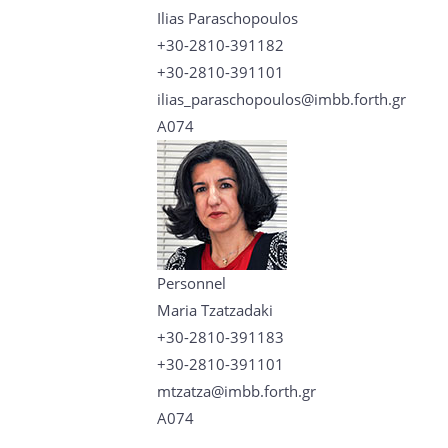
Ilias Paraschopoulos
+30-2810-391182
+30-2810-391101
ilias_paraschopoulos@imbb.forth.gr
A074
Personnel
Maria Tzatzadaki
+30-2810-391183
+30-2810-391101
mtzatza@imbb.forth.gr
A074