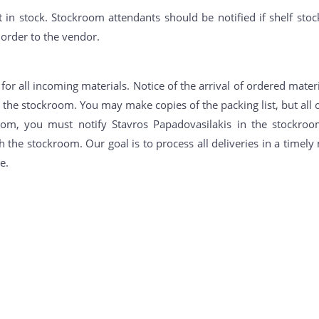
 in stock. Stockroom attendants should be notified if shelf stoc
 order to the vendor.
or all incoming materials. Notice of the arrival of ordered materi
n the stockroom. You may make copies of the packing list, but all o
oom, you must notify Stavros Papadovasilakis in the stockroo
 the stockroom. Our goal is to process all deliveries in a timel
e.