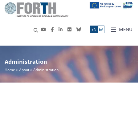
MENU
ΕN
ΕΛ
Administration
Home
>
About
> Administration