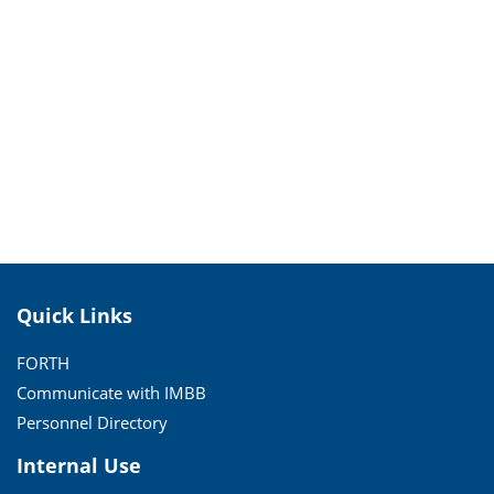
Quick Links
FORTH
Communicate with IMBB
Personnel Directory
Internal Use