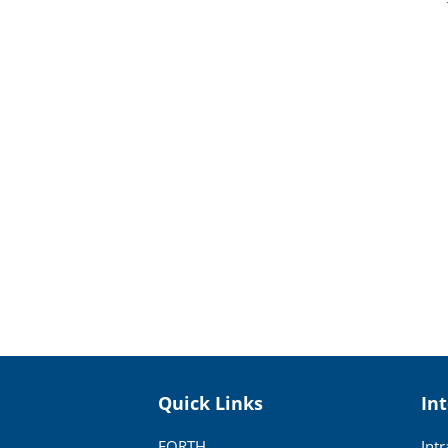
Quick Links
In
FORTH
Int