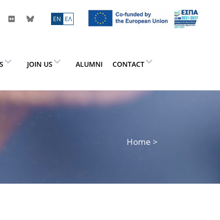
ΕN
ΕΛ
ES
JOIN US
ALUMNI
CONTACT
Home
>