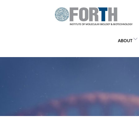
ABOUT