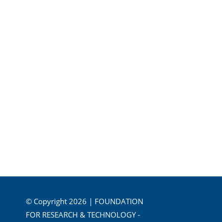
© Copyright 2026 | FOUNDATION
FOR RESEARCH & TECHNOLOGY -