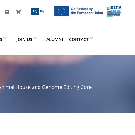
ΕN
ΕΛ
ES
JOIN US
ALUMNI
CONTACT
> Animal House and Genome Editing Core