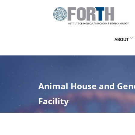
ABOUT
Animal House and Gen
Facility
Home