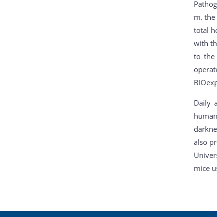
Pathoge
m. the 
total h
with t
to the
operat
BIOexp-
Daily 
humane
darkne
also p
Univer
mice u