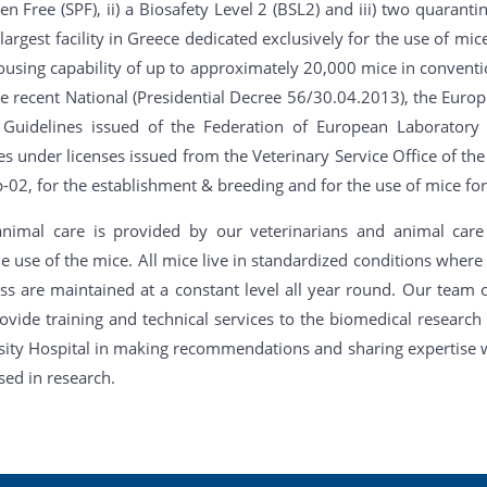
n Free (SPF), ii) a Biosafety Level 2 (BSL2) and iii) two quaranti
largest facility in Greece dedicated exclusively for the use of mi
ousing capability of up to approximately 20,000 mice in conventi
he recent National (Presidential Decree 56/30.04.2013), the Euro
 Guidelines issued of the Federation of European Laboratory
es under licenses issued from the Veterinary Service Office of th
02, for the establishment & breeding and for the use of mice for 
animal care is provided by our veterinarians and animal care
 use of the mice. All mice live in standardized conditions where
ss are maintained at a constant level all year round. Our team o
rovide training and technical services to the biomedical researc
sity Hospital in making recommendations and sharing expertise wi
sed in research.