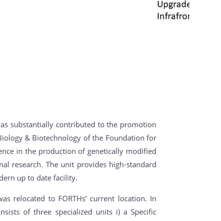
 has substantially contributed to the promotion
r Biology & Biotechnology of the Foundation for
nce in the production of genetically modified
nal research. The unit provides high-standard
ern up to date facility.
s relocated to FORTHs’ current location. In
sts of three specialized units i) a Specific