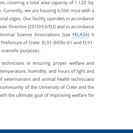
nes, covering a total area capacity of 1.120 Sq.
ce. Currently, we are housing 6,500 mice with a
onal cages. Our facility operates in accordance
pean Directive (2010/63/EU) and in accordance
 Animal Science Associations (see
FELASA
) It
e Prefecture of Crete: EL91-ΒΙΟbr-01 and EL91-
scientific purposes.
 technicians in ensuring proper welfare and
 temperature, humidity, and hours of light and
f veterinarians and animal health technicians
h community of the University of Crete and the
th the ultimate goal of improving welfare for