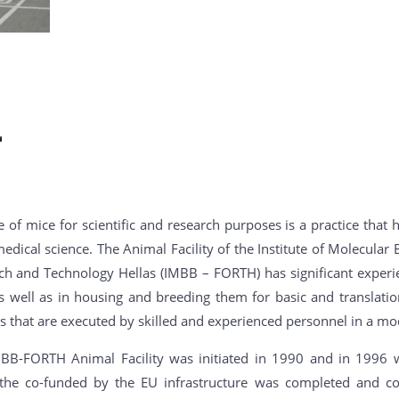
 of mice for scientific and research purposes is a practice that
edical science. The Animal Facility of the Institute of Molecula
ch and Technology Hellas (IMBB – FORTH) has significant experie
s well as in housing and breeding them for basic and translatio
s that are executed by skilled and experienced personnel in a mod
BB-FORTH Animal Facility was initiated in 1990 and in 1996 wa
the co-funded by the EU infrastructure was completed and consi