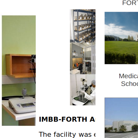
News
Health reports
Services
Cryopreservation
Transgenesis
Infrastructure
Members
Publications
IMBB Mouse Database
Outreach activities
Links
Contact Details