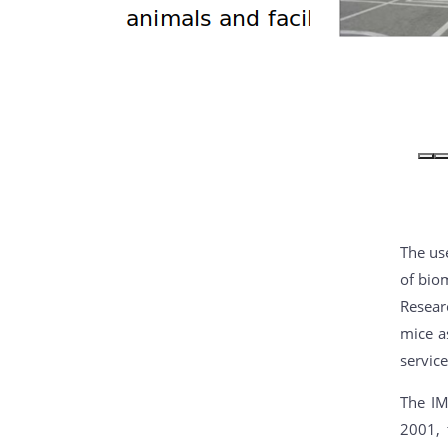
The use
of biom
Resear
mice a
service
The IM
2001, 