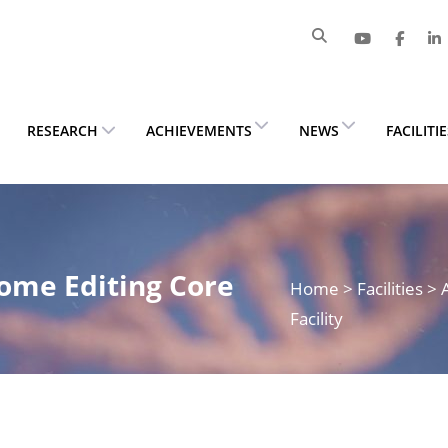
RESEARCH
ACHIEVEMENTS
NEWS
FACILITI
ome Editing Core
Home
> Facilities 
Facility