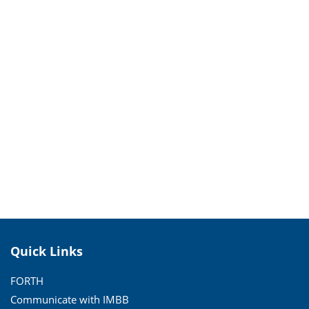
Quick Links
FORTH
Communicate with IMBB