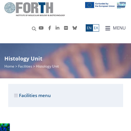
MENU
ΕN
ΕΛ
Histology Unit
Home
> Facilities > Histology Unit
Facilities menu