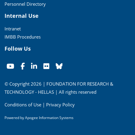
Personnel Directory
Internal Use
Intranet
IMBB Procedures
Follow Us
© Copyright 2026 | FOUNDATION FOR RESEARCH &
TECHNOLOGY - HELLAS | All rights reserved
Conditions of Use
|
Privacy Policy
Powered by
Apogee Information Systems