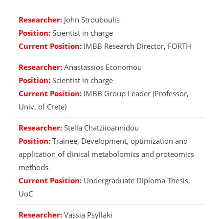
Researcher:
John Strouboulis
Position:
Scientist in charge
Current Position:
IMBB Research Director, FORTH
Researcher:
Anastassios Economou
Position:
Scientist in charge
Current Position:
IMBB Group Leader (Professor,
Univ. of Crete)
Researcher:
Stella Chatziioannidou
Position:
Trainee, Development, optimization and
application of clinical metabolomics and proteomics
methods
Current Position:
Undergraduate Diploma Thesis,
UoC
Researcher:
Vassia Psyllaki