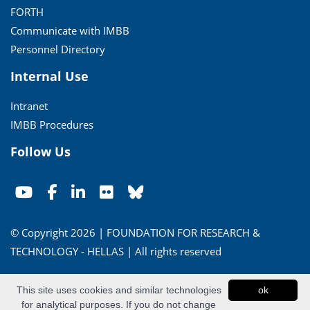
FORTH
Communicate with IMBB
Personnel Directory
Internal Use
Intranet
IMBB Procedures
Follow Us
© Copyright 2026 | FOUNDATION FOR RESEARCH &
TECHNOLOGY - HELLAS | All rights reserved
Conditions of Use
|
Privacy Policy
This site uses cookies and similar technologies
ok
for analytical purposes. If you do not change