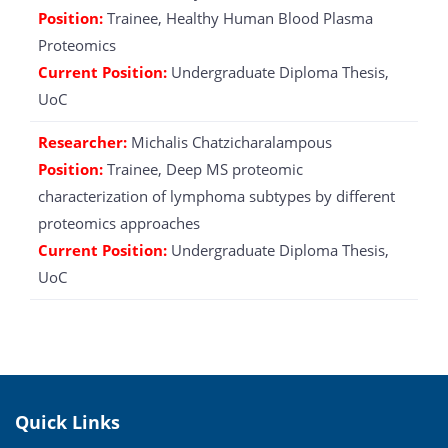
Position:
Trainee, Healthy Human Blood Plasma
Proteomics
Current Position:
Undergraduate Diploma Thesis,
UoC
Researcher:
Michalis Chatzicharalampous
Position:
Trainee, Deep MS proteomic
characterization of lymphoma subtypes by different
proteomics approaches
Current Position:
Undergraduate Diploma Thesis,
UoC
Quick Links