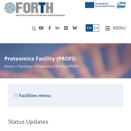
MENU
ΕN
ΕΛ
Proteomics Facility (PROFI)
Home
> Facilities > Proteomics Facility (PROFI)
Facilities menu
Status Updates