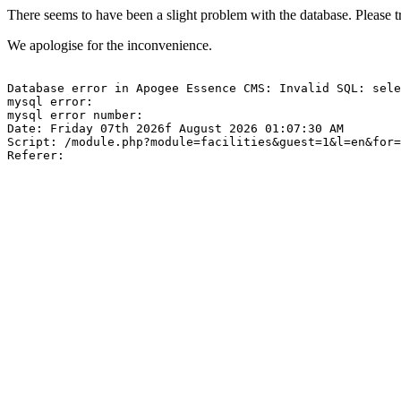
There seems to have been a slight problem with the database. Please tr
We apologise for the inconvenience.
Database error in Apogee Essence CMS: Invalid SQL: sele
mysql error: 

mysql error number: 

Date: Friday 07th 2026f August 2026 01:07:30 AM

Script: /module.php?module=facilities&guest=1&l=en&for=
Referer: 
