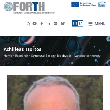
MENU
ΕN
ΕΛ
Achilleas Tsortos
Home
>
Research
> Structural Biology, Biophysics - Nanobiotechnology