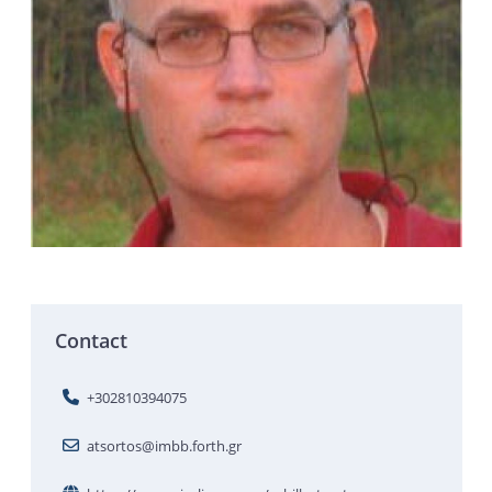
Contact
+302810394075
atsortos@imbb.forth.gr