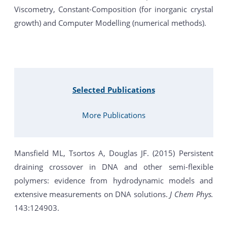
Viscometry, Constant-Composition (for inorganic crystal
growth) and Computer Modelling (numerical methods).
Selected Publications
More Publications
Mansfield ML, Tsortos A, Douglas JF. (2015) Persistent
draining crossover in DNA and other semi-flexible
polymers: evidence from hydrodynamic models and
extensive measurements on DNA solutions.
J Chem Phys.
143:124903.