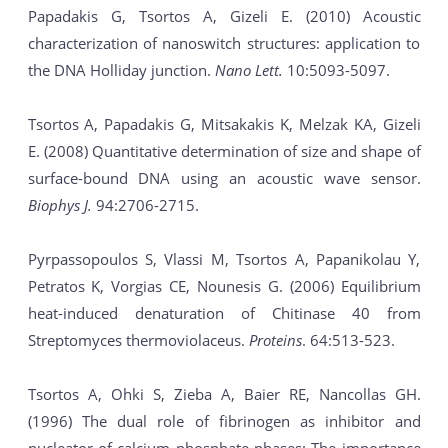
Papadakis G, Tsortos A, Gizeli E. (2010) Acoustic
characterization of nanoswitch structures: application to
the DNA Holliday junction.
Nano Lett.
10:5093-5097.
Tsortos A, Papadakis G, Mitsakakis K, Melzak KA, Gizeli
E. (2008) Quantitative determination of size and shape of
surface-bound DNA using an acoustic wave sensor.
Biophys J.
94:2706-2715.
Pyrpassopoulos S, Vlassi M, Tsortos A, Papanikolau Y,
Petratos K, Vorgias CE, Nounesis G. (2006) Equilibrium
heat-induced denaturation of Chitinase 40 from
Streptomyces thermoviolaceus.
Proteins
. 64:513-523.
Tsortos A, Ohki S, Zieba A, Baier RE, Nancollas GH.
(1996) The dual role of fibrinogen as inhibitor and