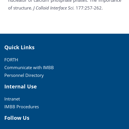
nucleator of calcium phosphate phases: The importance
of structure.
J Colloid Interface Sci.
177:257-262.
Quick Links
FORTH
Communicate with IMBB
Personnel Directory
Internal Use
Intranet
IMBB Procedures
Follow Us