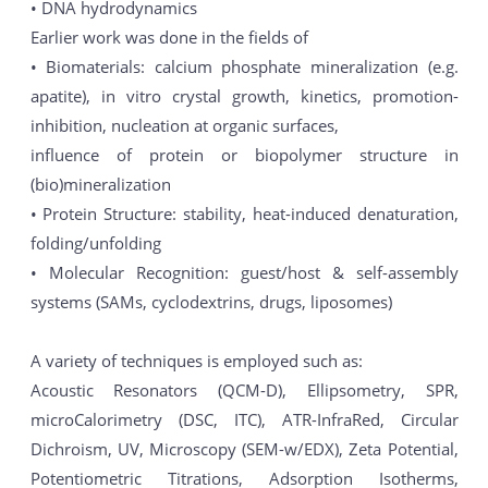
• DNA hydrodynamics
Earlier work was done in the fields of
• Biomaterials: calcium phosphate mineralization (e.g.
apatite), in vitro crystal growth, kinetics, promotion-
inhibition, nucleation at organic surfaces,
influence of protein or biopolymer structure in
(bio)mineralization
• Protein Structure: stability, heat-induced denaturation,
folding/unfolding
• Molecular Recognition: guest/host & self-assembly
systems (SAMs, cyclodextrins, drugs, liposomes)
A variety of techniques is employed such as:
Acoustic Resonators (QCM-D), Ellipsometry, SPR,
microCalorimetry (DSC, ITC), ATR-InfraRed, Circular
Dichroism, UV, Microscopy (SEM-w/EDX), Zeta Potential,
Potentiometric Titrations, Adsorption Isotherms,