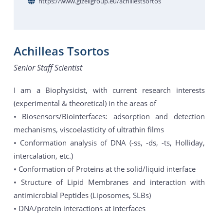
https://www.gizeligroup.eu/achillestsortos
Achilleas Tsortos
Senior Staff Scientist
I am a Biophysicist, with current research interests
(experimental & theoretical) in the areas of
• Biosensors/Biointerfaces: adsorption and detection
mechanisms, viscoelasticity of ultrathin films
• Conformation analysis of DNA (-ss, -ds, -ts, Holliday,
intercalation, etc.)
• Conformation of Proteins at the solid/liquid interface
• Structure of Lipid Membranes and interaction with
antimicrobial Peptides (Liposomes, SLBs)
• DNA/protein interactions at interfaces