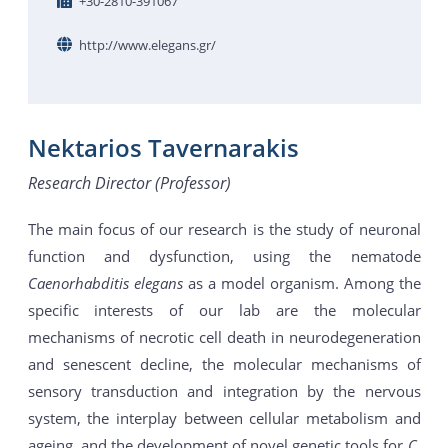
+30-2810-391067
http://www.elegans.gr/
Nektarios Tavernarakis
Research Director (Professor)
The main focus of our research is the study of neuronal
function and dysfunction, using the nematode
Caenorhabditis
elegans
as a model organism. Among the
specific interests of our lab are the molecular
mechanisms of necrotic cell death in neurodegeneration
and senescent decline, the molecular mechanisms of
sensory transduction and integration by the nervous
system, the interplay between cellular metabolism and
ageing, and the development of novel genetic tools for
C.