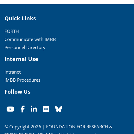
Quick Links
FORTH
Communicate with IMBB
Personnel Directory
Internal Use
Intranet
IMBB Procedures
Follow Us
© Copyright 2026 | FOUNDATION FOR RESEARCH &