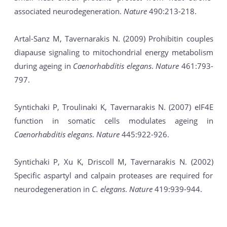
associated neurodegeneration.
Nature
490:213-218.
Artal-Sanz M, Tavernarakis N. (2009) Prohibitin couples
diapause signaling to mitochondrial energy metabolism
during ageing in
Caenorhabditis elegans
.
Nature
461:793-
797.
Syntichaki P, Troulinaki K, Tavernarakis N. (2007) eIF4E
function in somatic cells modulates ageing in
Caenorhabditis elegans
.
Nature
445:922-926.
Syntichaki P, Xu K, Driscoll M, Tavernarakis N. (2002)
Specific aspartyl and calpain proteases are required for
neurodegeneration in
C. elegans
.
Nature
419:939-944.