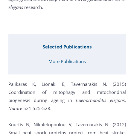
elegans
research.
Selected Publications
More Publications
Palikaras K, Lionaki E, Tavernarakis N. (2015)
Coordination of mitophagy and mitochondrial
biogenesis during ageing in
Caenorhabditis elegans
.
Nature
521:525-528.
Kourtis N, Nikoletopoulou V, Tavernarakis N. (2012)
Small heat shock proteins protect from heat stroke-