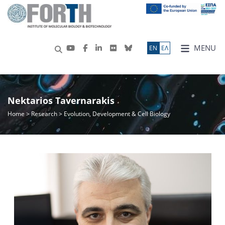
MENU
ΕN
ΕΛ
Nektarios Tavernarakis
Home
>
Research
> Evolution, Development & Cell Biology