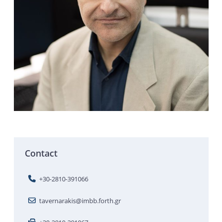
Contact
+30-2810-391066
tavernarakis@imbb.forth.gr