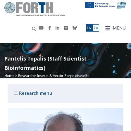
MENU
ΕN
ΕΛ
Pantelis Topalis (Staff Scientist -
Bioinformatics)
Home
>
Research
> Insects & Vector Borne diseases
Research menu