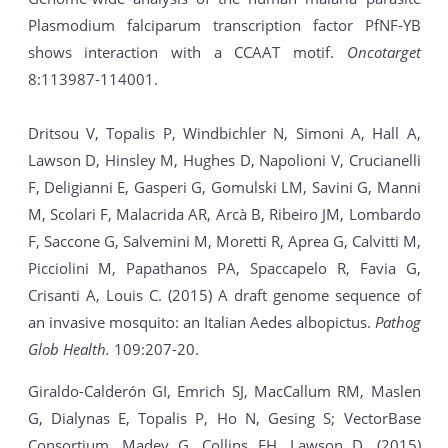
Plasmodium falciparum transcription factor PfNF-YB
shows interaction with a CCAAT motif.
Oncotarget
8:113987-114001.
Dritsou V, Topalis P, Windbichler N, Simoni A, Hall A,
Lawson D, Hinsley M, Hughes D, Napolioni V, Crucianelli
F, Deligianni E, Gasperi G, Gomulski LM, Savini G, Manni
M, Scolari F, Malacrida AR, Arcà B, Ribeiro JM, Lombardo
F, Saccone G, Salvemini M, Moretti R, Aprea G, Calvitti M,
Picciolini M, Papathanos PA, Spaccapelo R, Favia G,
Crisanti A, Louis C. (2015) A draft genome sequence of
an invasive mosquito: an Italian Aedes albopictus.
Pathog
Glob Health.
109:207-20.
Giraldo-Calderón GI, Emrich SJ, MacCallum RM, Maslen
G, Dialynas E, Topalis P, Ho N, Gesing S; VectorBase
Consortium, Madey G, Collins FH, Lawson D. (2015)