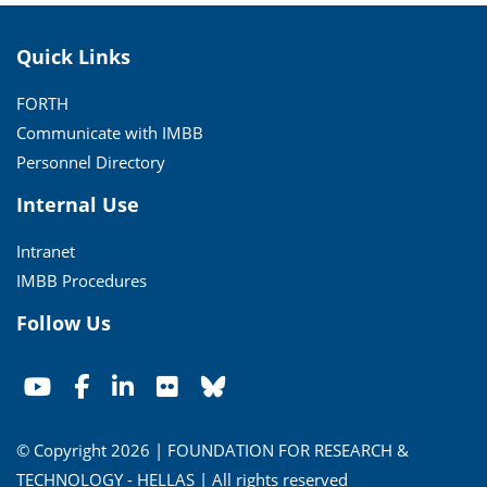
Quick Links
FORTH
Communicate with IMBB
Personnel Directory
Internal Use
Intranet
IMBB Procedures
Follow Us
© Copyright 2026 | FOUNDATION FOR RESEARCH &
TECHNOLOGY - HELLAS | All rights reserved