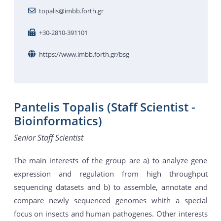
topalis@imbb.forth.gr
+30-2810-391101
https://www.imbb.forth.gr/bsg
Pantelis Topalis (Staff Scientist -
Bioinformatics)
Senior Staff Scientist
The main interests of the group are a) to analyze gene
expression and regulation from high throughput
sequencing datasets and b) to assemble, annotate and
compare newly sequenced genomes whith a special
focus on insects and human pathogenes. Other interests