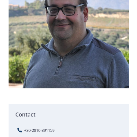
Contact
+30-2810-391159