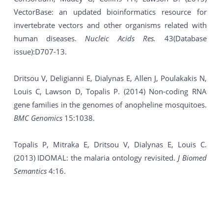
VectorBase: an updated bioinformatics resource for
invertebrate vectors and other organisms related with
human diseases.
Nucleic Acids Res.
43(Database
issue):D707-13.
Dritsou V, Deligianni E, Dialynas E, Allen J, Poulakakis N,
Louis C, Lawson D, Topalis P. (2014) Non-coding RNA
gene families in the genomes of anopheline mosquitoes.
BMC Genomics
15:1038.
Topalis P, Mitraka E, Dritsou V, Dialynas E, Louis C.
(2013) IDOMAL: the malaria ontology revisited.
J Biomed
Semantics
4:16.