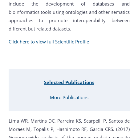
include the development of databases and
bioinformatics tools using ontologies and other sematics
approaches to promote interoperability between
different but related datasets.
Click here to view full Scientific Profile
Selected Publications
More Publications
Lima WR, Martins DC, Parreira KS, Scarpelli P, Santos de
Moraes M, Topalis P, Hashimoto RF, Garcia CRS. (2017)
Genome-wide analysis of the human malaria parasite