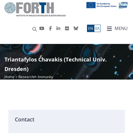
MENU
ΕN
ΕΛ
Triantafylos Chavakis (Technical Univ.
Dresden)
Home
>
Research
> Immunity
Contact