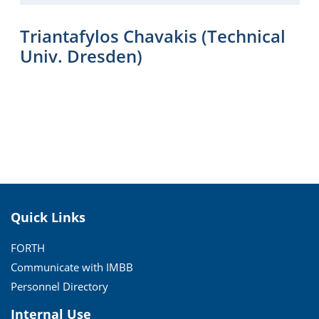
Triantafylos Chavakis (Technical
Univ. Dresden)
Quick Links
FORTH
Communicate with IMBB
Personnel Directory
Internal Use