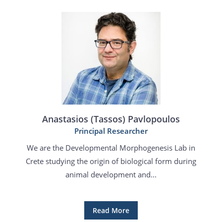
Anastasios (Tassos) Pavlopoulos
Principal Researcher
We are the Developmental Morphogenesis Lab in
Crete studying the origin of biological form during
animal development and...
Read More