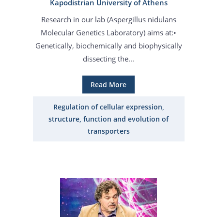
Kapodistrian University of Athens
Research in our lab (Aspergillus nidulans
Molecular Genetics Laboratory) aims at:•
Genetically, biochemically and biophysically
dissecting the...
Read More
Regulation of cellular expression,
structure, function and evolution of
transporters