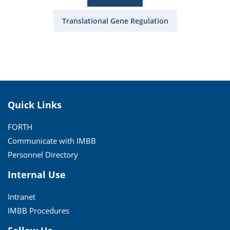
Translational Gene Regulation
Quick Links
FORTH
Communicate with IMBB
Personnel Directory
Internal Use
Intranet
IMBB Procedures