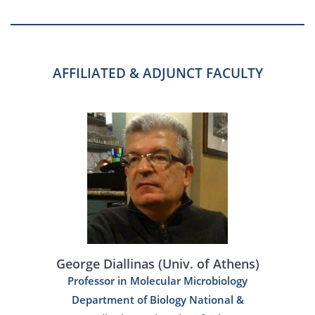
AFFILIATED & ADJUNCT FACULTY
George Diallinas (Univ. of Athens)
Professor in Molecular Microbiology
Department of Biology National &