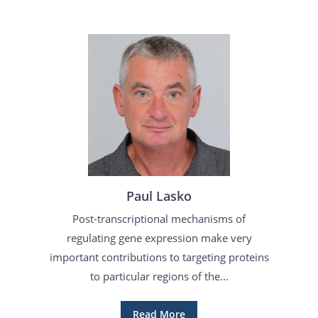
Paul Lasko
Post-transcriptional mechanisms of
regulating gene expression make very
important contributions to targeting proteins
to particular regions of the...
Read More