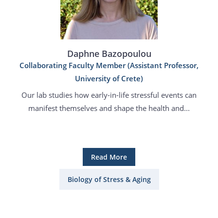
Daphne Bazopoulou
Collaborating Faculty Member (Assistant Professor,
University of Crete)
Our lab studies how early-in-life stressful events can
manifest themselves and shape the health and...
Read More
Biology of Stress & Aging