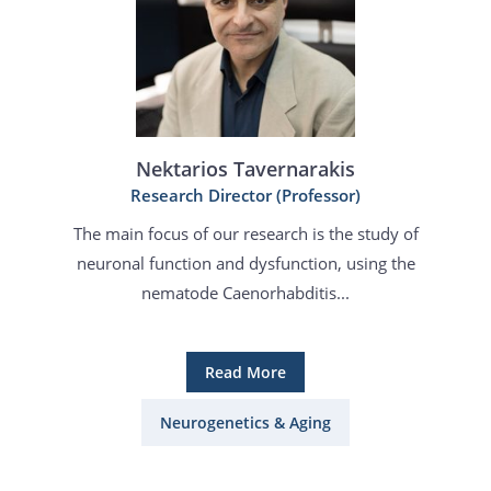
Nektarios Tavernarakis
Research Director (Professor)
The main focus of our research is the study of
neuronal function and dysfunction, using the
nematode Caenorhabditis...
Read More
Neurogenetics & Aging