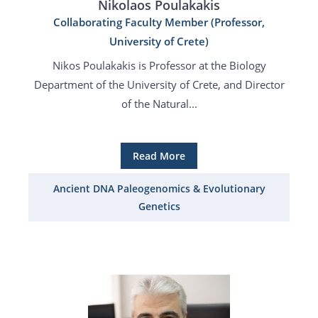
Nikolaos Poulakakis
Collaborating Faculty Member (Professor,
University of Crete)
Nikos Poulakakis is Professor at the Biology
Department of the University of Crete, and Director
of the Natural...
Read More
Ancient DNA Paleogenomics & Evolutionary
Genetics