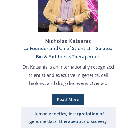
Nicholas Katsanis
co-Founder and Chief Scientist | Galatea
Bio & Antithesis Therapeutics
Dr. Katsanis is an internationally recognized
scientist and executive in genetics, cell
biology, and drug discovery. Over a...
Read More
Human genetics, interpretation of
genome data, therapeutics discovery