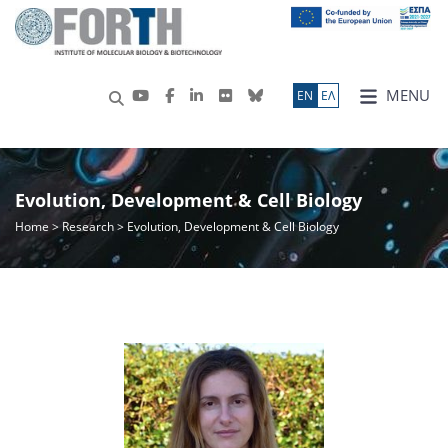
MENU
ΕN
ΕΛ
Evolution, Development & Cell Biology
Home
>
Research
> Evolution, Development & Cell Biology