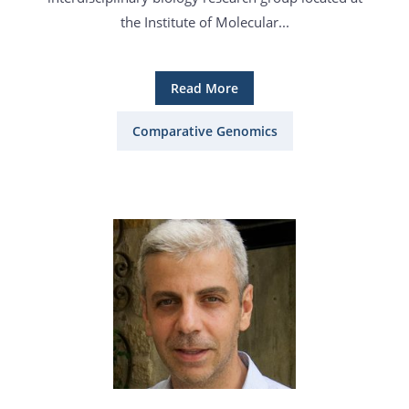
the Institute of Molecular...
Read More
Comparative Genomics