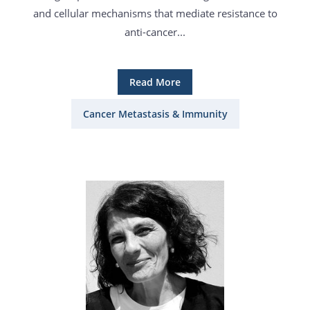
and cellular mechanisms that mediate resistance to
anti-cancer...
Read More
Cancer Metastasis & Immunity