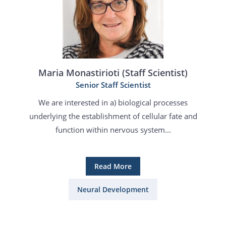
Maria Monastirioti (Staff Scientist)
Senior Staff Scientist
We are interested in a) biological processes
underlying the establishment of cellular fate and
function within nervous system...
Read More
Neural Development