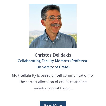
Christos Delidakis
Collaborating Faculty Member (Professor,
University of Crete)
Multicellularity is based on cell communication for
the correct allocation of cell fates and the
maintenance of tissue...
Read More