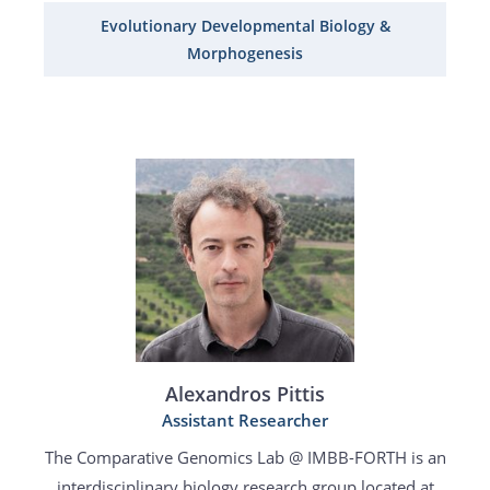
Evolutionary Developmental Biology &
Morphogenesis
Alexandros Pittis
Assistant Researcher
The Comparative Genomics Lab @ IMBB-FORTH is an
interdisciplinary biology research group located at