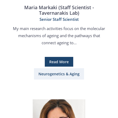
Maria Markaki (Staff Scientist -
Tavernarakis Lab)
Senior Staff Scientist
My main research activities focus on the molecular
mechanisms of ageing and the pathways that
connect ageing to...
Read More
Neurogenetics & Aging