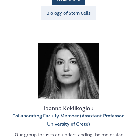
Biology of Stem Cells
Ioanna Keklikoglou
Collaborating Faculty Member (Assistant Professor,
University of Crete)
Our group focuses on understanding the molecular