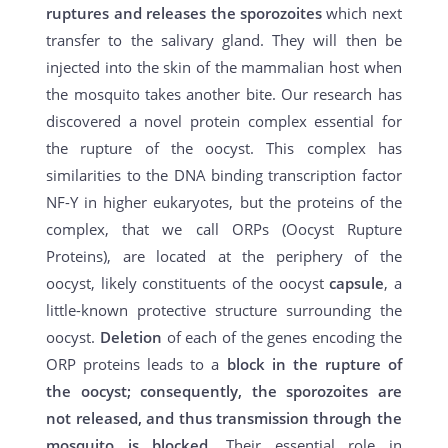
ruptures and releases the sporozoites
which next
transfer to the salivary gland. They will then be
injected into the skin of the mammalian host when
the mosquito takes another bite. Our research has
discovered a novel protein complex essential for
the rupture of the oocyst. This complex has
similarities to the DNA binding transcription factor
NF-Y in higher eukaryotes, but the proteins of the
complex, that we call ORPs (Oocyst Rupture
Proteins), are located at the periphery of the
oocyst, likely constituents of the oocyst
capsule
, a
little-known protective structure surrounding the
oocyst.
Deletion
of each of the genes encoding the
ORP proteins leads to a
block in the rupture of
the oocyst; consequently, the sporozoites are
not released, and thus transmission through the
mosquito is blocked
. Their essential role in