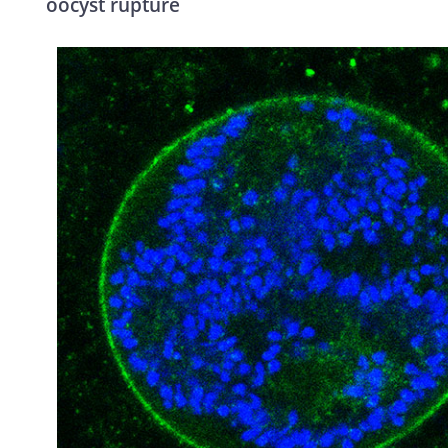
oocyst rupture