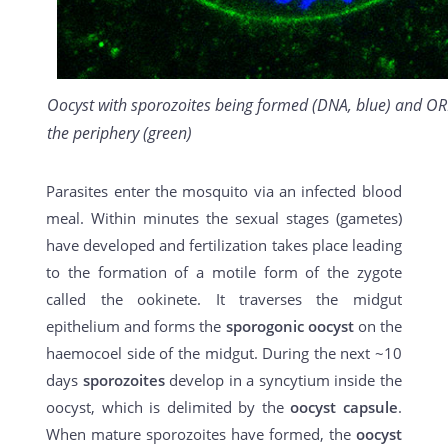
Oocyst with sporozoites being formed (DNA, blue) and OR
the periphery (green)
Parasites enter the mosquito via an infected blood
meal. Within minutes the sexual stages (gametes)
have developed and fertilization takes place leading
to the formation of a motile form of the zygote
called the ookinete. It traverses the midgut
epithelium and forms the
sporogonic oocyst
on the
haemocoel side of the midgut. During the next ~10
days
sporozoites
develop in a syncytium inside the
oocyst, which is delimited by the
oocyst capsule
.
When mature sporozoites have formed, the
oocyst