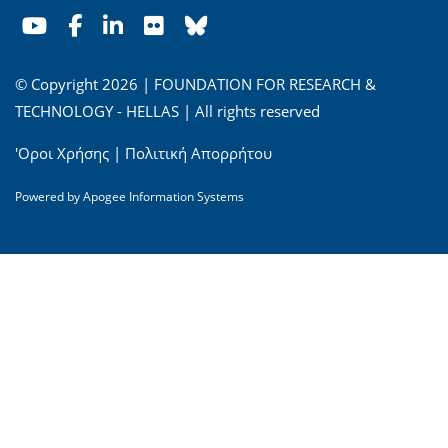
© Copyright 2026 | FOUNDATION FOR RESEARCH &
TECHNOLOGY - HELLAS | All rights reserved
'Οροι Χρήσης
|
Πολιτική Απορρήτου
Powered by
Apogee Information Systems