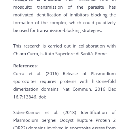
mosquito transmission of the parasite has
motivated identification of inhibitors blocking the
formation of the complex, which could putatively
be used for transmission-blocking strategies.
This research is carried out in collaboration with
Chiara Curra, Istituto Superiore di Sanità, Rome.
References
:
Currà et al. (2016) Release of Plasmodium
sporozoites requires proteins with histone-fold
dimerization domains. Nat Commun. 2016 Dec
16;7:13846. doi:
Siden-Kiamos et al. (2018) Identification of
Plasmodium berghei Oocyst Rupture Protein 2
(ORP2) domains involved in sporozoite egress from