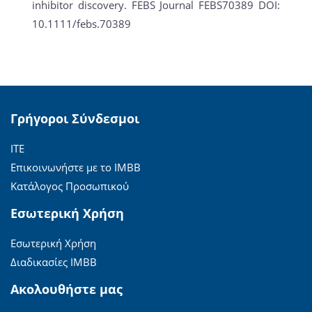
inhibitor discovery. FEBS Journal FEBS70389 DOI:
10.1111/febs.70389
Γρήγοροι Σύνδεσμοι
ΙΤΕ
Επικοινωνήστε με το ΙΜΒΒ
Κατάλογος Προσωπικού
Εσωτερική Χρήση
Εσωτερική Χρήση
Διαδικασίες ΙΜΒΒ
Ακολουθήστε μας