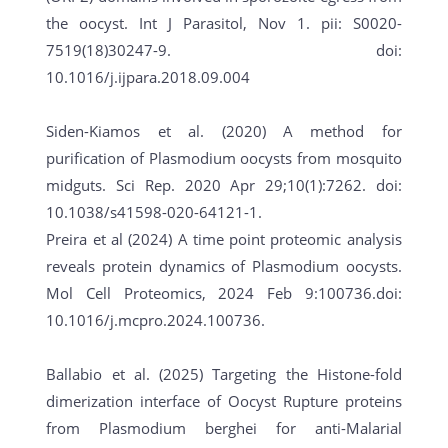
the oocyst. Int J Parasitol, Nov 1. pii: S0020-
7519(18)30247-9. doi:
10.1016/j.ijpara.2018.09.004
Siden-Kiamos et al. (2020) A method for
purification of Plasmodium oocysts from mosquito
midguts. Sci Rep. 2020 Apr 29;10(1):7262. doi:
10.1038/s41598-020-64121-1.
Preira et al (2024) A time point proteomic analysis
reveals protein dynamics of Plasmodium oocysts.
Mol Cell Proteomics, 2024 Feb 9:100736.doi:
10.1016/j.mcpro.2024.100736.
Ballabio et al. (2025) Targeting the Histone-fold
dimerization interface of Oocyst Rupture proteins
from Plasmodium berghei for anti-Malarial