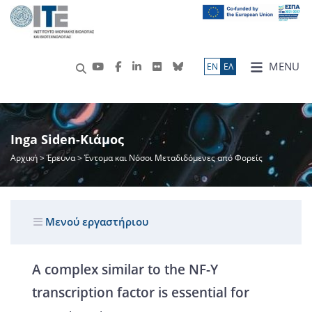
MENU
ΕN
ΕΛ
Inga Siden-Κιάμος
Αρχική
>
Έρευνα
> Έντομα και Νόσοι Μεταδιδόμενες από Φορείς
Μενού εργαστήριου
A complex similar to the NF-Y
transcription factor is essential for