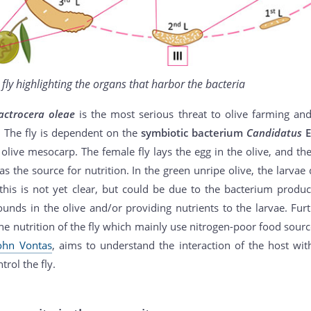
e fly highlighting the organs that harbor the bacteria
actrocera oleae
is the most serious threat to olive farming an
. The fly is dependent on the
symbiotic bacterium
Candidatus
E
e olive mesocarp. The female fly lays the egg in the olive, and th
 as the source for nutrition. In the green unripe olive, the larva
this is not yet clear, but could be due to the bacterium produci
nds in the olive and/or providing nutrients to the larvae. Fur
the nutrition of the fly which mainly use nitrogen-poor food sourc
ohn Vontas
, aims to understand the interaction of the host wi
trol the fly.