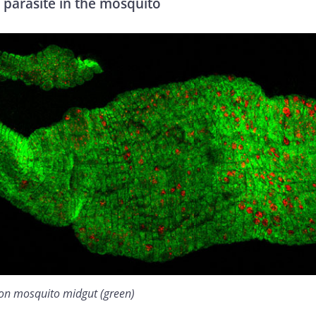
 parasite in the mosquito
 on mosquito midgut (green)