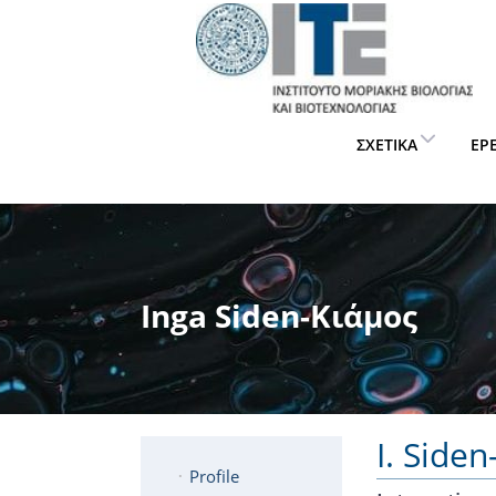
ΣΧΕΤΙΚΆ
ΈΡ
Inga Siden-Κιάμος
I. Side
Profile