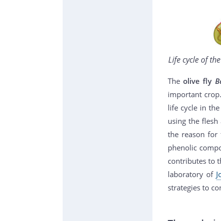
Life cycle of th
The
olive fly
B
important crop
life cycle in th
using the flesh
the reason for 
phenolic compou
contributes to 
laboratory of
J
strategies to con