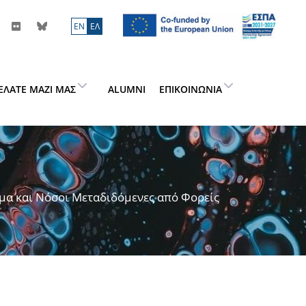
ΕN
ΕΛ
ΕΛΆΤΕ ΜΑΖΊ ΜΑΣ
ALUMNI
ΕΠΙΚΟΙΝΩΝΊΑ
μα και Νόσοι Μεταδιδόμενες από Φορείς