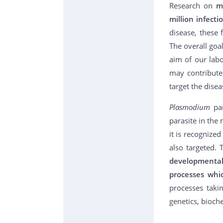
Research on
m
million infect
disease, these
The overall goa
aim of our lab
may contribute
target the disea
Plasmodium
pa
parasite in the
it is recognize
also targeted. 
developmental
processes whi
processes taki
genetics, bioch