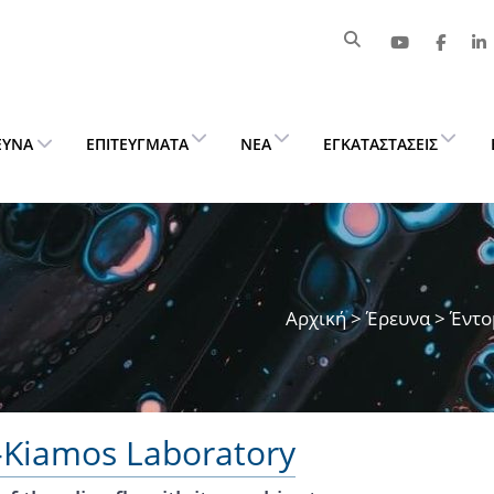
ΕΥΝΑ
ΕΠΙΤΕΎΓΜΑΤΑ
ΝΈΑ
ΕΓΚΑΤΑΣΤΆΣΕΙΣ
Αρχική
>
Έρευνα
> Έντο
n-Kiamos Laboratory