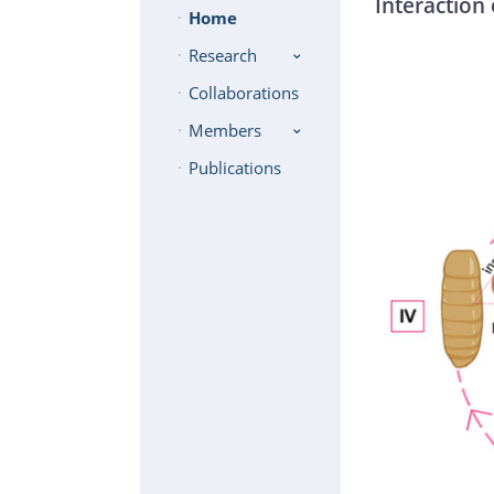
Interaction 
Home
Research
Collaborations
Members
Publications