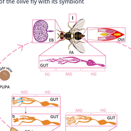
of the olive fly with its symbiont