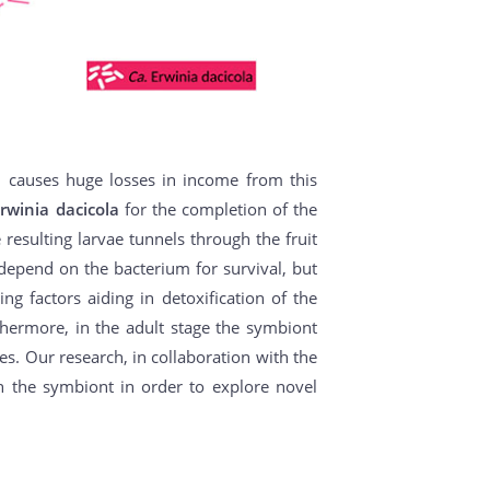
d causes huge losses in income from this
rwinia dacicola
for the completion of the
e resulting larvae tunnels through the fruit
e depend on the bacterium for survival, but
ng factors aiding in detoxification of the
thermore, in the adult stage the symbiont
es. Our research, in collaboration with the
th the symbiont in order to explore novel