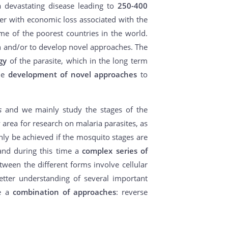
a devastating disease leading to
250-400
er with economic loss associated with the
me of the poorest countries in the world.
ion and/or to develop novel approaches. The
gy
of the parasite, which in the long term
the
development of novel approaches
to
es
and we mainly study the stages of the
 area for research on malaria parasites, as
nly be achieved if the mosquito stages are
nd during this time a
complex series of
ween the different forms involve cellular
etter understanding of several important
se a
combination of approaches
: reverse