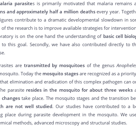
alaria parasite
s is primarily motivated that malaria remains 
ions and approximately half a million deaths
every year. Togeth
 figures contribute to a dramatic developmental slowdown in so
l of the research is to improve available strategies for intervent
oratory is on the one hand the understanding of
basic cell biolo
 to this goal. Secondly, we have also contributed directly to 
se.
rasites are
transmitted by mosquitoes
of the genus
Anophel
 mosquito. Today the
mosquito stages
are recognized as a priority
d that elimination and eradication of this complex pathogen can o
The parasite
resides in the mosquito for about three weeks
a
 changes
take place. The mosquito stages and the transition bet
ch are not well studied
. Our studies have contributed to a b
ng place during parasite development in the mosquito. We u
emical methods, advanced microscopy and structural studies.