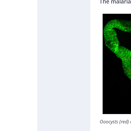
The malaria
Ooocysts (red)