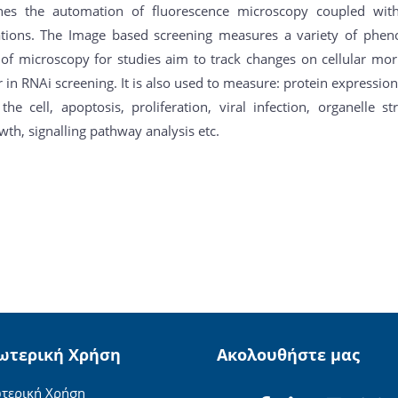
es the automation of fluorescence microscopy coupled with 
ations. The Image based screening measures a variety of pheno
 of microscopy for studies aim to track changes on cellular mo
 in RNAi screening. It is also used to measure: protein expression
 the cell, apoptosis, proliferation, viral infection, organelle 
th, signalling pathway analysis etc.
ωτερική Χρήση
Ακολουθήστε μας
τερική Χρήση