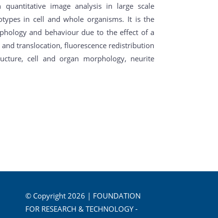
quantitative image analysis in large scale
types in cell and whole organisms. It is the
rphology and behaviour due to the effect of a
 and translocation, fluorescence redistribution
structure, cell and organ morphology, neurite
© Copyright 2026 | FOUNDATION
FOR RESEARCH & TECHNOLOGY -