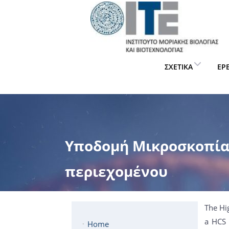
ΣΧΕΤΙΚΆ
ΈΡ
Υποδομή Μικροσκοπία
περιεχομένου
The Hi
a HCS 
Home