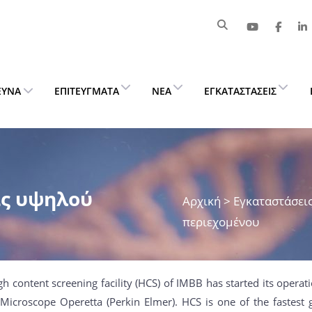
ΕΥΝΑ
ΕΠΙΤΕΎΓΜΑΤΑ
ΝΈΑ
ΕΓΚΑΤΑΣΤΆΣΕΙΣ
ς υψηλού
Αρχική
> Εγκαταστάσει
περιεχομένου
gh content screening facility (HCS) of IMBB has started its opera
Microscope Operetta (Perkin Elmer). HCS is one of the fastest 