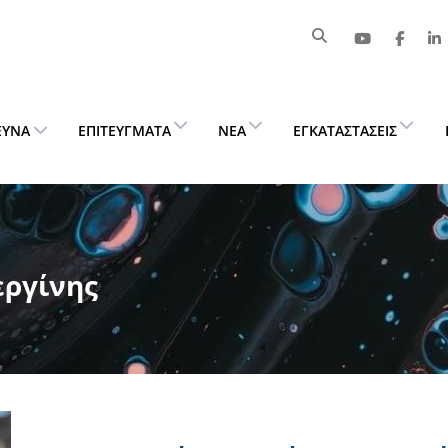
ΕΥΝΑ
ΕΠΙΤΕΎΓΜΑΤΑ
ΝΈΑ
ΕΓΚΑΤΑΣΤΆΣΕΙΣ
εργίνης