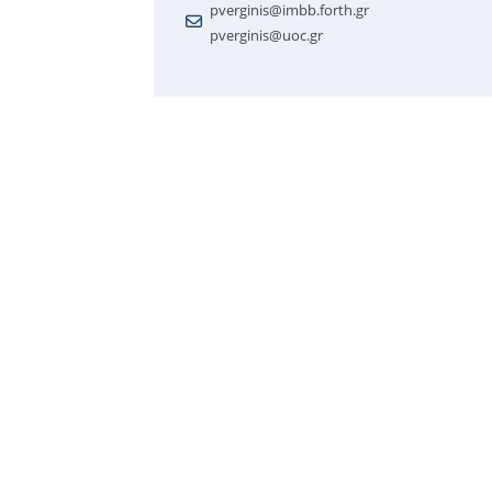
pverginis@imbb.forth.gr
pverginis@uoc.gr