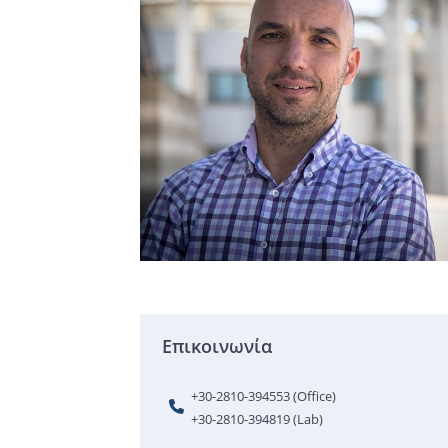
Επικοινωνία
+30-2810-394553 (Office)
+30-2810-394819 (Lab)