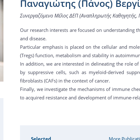
Παναγιώτης (Πάνος) Βεργ
Συνεργαζόμενο Μέλος ΔΕΠ (Αναπληρωτής Καθηγητής, 
Our research interests are focused on understanding 
and disease.
Particular emphasis is placed on the cellular and mole
(Tregs) function, metabolism and stability in autoimmun
In addition, we are interested in delineating the role
by suppressive cells, such as myeloid-derived suppr
fibroblasts (CAFs) in the context of cancer.
Finally, we investigate the mechanisms of immune che
to acquired resistance and development of immune-rela
Selected
More Publicat