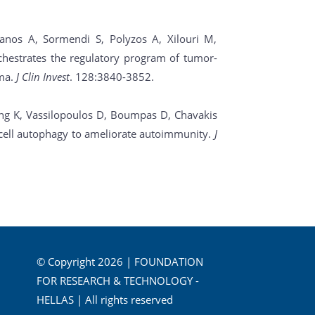
anos A, Sormendi S, Polyzos A, Xilouri M,
chestrates the regulatory program of tumor-
oma.
J Clin Invest
. 128:3840-3852.
ing K, Vassilopoulos D, Boumpas D, Chavakis
ic cell autophagy to ameliorate autoimmunity.
J
© Copyright 2026 | FOUNDATION
FOR RESEARCH & TECHNOLOGY -
HELLAS | All rights reserved