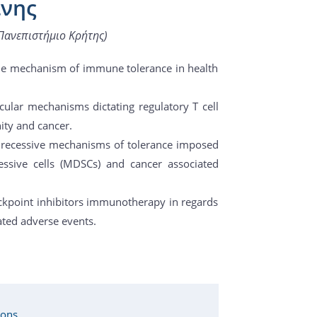
ίνης
Πανεπιστήμιο Κρήτης)
the mechanism of immune tolerance in health
cular mechanisms dictating regulatory T cell
ity and cancer.
 of recessive mechanisms of tolerance imposed
essive cells (MDSCs) and cancer associated
ckpoint inhibitors immunotherapy in regards
ted adverse events.
ions