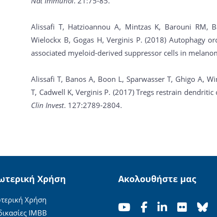
Nat Immunol
. 21:75-85.
Alissafi T, Hatzioannou A, Mintzas K, Barouni RM, B
Wielockx B, Gogas H, Verginis P. (2018) Autophagy or
associated myeloid-derived suppressor cells in melan
Alissafi T, Banos A, Boon L, Sparwasser T, Ghigo A, W
T, Cadwell K, Verginis P. (2017) Tregs restrain dendrit
Clin Invest
. 127:2789-2804.
ωτερική Χρήση
Ακολουθήστε μας
τερική Χρήση
δικασίες ΙΜΒΒ