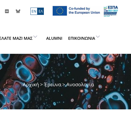
ΕN
ΕΛ
ΕΛΆΤΕ ΜΑΖΊ ΜΑΣ
ALUMNI
ΕΠΙΚΟΙΝΩΝΊΑ
Αρχική
>
Έρευνα
> Ανοσολογία