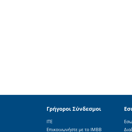
Γρήγοροι Σύνδεσμοι
Εσ
ΙΤΕ
Εσω
Επικοινωνήστε με το ΙΜΒΒ
Δια