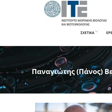
ΣΧΕΤΙΚΆ
ΈΡ
Παναγιώτης (Πάνος) Β