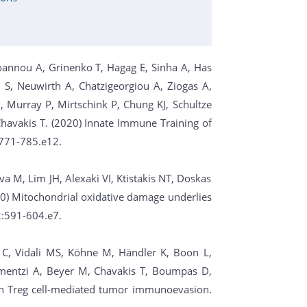
tzioannou A, Grinenko T, Hagag E, Sinha A, Has
S, Neuwirth A, Chatzigeorgiou A, Ziogas A,
 Murray P, Mirtschink P, Chung KJ, Schultze
, Chavakis T. (2020) Innate Immune Training of
:771-785.e12.
fava M, Lim JH, Alexaki VI, Ktistakis NT, Doskas
20) Mitochondrial oxidative damage underlies
2:591-604.e7.
 C, Vidali MS, Köhne M, Händler K, Boon L,
ermentzi A, Beyer M, Chavakis T, Boumpas D,
33 in Treg cell-mediated tumor immunoevasion.