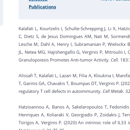
Publications
Kalafati L, Kourtzelis I, Schulte-Schrepping J, Li X, Ha
C, Dietz S, de Jesus Domingues AM, Nati M, Sormendi 
Lesche M, Dahl A, Henry I, Subramanian P, Wielockx B,
JL, Netea MG, Hajishengallis G, Verginis P, Mitroulis I
Granulopoiesis Promotes Anti-tumor Activity.
Cell
. 183
Alissafi T, Kalafati L, Lazari M, Filia A, Kloukina I, Mani
T, Garinis GA, Chavakis T, Boumpas DT, Verginis P. (20
regulatory T cell defects in autoimmunity.
Cell Metab
. 3
Hatzioannou A, Banos A, Sakelaropoulos T, Fedonidis
Henriques A, Koliaraki V, Georgiadis P, Zoidakis J, T
Tsirigos A, Verginis P. (2020) An intrinsic role of IL