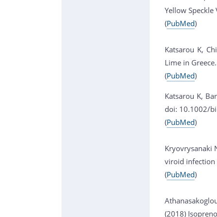
Yellow Speckle 
(
PubMed
)
Katsarou K, Chi
Lime in Greece
(
PubMed
)
Katsarou K, Bar
doi: 10.1002/b
(
PubMed
)
Kryovrysanaki N
viroid infectio
(
PubMed
)
Athanasakoglou 
(2018) Isopreno