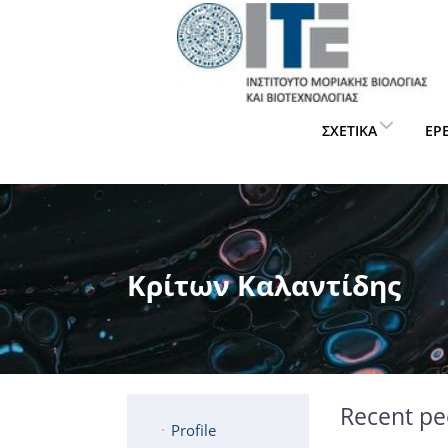
ΣΧΕΤΙΚΆ
ΈΡ
Κρίτων Καλαντίδης
Recent pe
Profile