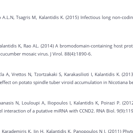
 A.L.N, Tsagris M, Kalantidis K. (2015) Infectious long non-cod
alantidis K, Rao AL. (2014) A bromodomain-containing host prot
 cucumber mosaic virus. J Virol. 88(4):1890-6.
a A, Vrettos N, Tzortzakaki S, Karakasilioti I, Kalantidis K. (2
 effect on potato spindle tuber viroid accumulation in Nicotiana 
anasis N, Louloupi A, Iliopoulos I, Kalantidis K, Poirazi P. (2
vel interaction of a putative miRNA with CCND2. RNA Biol. 9(9):11
, Karademiris K, Jin H, Kalantidis K, Panopoulos N J. (2011) Phyt