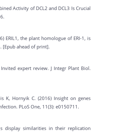
ined Activity of DCL2 and DCL3 Is Crucial
6.
6) ERIL1, the plant homologue of ERI-1, is
. [Epub ahead of print].
nvited expert review. J Integr Plant Biol.
is K, Hornyik C. (2016) Insight on genes
infection. PLoS One, 11(3): e0150711.
 display similarities in their replication