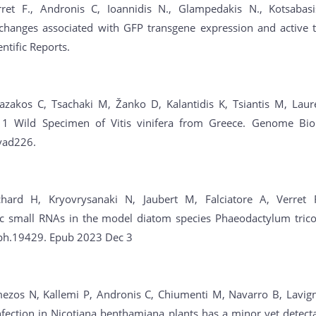
rret F., Andronis C, Ioannidis N., Glampedakis N., Kotsabasis
 changes associated with GFP transgene expression and active t
entific Reports.
Bazakos C, Tsachaki M, Žanko D, Kalantidis K, Tsiantis M, Laur
 1 Wild Specimen of Vitis vinifera from Greece. Genome Bio
vad226.
chard H, Kryovrysanaki N, Jaubert M, Falciatore A, Verret 
c small RNAs in the model diatom species Phaeodactylum trico
ph.19429. Epub 2023 Dec 3
ezos N, Kallemi P, Andronis C, Chiumenti M, Navarro B, Lavigne
fection in Nicotiana benthamiana plants has a minor yet detecta