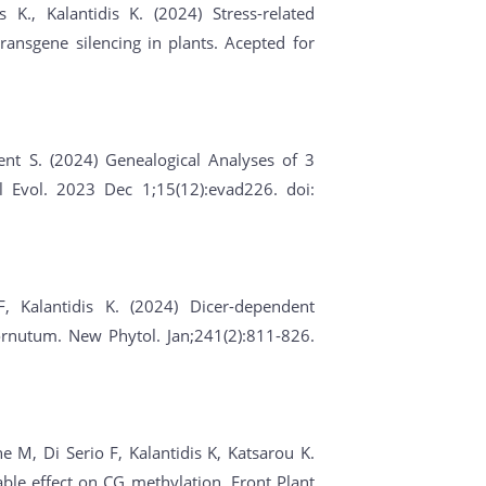
 K., Kalantidis K. (2024) Stress-related
ransgene silencing in plants. Acepted for
ent S. (2024) Genealogical Analyses of 3
l Evol. 2023 Dec 1;15(12):evad226. doi:
F, Kalantidis K. (2024) Dicer-dependent
rnutum. New Phytol. Jan;241(2):811-826.
 M, Di Serio F, Kalantidis K, Katsarou K.
ble effect on CG methylation. Front Plant