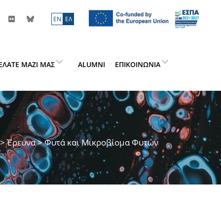
ΕN
ΕΛ
ΕΛΆΤΕ ΜΑΖΊ ΜΑΣ
ALUMNI
ΕΠΙΚΟΙΝΩΝΊΑ
>
Έρευνα
> Φυτά και Μικροβίομα Φυτών