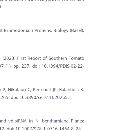
3
lant Bromodomain Proteins. Biology (Basel).
. (2023) First Report of Southern Tomato
7 (1), pp. 237. doi: 10.1094/PDIS-02-22-
, Nikolaou C, Perreault JP, Kalantidis K.
2):265. doi: 10.3390/cells11020265.
 and vd-siRNA in N. benthamiana Plants:
312. doi: 10.1007/978-1-0716-1464-8_24.