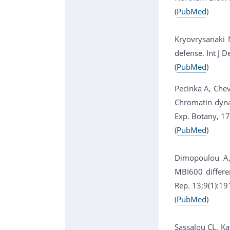
(
PubMed
)
Kryovrysanaki 
defense. Int J 
(
PubMed
)
Pecinka A, Chev
Chromatin dynam
Exp. Botany, 1
(
PubMed
)
Dimopoulou A, 
MBI600 differe
Rep. 13;9(1):1
(
PubMed
)
Sassalou CL, Kat