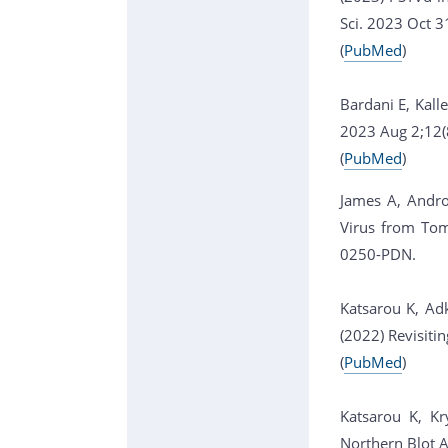
Sci. 2023 Oct 
(
PubMed
)
Bardani E, Kall
2023 Aug 2;12(
(
PubMed
)
James A, Andro
Virus from Tom
0250-PDN.
Katsarou K, Adk
(2022) Revisiti
(
PubMed
)
Katsarou K, Kr
Northern Blot 