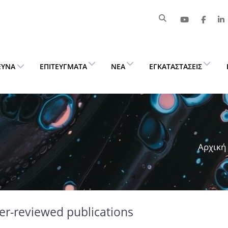
ΕΥΝΑ
ΕΠΙΤΕΎΓΜΑΤΑ
ΝΈΑ
ΕΓΚΑΤΑΣΤΆΣΕΙΣ
Αρχική
er-reviewed publications