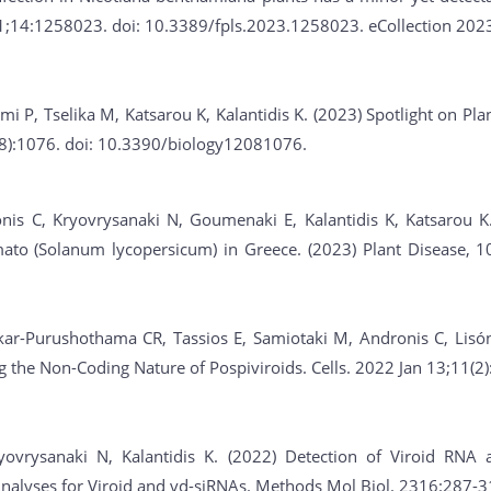
31;14:1258023. doi: 10.3389/fpls.2023.1258023. eCollection 202
emi P, Tselika M, Katsarou K, Kalantidis K. (2023) Spotlight on P
8):1076. doi: 10.3390/biology12081076.
nis C, Kryovrysanaki N, Goumenaki E, Kalantidis K, Katsarou K
ato (Solanum lycopersicum) in Greece. (2023) Plant Disease, 10
ar-Purushothama CR, Tassios E, Samiotaki M, Andronis C, Lisón P
ng the Non-Coding Nature of Pospiviroids. Cells. 2022 Jan 13;11(
yovrysanaki N, Kalantidis K. (2022) Detection of Viroid RNA
Analyses for Viroid and vd-siRNAs. Methods Mol Biol. 2316:287-