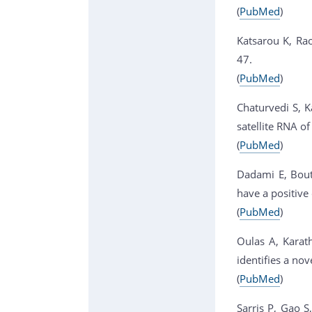
(
PubMed
)
Katsarou K, Rao
47.
(
PubMed
)
Chaturvedi S, K
satellite RNA of
(
PubMed
)
Dadami E, Boutl
have a positive
(
PubMed
)
Oulas A, Karath
identifies a no
(
PubMed
)
Sarris P, Gao S