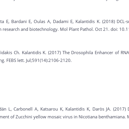
tta E, Bardani E, Oulas A, Dadami E, Kalantidis K. (2018) DCL-
in research and biotechnology. Mol Plant Pathol. Oct 21. doi: 1
lidakis Ch. Kalantidis K. (2017) The Drosophila Enhancer of RNA
. FEBS lett. Jul;591(14):2106-2120.
án L, Carbonell A, Katsarou K, Kalantidis K, Daròs JA. (2017) D
nt of Zucchini yellow mosaic virus in Nicotiana benthamiana. Mo