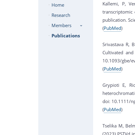
Kallemi, P, Ve
Home
transcriptomic
Research
publication. Sci
Members
(
PubMed
)
Publications
Srivastava R, 
Cultivated and
10.1093/gbe/e
(
PubMed
)
Grypioti E, Ri
heterochromati
doi: 10.1111/n
(
PubMed
)
Tselika M, Belm
(2023) PSTVd in