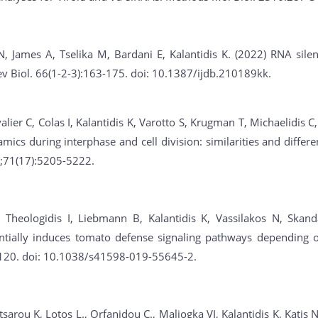
N, James A, Tselika M, Bardani E, Kalantidis K. (2022) RNA sil
Dev Biol. 66(1-2-3):163-175. doi: 10.1387/ijdb.210189kk.
alier C, Colas I, Kalantidis K, Varotto S, Krugman T, Michaelidis C
ics during interphase and cell division: similarities and differ
7;71(17):5205-5222.
Theologidis I, Liebmann B, Kalantidis K, Vassilakos N, Skanda
ntially induces tomato defense signaling pathways depending on
9120. doi: 10.1038/s41598-019-55645-2.
sarou K, Lotos L., Orfanidou C., Maliogka VI, Kalantidis K, Katis 