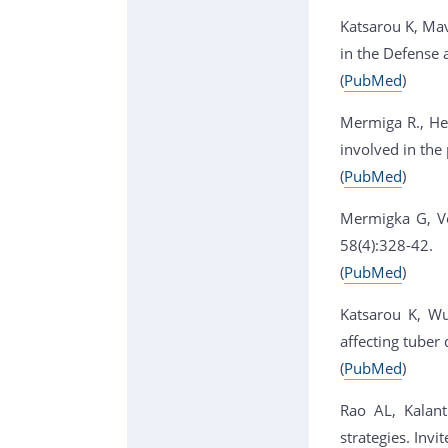
Katsarou K, Mav
in the Defense 
(
PubMed
)
Mermiga R., Hel
involved in the 
(
PubMed
)
Mermigka G, Ver
58(4):328-42.
(
PubMed
)
Katsarou K, Wu
affecting tuber
(
PubMed
)
Rao AL, Kalanti
strategies. Inv