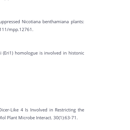
suppressed Nicotiana benthamiana plants:
0.1111/mpp.12761.
i (Eri1) homologue is involved in histonic
icer-Like 4 Is Involved in Restricting the
l Plant Microbe Interact. 30(1):63-71.