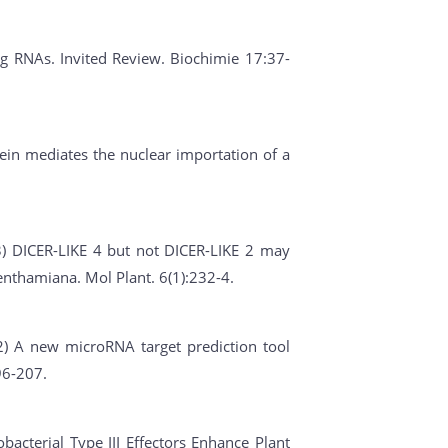
ing RNAs. Invited Review. Biochimie 17:37-
ein mediates the nuclear importation of a
013) DICER-LIKE 4 but not DICER-LIKE 2 may
benthamiana. Mol Plant. 6(1):232-4.
012) A new microRNA target prediction tool
96-207.
obacterial Type III Effectors Enhance Plant