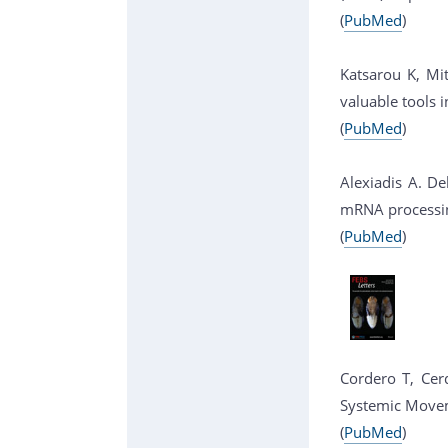
(
PubMed
)
Katsarou K, Mi
valuable tools 
(
PubMed
)
Alexiadis A. De
mRNA processing
(
PubMed
)
Cordero T, Cerd
Systemic Moveme
(
PubMed
)