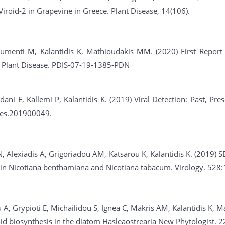
Viroid-2 in Grapevine in Greece. Plant Disease, 14(106).
umenti M, Kalantidis K, Mathioudakis MM. (2020) First Report of
. Plant Disease. PDIS-07-19-1385-PDN
dani E, Kallemi P, Kalantidis K. (2019) Viral Detection: Past, Pr
ies.201900049.
, Alexiadis A, Grigoriadou AM, Katsarou K, Kalantidis K. (2019) S
n in Nicotiana benthamiana and Nicotiana tabacum. Virology. 528
A, Grypioti E, Michailidou S, Ignea C, Makris AM, Kalantidis K, M
id biosynthesis in the diatom Hasleaostrearia New Phytologist. 2