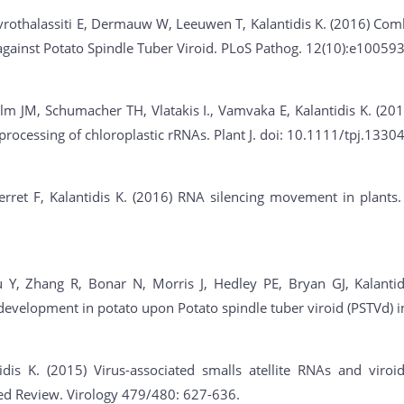
rothalassiti E, Dermauw W, Leeuwen T, Kalantidis K. (2016) Comb
against Potato Spindle Tuber Viroid. PLoS Pathog. 12(10):e100593
m JM, Schumacher TH, Vlatakis I., Vamvaka E, Kalantidis K. (201
processing of chloroplastic rRNAs. Plant J. doi: 10.1111/tpj.13304
ret F, Kalantidis K. (2016) RNA silencing movement in plants. I
 Y, Zhang R, Bonar N, Morris J, Hedley PE, Bryan GJ, Kalantid
 development in potato upon Potato spindle tuber viroid (PSTVd) 
dis K. (2015) Virus-associated smalls atellite RNAs and viroids
ited Review. Virology 479/480: 627-636.