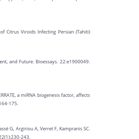
 Citrus Viroids Infecting Persian (Tahiti)
esent, and Future. Bioessays. 22:e1900049.
ERRATE, a miRNA biogenesis factor, affects
:164-175.
assé G, Argiriou A, Verret F, Kampranis SC.
22(1):230-243.