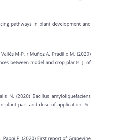
encing pathways in plant development and
, Vallés M-P, r Muñoz A, Pradillo M. (2020)
ences between model and crop plants. J. of
lis N. (2020) Bacillus amyloliquefaciens
 plant part and dose of application. Sci
N, Pappi P. (2020) First report of Grapevine