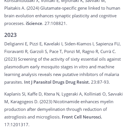
Konstantoudaki X, Volitaki E, Mylonaki K, Savvaki M,
Plaitakis A. (2024) Glutamate-specific gene linked to human
brain evolution enhances synaptic plasticity and cognitive
processes.
iScience
. 27:108821.
2023
Deligianni E, Pizzi E, Kavelaki I, Siden-Kiamos I, Sapienza FU,
Fioravanti R, Garzoli S, Pace T, Ponzi M, Ragno R, Currà C.
(2023) Screening of the activity of sixty essential oils against
plasmodium early mosquito stages in vitro and machine
learning analysis reveals new putative inhibitors of malaria
parasites.
Int J Parasitol Drugs Drug Resist.
23:87-93.
Kaplanis SI, Kaffe D, Ktena N, Lygeraki A, Kolliniati O, Savvaki
M, Karagogeos D. (2023) Nicotinamide enhances myelin
production after demyelination through reduction of
astrogliosis and microgliosis.
Front Cell Neurosci.
17:1201317.