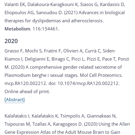
Valanti EK, Dalakoura-Karagkouni K, Siasos G, Kardassis D,
Eliopoulos AG, Sanoudou D. (2021) Advances in biological
therapies for dyslipidemias and atherosclerosis.
Metabolism
. 116:154461.
2020
Grasso F, Mochi S, Fratini F, Olivieri A, Currà C, Siden-
Kiamos I, Deligianni E, Birago C, Picci L, Pizzi E, Pace T, Ponzi
M. (2020) A comprehensive gender-related secretome of
Plasmodium berghe i sexual stages. Mol Cell Proteomics.
mcp.RA120.002212. doi: 10.1074/mcp.RA120.002212.
Online ahead of print.
[Abstract]
Kalafatakis I, Kalafatakis K, Tsimpolis A, Giannakeas N,
Tsipouras M, Tzallas A, Karagogeos D. (2020) Using the Allen
Gene Expression Atlas of the Adult Mouse Brain to Gain