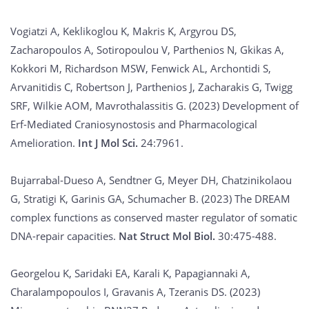
Vogiatzi A, Keklikoglou K, Makris K, Argyrou DS,
Zacharopoulos A, Sotiropoulou V, Parthenios N, Gkikas A,
Kokkori M, Richardson MSW, Fenwick AL, Archontidi S,
Arvanitidis C, Robertson J, Parthenios J, Zacharakis G, Twigg
SRF, Wilkie AOM, Mavrothalassitis G. (2023) Development of
Erf-Mediated Craniosynostosis and Pharmacological
Amelioration.
Int J Mol Sci.
24:7961.
Bujarrabal-Dueso A, Sendtner G, Meyer DH, Chatzinikolaou
G, Stratigi K, Garinis GA, Schumacher B. (2023) The DREAM
complex functions as conserved master regulator of somatic
DNA-repair capacities.
Nat Struct Mol Biol.
30:475-488.
Georgelou K, Saridaki EA, Karali K, Papagiannaki A,
Charalampopoulos I, Gravanis A, Tzeranis DS. (2023)