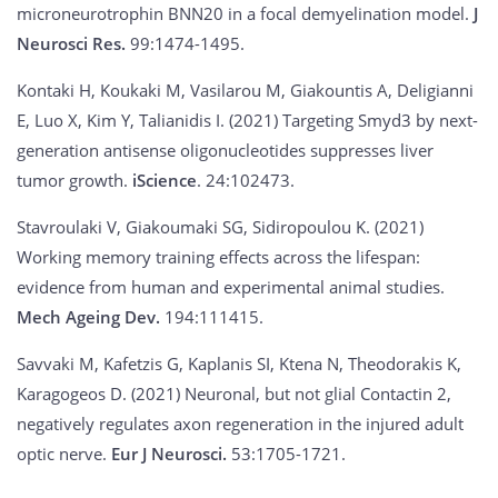
microneurotrophin BNN20 in a focal demyelination model.
J
Neurosci Res.
99:1474-1495.
Kontaki H, Koukaki M, Vasilarou M, Giakountis A, Deligianni
E, Luo X, Kim Y, Talianidis I. (2021) Targeting Smyd3 by next-
generation antisense oligonucleotides suppresses liver
tumor growth.
iScience
. 24:102473.
Stavroulaki V, Giakoumaki SG, Sidiropoulou K. (2021)
Working memory training effects across the lifespan:
evidence from human and experimental animal studies.
Mech Ageing Dev.
194:111415.
Savvaki M, Kafetzis G, Kaplanis SI, Ktena N, Theodorakis K,
Karagogeos D. (2021) Neuronal, but not glial Contactin 2,
negatively regulates axon regeneration in the injured adult
optic nerve.
Eur J Neurosci.
53:1705-1721.