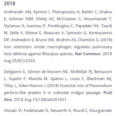
2018
Andrianaki AM, Kyrmizi I, Thanopoulou K, Baldin C, Drakos
E, Soliman SSM, Shetty AC, McCracken C, Akoumianaki T,
Stylianou K, Ioannou P, Pontikoglou C, Papadaki HA, Tzardi
M, Belle V, Ettiene E, Beauvais A, Samonis G, Kontoyiannis
DP, Andreakos E, Bruno VM, Ibrahim AS, Chamilos G. (2018)
Iron restriction inside macrophages regulates pulmonary
host defense against Rhizopus species
. Nat Commun
. 2018
Aug 20;9(1):3333.
Deligianni E, Silmon de Monerri NC, McMillan PJ, Bertuccini
L, Superti F, Manola M, Spanos L, Louis C, Blackman MJ,
Tilley L, Siden-Kiamos I. (2018) Essential role of Plasmodium
perforin-like protein 4 in ookinete midgut passage
. PLoS
One
. 2018 Aug 13;13(8):e0201651.
Alexaki VI, Fodelianaki G, Neuwirth A, Mund C, Kourgiantaki