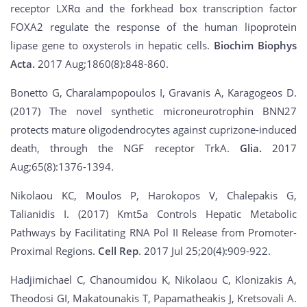
receptor LXRα and the forkhead box transcription factor
FOXA2 regulate the response of the human lipoprotein
lipase gene to oxysterols in hepatic cells.
Biochim Biophys
Acta.
2017 Aug;1860(8):848-860.
Bonetto G, Charalampopoulos I, Gravanis A, Karagogeos D.
(2017) The novel synthetic microneurotrophin BNN27
protects mature oligodendrocytes against cuprizone-induced
death, through the NGF receptor TrkA.
Glia.
2017
Aug;65(8):1376-1394.
Nikolaou KC, Moulos P, Harokopos V, Chalepakis G,
Talianidis I. (2017) Kmt5a Controls Hepatic Metabolic
Pathways by Facilitating RNA Pol II Release from Promoter-
Proximal Regions.
Cell Rep
. 2017 Jul 25;20(4):909-922.
Hadjimichael C, Chanoumidou K, Nikolaou C, Klonizakis A,
Theodosi GI, Makatounakis T, Papamatheakis J, Kretsovali A.