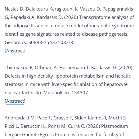
Nasias D, Dalakoura-Karagkouni K, Vassou D, Papagiannakis
G, Papadaki A, Kardassis D. (2020) Transcriptome analysis of
the adipose tissue in a mouse model of metabolic syndrome
identifies gene signatures related to disease pathogenesis.
Genomics. S0888-754331032-8.
[
Abstract
]
Thymiakou E, Othman A, Hornemann T, Kardassis D. (2020)
Defects in high density lipoprotein metabolism and hepatic
steatosis in mice with liver-specific ablation of hepatocyte
nuclear factor 4α. Metabolism. 154307.
[
Abstract
]
Andreadaki M, Pace T, Grasso F, Siden-Kiamos I, Mochi S,
Picci L, Bertuccini L, Ponzi M, Currà C. (2020) Plasmodium
berghei Gamete Egress Protein is required for fertility of