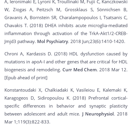
A, Ieronimaki E, Lyroni K, Troullinaki M, Fujii C, Kanczkowski
W, Ziogas A, Peitzsch M, Grossklaus S, Sönnichsen B,
Gravanis A, Bornstein SR, Charalampopoulos I, Tsatsanis C,
Chavakis T. (2018) DHEA inhibits acute microglia-mediated
inflammation through activation of the TrkA-Akt1/2-CREB-
Jmjd3 pathway.
Mol Psychiatry
. 2018 Jun;23(6):1410-1420.
Chroni A, Kardassis D. (2018) HDL dysfunction caused by
mutations in apoA-I and other genes that are critical for HDL
biogenesis and remodeling.
Curr Med Chem
. 2018 Mar 12.
[Epub ahead of print]
Konstantoudaki X, Chalkiadaki K, Vasileiou E, Kalemaki K,
Karagogeos D, Sidiropoulou K. (2018) Prefrontal cortical-
specific differences in behavior and synaptic plasticity
between adolescent and adult mice.
J Neurophysiol
. 2018
Mar 1;119(3):822-833.