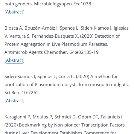
both genders. Microbiologyopen. 9:e1038.
[
Abstract
]
Biosca A, Bouzón-Arnáiz I, Spanos L, Siden-Kiamos I, Iglesias
V, Ventura S, Fernàndez-Busquets X. (2020) Detection of
Protein Aggregation in Live Plasmodium Parasites.
Antimicrob Agents Chemother. 64:e02135-19
[
Abstract
]
Siden-Kiamos I, Spanos L, Currà C. (2020) A method for
purification of Plasmodium oocysts from mosquito midguts.
Sci Rep. 10:7262.
[
Abstract
]
Karagianni P, Moulos P, Schmidt D, Odom DT, Talianidis I.
(2020) Bookmarking by Non-pioneer Transcription Factors
during Liver Development Establishes Competence for