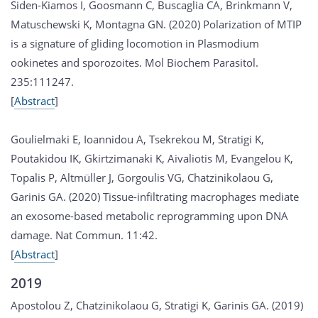
Siden-Kiamos I, Goosmann C, Buscaglia CA, Brinkmann V,
Matuschewski K, Montagna GN. (2020) Polarization of MTIP
is a signature of gliding locomotion in Plasmodium
ookinetes and sporozoites. Mol Biochem Parasitol.
235:111247.
[
Abstract
]
Goulielmaki E, Ioannidou A, Tsekrekou M, Stratigi K,
Poutakidou IK, Gkirtzimanaki K, Aivaliotis M, Evangelou K,
Topalis P, Altmüller J, Gorgoulis VG, Chatzinikolaou G,
Garinis GA. (2020) Tissue-infiltrating macrophages mediate
an exosome-based metabolic reprogramming upon DNA
damage. Nat Commun. 11:42.
[
Abstract
]
2019
Apostolou Z, Chatzinikolaou G, Stratigi K, Garinis GA. (2019)