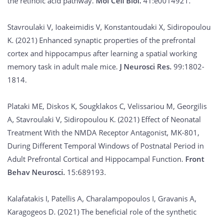
the retinoic acid pathway.
Mol Cell Biol.
41:e0014921.
Stavroulaki V, Ioakeimidis V, Konstantoudaki X, Sidiropoulou
K. (2021) Enhanced synaptic properties of the prefrontal
cortex and hippocampus after learning a spatial working
memory task in adult male mice.
J Neurosci Res.
99:1802-
1814.
Plataki ME, Diskos K, Sougklakos C, Velissariou M, Georgilis
A, Stavroulaki V, Sidiropoulou K. (2021) Effect of Neonatal
Treatment With the NMDA Receptor Antagonist, MK-801,
During Different Temporal Windows of Postnatal Period in
Adult Prefrontal Cortical and Hippocampal Function.
Front
Behav Neurosci.
15:689193.
Kalafatakis I, Patellis A, Charalampopoulos I, Gravanis A,
Karagogeos D. (2021) The beneficial role of the synthetic