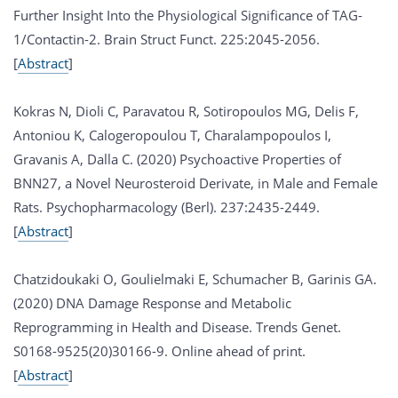
Further Insight Into the Physiological Significance of TAG-
1/Contactin-2. Brain Struct Funct. 225:2045-2056.
[
Abstract
]
Kokras N, Dioli C, Paravatou R, Sotiropoulos MG, Delis F,
Antoniou K, Calogeropoulou T, Charalampopoulos I,
Gravanis A, Dalla C. (2020) Psychoactive Properties of
BNN27, a Novel Neurosteroid Derivate, in Male and Female
Rats. Psychopharmacology (Berl). 237:2435-2449.
[
Abstract
]
Chatzidoukaki O, Goulielmaki E, Schumacher B, Garinis GA.
(2020) DNA Damage Response and Metabolic
Reprogramming in Health and Disease. Trends Genet.
S0168-9525(20)30166-9. Online ahead of print.
[
Abstract
]