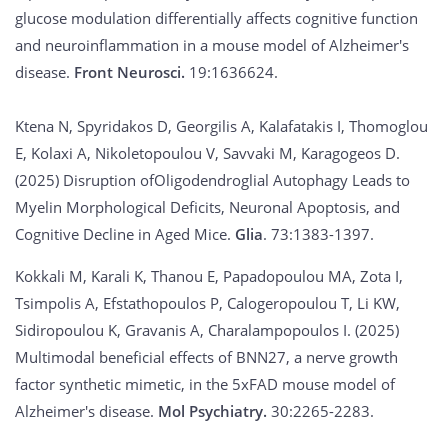
glucose modulation differentially affects cognitive function
and neuroinflammation in a mouse model of Alzheimer's
disease.
Front Neurosci.
19:1636624.
Ktena N, Spyridakos D, Georgilis A, Kalafatakis I, Thomoglou
E, Kolaxi A, Nikoletopoulou V, Savvaki M, Karagogeos D.
(2025) Disruption ofOligodendroglial Autophagy Leads to
Myelin Morphological Deficits, Neuronal Apoptosis, and
Cognitive Decline in Aged Mice.
Glia
. 73:1383-1397.
Kokkali M, Karali K, Thanou E, Papadopoulou MA, Zota I,
Tsimpolis A, Efstathopoulos P, Calogeropoulou T, Li KW,
Sidiropoulou K, Gravanis A, Charalampopoulos I. (2025)
Multimodal beneficial effects of BNN27, a nerve growth
factor synthetic mimetic, in the 5xFAD mouse model of
Alzheimer's disease.
Mol Psychiatry.
30:2265-2283.