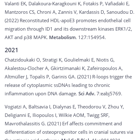
Valanti EK, Dalakoura-Karagkouni K, Fotakis P, Vafiadaki E,
Mantzoros CS, Chroni A, Zannis V, Kardassis D, Sanoudou D.
(2022) Reconstituted HDL-apoE3 promotes endothelial cell
migration through ID1 and its downstream kinases ERK1/2,
AKT and p38 MAPK.
Metabolism
. 127:154954.
2021
Chatzidoukaki O, Stratigi K, Goulielmaki E, Niotis G,
Akalestou-Clocher A, Gkirtzimanaki K, Zafeiropoulos A,
Altmüller J, Topalis P, Garinis GA. (2021) R-loops trigger the
release of cytoplasmic ssDNAs leading to chronic
inflammation upon DNA damage.
Sci Adv.
7:eabj5769.
Vogiatzi A, Baltsavia I, Dialynas E, Theodorou V, Zhou Y,
Deligianni E, Iliopoulos I, Wilkie AOM, Twigg SRF,
Mavrothalassitis G. (2021) Erf affects commitment and
differentiation of osteoprogenitor cells in cranial sutures via