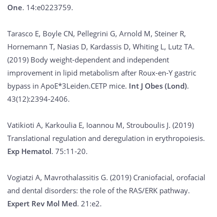
One
. 14:e0223759.
Tarasco E, Boyle CN, Pellegrini G, Arnold M, Steiner R,
Hornemann T, Nasias D, Kardassis D, Whiting L, Lutz TA.
(2019) Body weight-dependent and independent
improvement in lipid metabolism after Roux-en-Y gastric
bypass in ApoE*3Leiden.CETP mice.
Int J Obes (Lond)
.
43(12):2394-2406.
Vatikioti A, Karkoulia E, Ioannou M, Strouboulis J. (2019)
Translational regulation and deregulation in erythropoiesis.
Exp Hematol
. 75:11-20.
Vogiatzi A, Mavrothalassitis G. (2019) Craniofacial, orofacial
and dental disorders: the role of the RAS/ERK pathway.
Expert Rev Mol Med
. 21:e2.