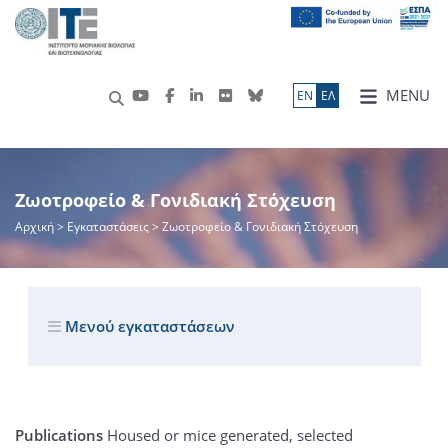
MENU
ΕN
ΕΛ
Ζωοτροφείο & Γονιδιακή Στόχευση
Αρχική
> Εγκαταστάσεις > Ζωοτροφείο & Γονιδιακή Στόχευση
Μενού εγκαταστάσεων
Publications
Housed or mice generated, selected