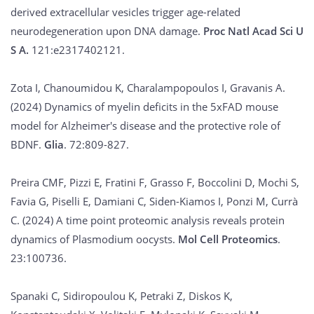
derived extracellular vesicles trigger age-related
neurodegeneration upon DNA damage.
Proc Natl Acad Sci U
S A.
121:e2317402121.
Zota I, Chanoumidou K, Charalampopoulos I, Gravanis A.
(2024) Dynamics of myelin deficits in the 5xFAD mouse
model for Alzheimer's disease and the protective role of
BDNF.
Glia
. 72:809-827.
Preira CMF, Pizzi E, Fratini F, Grasso F, Boccolini D, Mochi S,
Favia G, Piselli E, Damiani C, Siden-Kiamos I, Ponzi M, Currà
C. (2024) A time point proteomic analysis reveals protein
dynamics of Plasmodium oocysts.
Mol Cell Proteomics
.
23:100736.
Spanaki C, Sidiropoulou K, Petraki Z, Diskos K,