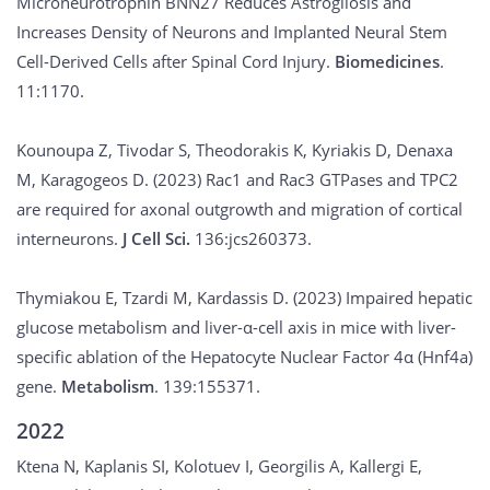
Microneurotrophin BNN27 Reduces Astrogliosis and
Increases Density of Neurons and Implanted Neural Stem
Cell-Derived Cells after Spinal Cord Injury.
Biomedicines
.
11:1170.
Kounoupa Z, Tivodar S, Theodorakis K, Kyriakis D, Denaxa
M, Karagogeos D. (2023) Rac1 and Rac3 GTPases and TPC2
are required for axonal outgrowth and migration of cortical
interneurons.
J Cell Sci.
136:jcs260373.
Thymiakou E, Tzardi M, Kardassis D. (2023) Impaired hepatic
glucose metabolism and liver-α-cell axis in mice with liver-
specific ablation of the Hepatocyte Nuclear Factor 4α (Hnf4a)
gene.
Metabolism
. 139:155371.
2022
Ktena N, Kaplanis SI, Kolotuev I, Georgilis A, Kallergi E,