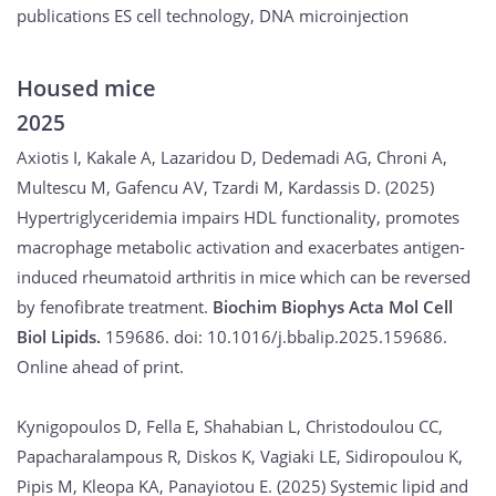
publications ES cell technology, DNA microinjection
Housed mice
2025
Axiotis I, Kakale A, Lazaridou D, Dedemadi AG, Chroni A,
Multescu M, Gafencu AV, Tzardi M, Kardassis D. (2025)
Hypertriglyceridemia impairs HDL functionality, promotes
macrophage metabolic activation and exacerbates antigen-
induced rheumatoid arthritis in mice which can be reversed
by fenofibrate treatment.
Biochim Biophys Acta Mol Cell
Biol Lipids.
159686. doi: 10.1016/j.bbalip.2025.159686.
Online ahead of print.
Kynigopoulos D, Fella E, Shahabian L, Christodoulou CC,
Papacharalampous R, Diskos K, Vagiaki LE, Sidiropoulou K,
Pipis M, Kleopa KA, Panayiotou E. (2025) Systemic lipid and