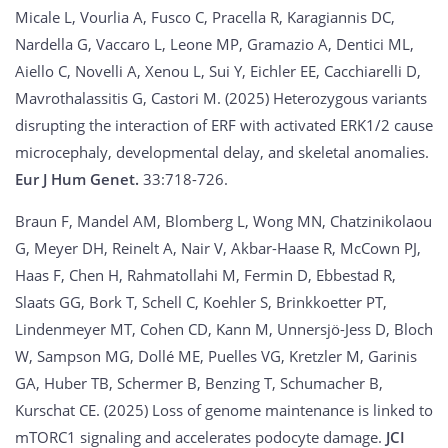
Micale L, Vourlia A, Fusco C, Pracella R, Karagiannis DC,
Nardella G, Vaccaro L, Leone MP, Gramazio A, Dentici ML,
Aiello C, Novelli A, Xenou L, Sui Y, Eichler EE, Cacchiarelli D,
Mavrothalassitis G, Castori M. (2025) Heterozygous variants
disrupting the interaction of ERF with activated ERK1/2 cause
microcephaly, developmental delay, and skeletal anomalies.
Eur J Hum Genet.
33:718-726.
Braun F, Mandel AM, Blomberg L, Wong MN, Chatzinikolaou
G, Meyer DH, Reinelt A, Nair V, Akbar-Haase R, McCown PJ,
Haas F, Chen H, Rahmatollahi M, Fermin D, Ebbestad R,
Slaats GG, Bork T, Schell C, Koehler S, Brinkkoetter PT,
Lindenmeyer MT, Cohen CD, Kann M, Unnersjö-Jess D, Bloch
W, Sampson MG, Dollé ME, Puelles VG, Kretzler M, Garinis
GA, Huber TB, Schermer B, Benzing T, Schumacher B,
Kurschat CE. (2025) Loss of genome maintenance is linked to
mTORC1 signaling and accelerates podocyte damage.
JCI