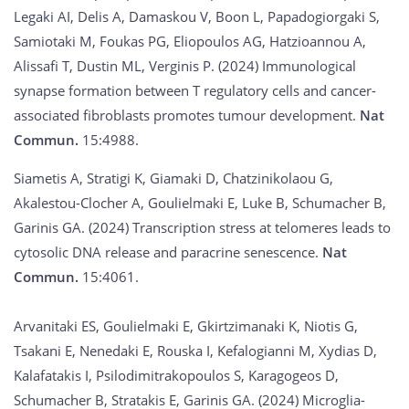
Legaki AI, Delis A, Damaskou V, Boon L, Papadogiorgaki S,
Samiotaki M, Foukas PG, Eliopoulos AG, Hatzioannou A,
Alissafi T, Dustin ML, Verginis P. (2024) Immunological
synapse formation between T regulatory cells and cancer-
associated fibroblasts promotes tumour development.
Nat
Commun.
15:4988.
Siametis A, Stratigi K, Giamaki D, Chatzinikolaou G,
Akalestou-Clocher A, Goulielmaki E, Luke B, Schumacher B,
Garinis GA. (2024) Transcription stress at telomeres leads to
cytosolic DNA release and paracrine senescence.
Nat
Commun.
15:4061.
Arvanitaki ES, Goulielmaki E, Gkirtzimanaki K, Niotis G,
Tsakani E, Nenedaki E, Rouska I, Kefalogianni M, Xydias D,
Kalafatakis I, Psilodimitrakopoulos S, Karagogeos D,
Schumacher B, Stratakis E, Garinis GA. (2024) Microglia-