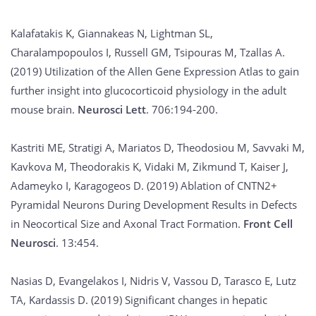
Kalafatakis K, Giannakeas N, Lightman SL,
Charalampopoulos I, Russell GM, Tsipouras M, Tzallas A.
(2019) Utilization of the Allen Gene Expression Atlas to gain
further insight into glucocorticoid physiology in the adult
mouse brain.
Neurosci Lett
. 706:194-200.
Kastriti ME, Stratigi A, Mariatos D, Theodosiou M, Savvaki M,
Kavkova M, Theodorakis K, Vidaki M, Zikmund T, Kaiser J,
Adameyko I, Karagogeos D. (2019) Ablation of CNTN2+
Pyramidal Neurons During Development Results in Defects
in Neocortical Size and Axonal Tract Formation.
Front Cell
Neurosci
. 13:454.
Nasias D, Evangelakos I, Nidris V, Vassou D, Tarasco E, Lutz
TA, Kardassis D. (2019) Significant changes in hepatic