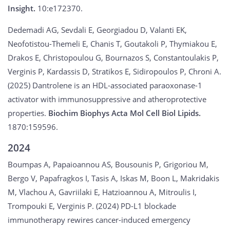
Insight.
10:e172370.
Dedemadi AG, Sevdali E, Georgiadou D, Valanti EK,
Neofotistou-Themeli E, Chanis T, Goutakoli P, Thymiakou E,
Drakos E, Christopoulou G, Bournazos S, Constantoulakis P,
Verginis P, Kardassis D, Stratikos E, Sidiropoulos P, Chroni A.
(2025) Dantrolene is an HDL-associated paraoxonase-1
activator with immunosuppressive and atheroprotective
properties.
Biochim Biophys Acta Mol Cell Biol Lipids.
1870:159596.
2024
Boumpas A, Papaioannou AS, Bousounis P, Grigoriou M,
Bergo V, Papafragkos I, Tasis A, Iskas M, Boon L, Makridakis
M, Vlachou A, Gavriilaki E, Hatzioannou A, Mitroulis I,
Trompouki E, Verginis P. (2024) PD-L1 blockade
immunotherapy rewires cancer-induced emergency