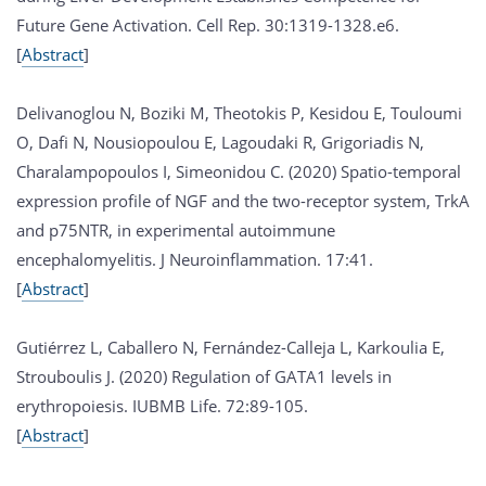
Future Gene Activation. Cell Rep. 30:1319-1328.e6.
[
Abstract
]
Delivanoglou N, Boziki M, Theotokis P, Kesidou E, Touloumi
O, Dafi N, Nousiopoulou E, Lagoudaki R, Grigoriadis N,
Charalampopoulos I, Simeonidou C. (2020) Spatio-temporal
expression profile of NGF and the two-receptor system, TrkA
and p75NTR, in experimental autoimmune
encephalomyelitis. J Neuroinflammation. 17:41.
[
Abstract
]
Gutiérrez L, Caballero N, Fernández-Calleja L, Karkoulia E,
Strouboulis J. (2020) Regulation of GATA1 levels in
erythropoiesis. IUBMB Life. 72:89-105.
[
Abstract
]