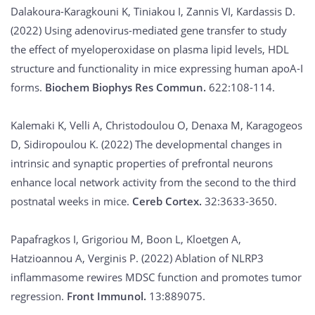
Dalakoura-Karagkouni K, Tiniakou I, Zannis VI, Kardassis D.
(2022) Using adenovirus-mediated gene transfer to study
the effect of myeloperoxidase on plasma lipid levels, HDL
structure and functionality in mice expressing human apoA-I
forms.
Biochem Biophys Res Commun.
622:108-114.
Kalemaki K, Velli A, Christodoulou O, Denaxa M, Karagogeos
D, Sidiropoulou K. (2022) The developmental changes in
intrinsic and synaptic properties of prefrontal neurons
enhance local network activity from the second to the third
postnatal weeks in mice.
Cereb Cortex.
32:3633-3650.
Papafragkos I, Grigoriou M, Boon L, Kloetgen A,
Hatzioannou A, Verginis P. (2022) Ablation of NLRP3
inflammasome rewires MDSC function and promotes tumor
regression.
Front Immunol.
13:889075.