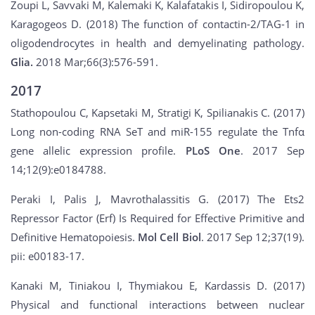
Zoupi L, Savvaki M, Kalemaki K, Kalafatakis I, Sidiropoulou K,
Karagogeos D. (2018) The function of contactin-2/TAG-1 in
oligodendrocytes in health and demyelinating pathology.
Glia.
2018 Mar;66(3):576-591.
2017
Stathopoulou C, Kapsetaki M, Stratigi K, Spilianakis C. (2017)
Long non-coding RNA SeT and miR-155 regulate the Tnfα
gene allelic expression profile.
PLoS One
. 2017 Sep
14;12(9):e0184788.
Peraki I, Palis J, Mavrothalassitis G. (2017) The Ets2
Repressor Factor (Erf) Is Required for Effective Primitive and
Definitive Hematopoiesis.
Mol Cell Biol
. 2017 Sep 12;37(19).
pii: e00183-17.
Kanaki M, Tiniakou I, Thymiakou E, Kardassis D. (2017)
Physical and functional interactions between nuclear