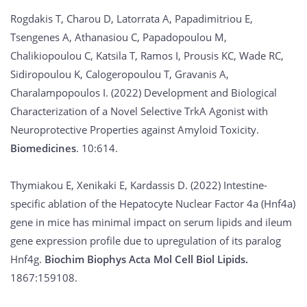
Rogdakis T, Charou D, Latorrata A, Papadimitriou E,
Tsengenes A, Athanasiou C, Papadopoulou M,
Chalikiopoulou C, Katsila T, Ramos I, Prousis KC, Wade RC,
Sidiropoulou K, Calogeropoulou T, Gravanis A,
Charalampopoulos I. (2022) Development and Biological
Characterization of a Novel Selective TrkA Agonist with
Neuroprotective Properties against Amyloid Toxicity.
Biomedicines
. 10:614.
Thymiakou E, Xenikaki E, Kardassis D. (2022) Intestine-
specific ablation of the Hepatocyte Nuclear Factor 4a (Hnf4a)
gene in mice has minimal impact on serum lipids and ileum
gene expression profile due to upregulation of its paralog
Hnf4g.
Biochim Biophys Acta Mol Cell Biol Lipids.
1867:159108.