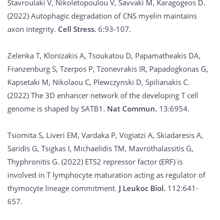
Stavroulaki V, Nikoletopoulou V, Savvaki M, Karagogeos D.
(2022) Autophagic degradation of CNS myelin maintains
axon integrity.
Cell Stress.
6:93-107.
Zelenka T, Klonizakis A, Tsoukatou D, Papamatheakis DA,
Franzenburg S, Tzerpos P, Tzonevrakis IR, Papadogkonas G,
Kapsetaki M, Nikolaou C, Plewczynski D, Spilianakis C.
(2022) The 3D enhancer network of the developing T cell
genome is shaped by SATB1.
Nat Commun.
13:6954.
Tsiomita S, Liveri EM, Vardaka P, Vogiatzi A, Skiadaresis A,
Saridis G, Tsigkas I, Michaelidis TM, Mavrothalassitis G,
Thyphronitis G. (2022) ETS2 repressor factor (ERF) is
involved in T lymphocyte maturation acting as regulator of
thymocyte lineage commitment.
J Leukoc Biol.
112:641-
657.