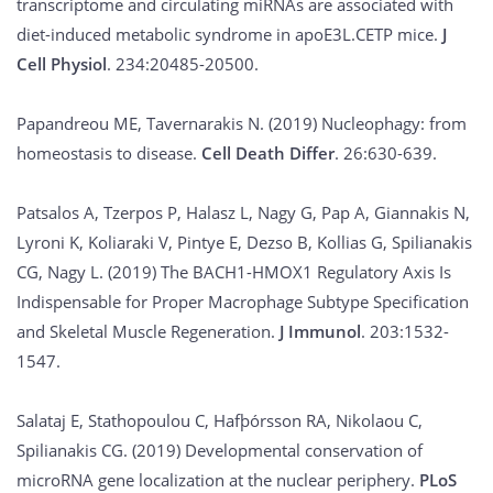
transcriptome and circulating miRNAs are associated with
diet-induced metabolic syndrome in apoE3L.CETP mice.
J
Cell Physiol
. 234:20485-20500.
Papandreou ME, Tavernarakis N. (2019) Nucleophagy: from
homeostasis to disease.
Cell Death Differ
. 26:630-639.
Patsalos A, Tzerpos P, Halasz L, Nagy G, Pap A, Giannakis N,
Lyroni K, Koliaraki V, Pintye E, Dezso B, Kollias G, Spilianakis
CG, Nagy L. (2019) The BACH1-HMOX1 Regulatory Axis Is
Indispensable for Proper Macrophage Subtype Specification
and Skeletal Muscle Regeneration.
J Immunol
. 203:1532-
1547.
Salataj E, Stathopoulou C, Hafþórsson RA, Nikolaou C,
Spilianakis CG. (2019) Developmental conservation of
microRNA gene localization at the nuclear periphery.
PLoS