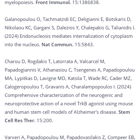
myelopoiesis.
Front Immunol.
15:1386838.
Galanopoulou O, Tachmatzidi EC, Deligianni E, Botskaris D,
Nikolaou KC, Gargani S, Dalezios Y, Chalepakis G, Talianidis I.
(2024) Endonucleosis mediates internalization of cytoplasm
into the nucleus.
Nat Commun.
15:5843.
Charou D, Rogdakis T, Latorrata A, Valcarcel M,
Papadogiannis V, Athanasiou C, Tsengenes A, Papadopoulou
MA, Lypitkas D, Lavigne MD, Katsila T, Wade RC, Cader MZ,
Calogeropoulou T, Gravanis A, Charalampopoulos I. (2024)
Comprehensive characterization of the neurogenic and
neuroprotective action of a novel TrkB agonist using mouse
and human stem cell models of Alzheimer's disease.
Stem
Cell Res Ther.
15:200.
Varveri A, Papadopoulou M, Papadovasilakis Z, Compeer EB,