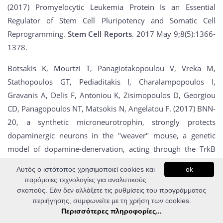
(2017) Promyelocytic Leukemia Protein Is an Essential
Regulator of Stem Cell Pluripotency and Somatic Cell
Reprogramming.
Stem Cell Reports
. 2017 May 9;8(5):1366-
1378.
Botsakis K, Mourtzi T, Panagiotakopoulou V, Vreka M,
Stathopoulos GT, Pediaditakis I, Charalampopoulos I,
Gravanis A, Delis F, Antoniou K, Zisimopoulos D, Georgiou
CD, Panagopoulos NT, Matsokis N, Angelatou F. (2017) BNN-
20, a synthetic microneurotrophin, strongly protects
dopaminergic neurons in the "weaver" mouse, a genetic
model of dopamine-denervation, acting through the TrkB
neurotrophin receptor.
Neuropharmacology.
2017 Apr
Αυτός ο ιστότοπος χρησιμοποιεί cookies και
ok
28;121:140-157.
παρόμοιες τεχνολογίες για αναλυτικούς
σκοπούς. Εάν δεν αλλάξετε τις ρυθμίσεις του προγράμματος
Vorgia E, Zaragkoulias A, Peraki I, Mavrothalassitis G. (2017)
περιήγησης, συμφωνείτε με τη χρήση των cookies.
Suppression of Fgf2 by ETS2 repressor factor (ERF) is
Περισσότερες πληροφορίες...