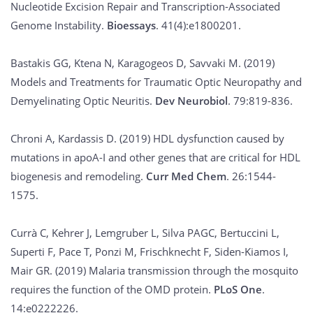
Nucleotide Excision Repair and Transcription-Associated
Genome Instability.
Bioessays
. 41(4):e1800201.
Bastakis GG, Ktena N, Karagogeos D, Savvaki M. (2019)
Models and Treatments for Traumatic Optic Neuropathy and
Demyelinating Optic Neuritis.
Dev Neurobiol
. 79:819-836.
Chroni A, Kardassis D. (2019) HDL dysfunction caused by
mutations in apoA-I and other genes that are critical for HDL
biogenesis and remodeling.
Curr Med Chem
. 26:1544-
1575.
Currà C, Kehrer J, Lemgruber L, Silva PAGC, Bertuccini L,
Superti F, Pace T, Ponzi M, Frischknecht F, Siden-Kiamos I,
Mair GR. (2019) Malaria transmission through the mosquito
requires the function of the OMD protein.
PLoS One
.
14:e0222226.