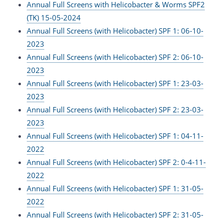
Annual Full Screens with Helicobacter & Worms SPF2
(TK) 15-05-2024
Annual Full Screens (with Helicobacter) SPF 1: 06-10-
2023
Annual Full Screens (with Helicobacter) SPF 2: 06-10-
2023
Annual Full Screens (with Helicobacter) SPF 1: 23-03-
2023
Annual Full Screens (with Helicobacter) SPF 2: 23-03-
2023
Annual Full Screens (with Helicobacter) SPF 1: 04-11-
2022
Annual Full Screens (with Helicobacter) SPF 2: 0-4-11-
2022
Annual Full Screens (with Helicobacter) SPF 1: 31-05-
2022
Annual Full Screens (with Helicobacter) SPF 2: 31-05-