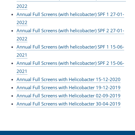
2022
Annual Full Screens (with helicobacter) SPF 1 27-01-
2022
Annual Full Screens (with helicobacter) SPF 2 27-01-
2022
Annual Full Screens (with helicobacter) SPF 1 15-06-
2021
Annual Full Screens (with helicobacter) SPF 2 15-06-
2021
Annual Full Screens with Helicobacter 15-12-2020
Annual Full Screens with Helicobacter 19-12-2019
Annual Full Screens with Helicobacter 02-09-2019
Annual Full Screens with Helicobacter 30-04-2019