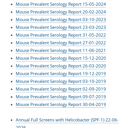
Mouse Prevalent Serology Report 15-05-2024
Mouse Prevalent Serology Report 20-02-2024
Mouse Prevalent Serology Report 03-10-2023
Mouse Prevalent Serology Report 23-03-2023
Mouse Prevalent Serology Report 31-05-2022
Mouse Prevalent Serology Report 27-01-2022
Mouse Prevalent Serology Report 11-06-2021
Mouse Prevalent Serology Report 15-12-2020
Mouse Prevalent Serology Report 26-03-2020
Mouse Prevalent Serology Report 19-12-2019
Mouse Prevalent Serology Report 03-10-2019
Mouse Prevalent Serology Report 02-09-2019
Mouse Prevalent Serology Report 09-07-2019
Mouse Prevalent Serology Report 30-04-2019
Annual Full Screens with Helicobacter (SPF-1) 22-06-
2026