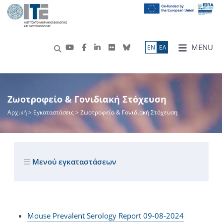
MENU
ΕN
ΕΛ
Ζωοτροφείο & Γονιδιακή Στόχευση
Αρχική
> Εγκαταστάσεις > Ζωοτροφείο & Γονιδιακή Στόχευση
Μενού εγκαταστάσεων
Mouse Prevalent Serology Report 09-08-2024