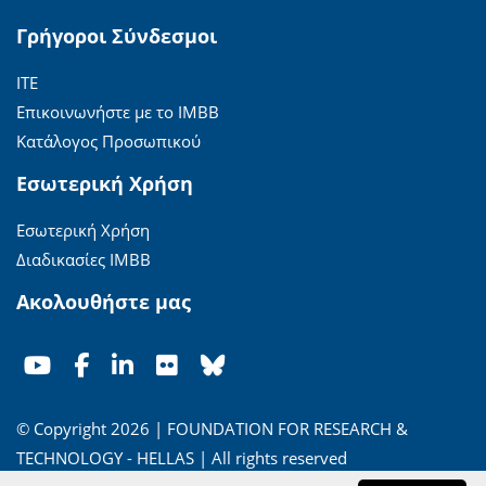
Γρήγοροι Σύνδεσμοι
ΙΤΕ
Επικοινωνήστε με το ΙΜΒΒ
Κατάλογος Προσωπικού
Εσωτερική Χρήση
Εσωτερική Χρήση
Διαδικασίες ΙΜΒΒ
Ακολουθήστε μας
© Copyright 2026 | FOUNDATION FOR RESEARCH &
TECHNOLOGY - HELLAS | All rights reserved