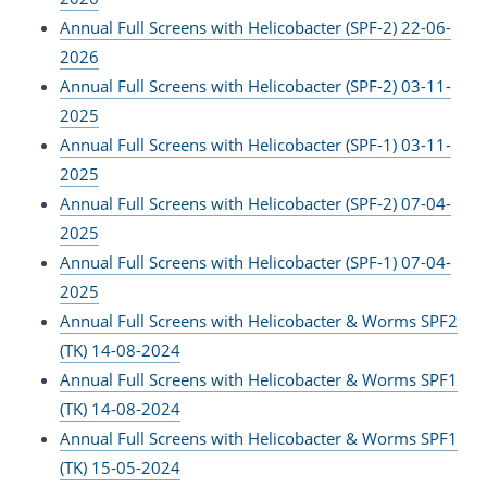
Annual Full Screens with Helicobacter (SPF-2) 22-06-
2026
Annual Full Screens with Helicobacter (SPF-2) 03-11-
2025
Annual Full Screens with Helicobacter (SPF-1) 03-11-
2025
Annual Full Screens with Helicobacter (SPF-2) 07-04-
2025
Annual Full Screens with Helicobacter (SPF-1) 07-04-
2025
Annual Full Screens with Helicobacter & Worms SPF2
(TK) 14-08-2024
Annual Full Screens with Helicobacter & Worms SPF1
(TK) 14-08-2024
Annual Full Screens with Helicobacter & Worms SPF1
(TK) 15-05-2024