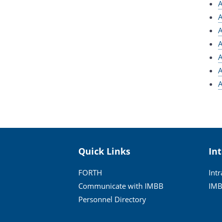
A
A
A
A
A
A
A
Quick Links
In
FORTH
Int
Communicate with IMBB
IMB
Personnel Directory