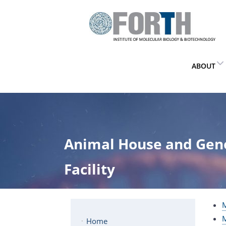
ABOUT
Animal House and Gen
Facility
M
M
Home