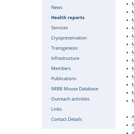
M
News
M
Health reports
M
Services
M
M
Cryopreservation
M
Transgenesis
M
Infrastructure
M
M
Members
M
Publications
M
IMBB Mouse Database
M
Outreach activities
M
Links
A
Contact Details
A
A