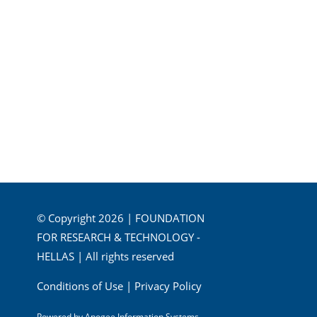
© Copyright 2026 | FOUNDATION
FOR RESEARCH & TECHNOLOGY -
HELLAS | All rights reserved
Conditions of Use
|
Privacy Policy
Powered by
Apogee Information Systems