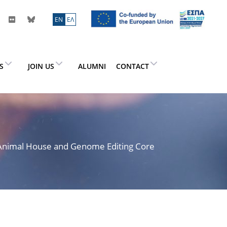
ΕN
ΕΛ
ES
JOIN US
ALUMNI
CONTACT
> Animal House and Genome Editing Core