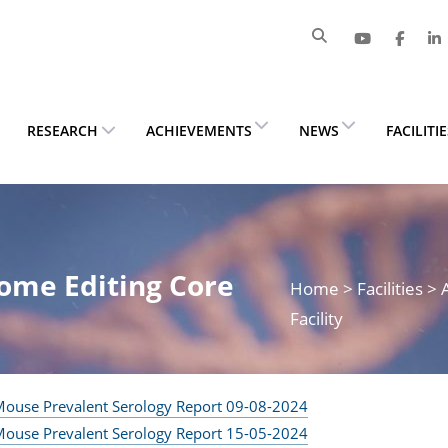
RESEARCH
ACHIEVEMENTS
NEWS
FACILITI
ome Editing Core
Home
> Facilities 
Facility
ouse Prevalent Serology Report 09-08-2024
ouse Prevalent Serology Report 15-05-2024