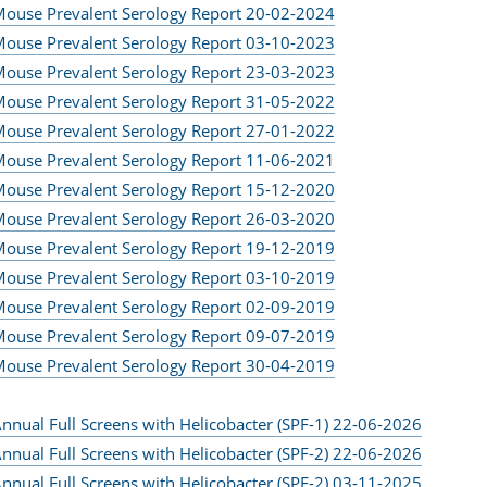
ouse Prevalent Serology Report 20-02-2024
ouse Prevalent Serology Report 03-10-2023
ouse Prevalent Serology Report 23-03-2023
ouse Prevalent Serology Report 31-05-2022
ouse Prevalent Serology Report 27-01-2022
ouse Prevalent Serology Report 11-06-2021
ouse Prevalent Serology Report 15-12-2020
ouse Prevalent Serology Report 26-03-2020
ouse Prevalent Serology Report 19-12-2019
ouse Prevalent Serology Report 03-10-2019
ouse Prevalent Serology Report 02-09-2019
ouse Prevalent Serology Report 09-07-2019
ouse Prevalent Serology Report 30-04-2019
nnual Full Screens with Helicobacter (SPF-1) 22-06-2026
nnual Full Screens with Helicobacter (SPF-2) 22-06-2026
nnual Full Screens with Helicobacter (SPF-2) 03-11-2025