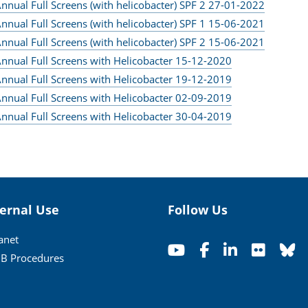
nnual Full Screens (with helicobacter) SPF 2 27-01-2022
nnual Full Screens (with helicobacter) SPF 1 15-06-2021
nnual Full Screens (with helicobacter) SPF 2 15-06-2021
nnual Full Screens with Helicobacter 15-12-2020
nnual Full Screens with Helicobacter 19-12-2019
nnual Full Screens with Helicobacter 02-09-2019
nnual Full Screens with Helicobacter 30-04-2019
ternal Use
Follow Us
ranet
B Procedures