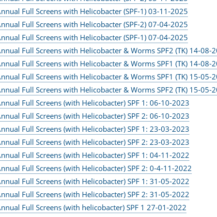
nnual Full Screens with Helicobacter (SPF-1) 03-11-2025
nnual Full Screens with Helicobacter (SPF-2) 07-04-2025
nnual Full Screens with Helicobacter (SPF-1) 07-04-2025
nnual Full Screens with Helicobacter & Worms SPF2 (TK) 14-08-
nnual Full Screens with Helicobacter & Worms SPF1 (TK) 14-08-
nnual Full Screens with Helicobacter & Worms SPF1 (TK) 15-05-
nnual Full Screens with Helicobacter & Worms SPF2 (TK) 15-05-
nnual Full Screens (with Helicobacter) SPF 1: 06-10-2023
nnual Full Screens (with Helicobacter) SPF 2: 06-10-2023
nnual Full Screens (with Helicobacter) SPF 1: 23-03-2023
nnual Full Screens (with Helicobacter) SPF 2: 23-03-2023
nnual Full Screens (with Helicobacter) SPF 1: 04-11-2022
nnual Full Screens (with Helicobacter) SPF 2: 0-4-11-2022
nnual Full Screens (with Helicobacter) SPF 1: 31-05-2022
nnual Full Screens (with Helicobacter) SPF 2: 31-05-2022
nnual Full Screens (with helicobacter) SPF 1 27-01-2022