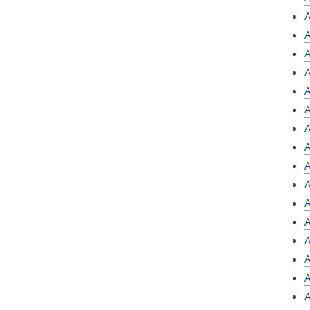
A
A
A
A
A
A
A
A
A
A
A
A
A
A
A
A