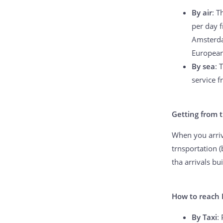
By air
: T
per day f
Amsterda
European 
By sea
: 
service f
Getting from t
When you arrive
trnsportation (
tha arrivals bu
How to reach
By Taxi
: