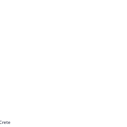
Crete