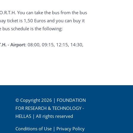
 FO.R.T.H. You can take the bus from the bus
way ticket is 1,50 Euros and you can buy it
e bus schedule is the following:
.H. - Airport
: 08:00, 09:15, 12:15, 14:30,
© Copyright 2026 | FOUNDATION
FOR RESEARCH & TECHNOLOGY -
HELLAS | All rights reserved
Conditions of Use
|
Privacy Policy