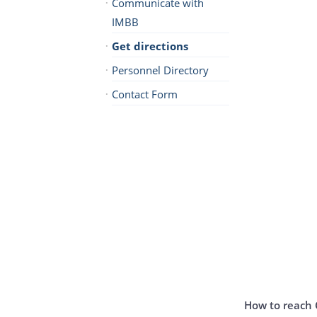
Communicate with
IMBB
Get directions
Personnel Directory
Contact Form
How to reach 