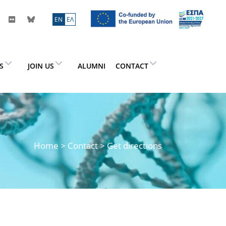
ΕN
ΕΛ
ES
JOIN US
ALUMNI
CONTACT
Home
> Contact > Get directions