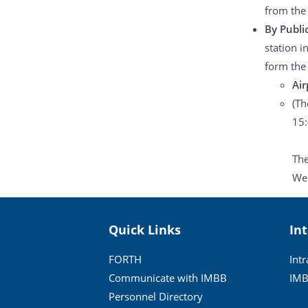
from the
By Publi
station i
form the 
Air
(Th
15:
The
Web
Quick Links
In
FORTH
Int
Communicate with IMBB
IMB
Personnel Directory