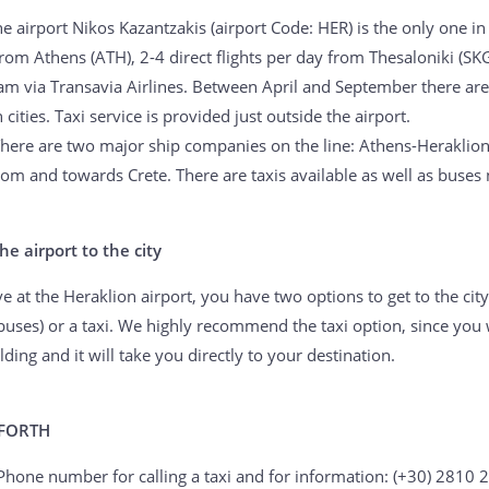
he airport Nikos Kazantzakis (airport Code: HER) is the only one in
rom Athens (ATH), 2-4 direct flights per day from Thesaloniki (SKG
m via Transavia Airlines. Between April and September there are 
cities. Taxi service is provided just outside the airport.
There are two major ship companies on the line: Athens-Heraklio
rom and towards Crete. There are taxis available as well as buses 
he airport to the city
 at the Heraklion airport, you have two options to get to the city
buses) or a taxi. We highly recommend the taxi option, since you 
ilding and it will take you directly to your destination.
 FORTH
 Phone number for calling a taxi and for information: (+30) 2810 