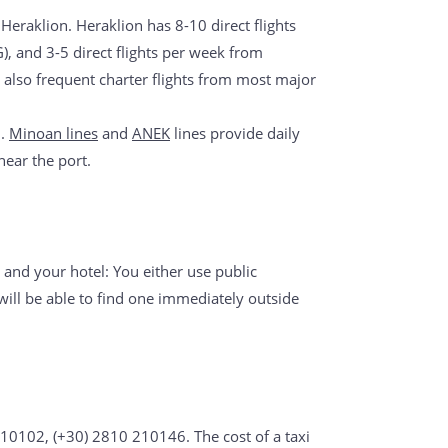
 Heraklion. Heraklion has 8-10 direct flights
), and 3-5 direct flights per week from
also frequent charter flights from most major
n.
Minoan lines
and
ANEK
lines provide daily
near the port.
 and your hotel: You either use public
will be able to find one immediately outside
210102, (+30) 2810 210146. The cost of a taxi