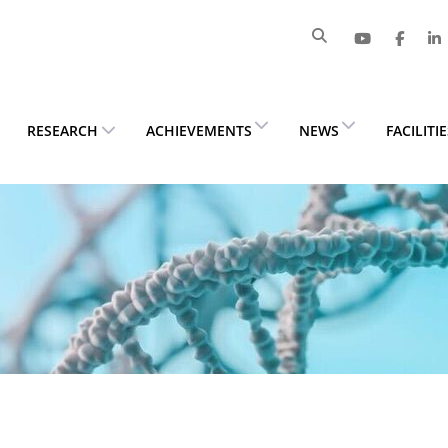
RESEARCH
ACHIEVEMENTS
NEWS
FACILITI