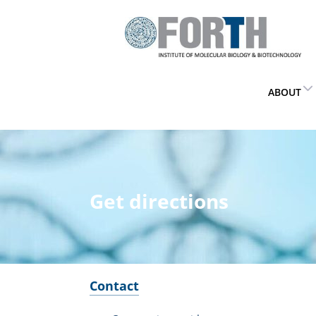
ABOUT
Get directions
Contact