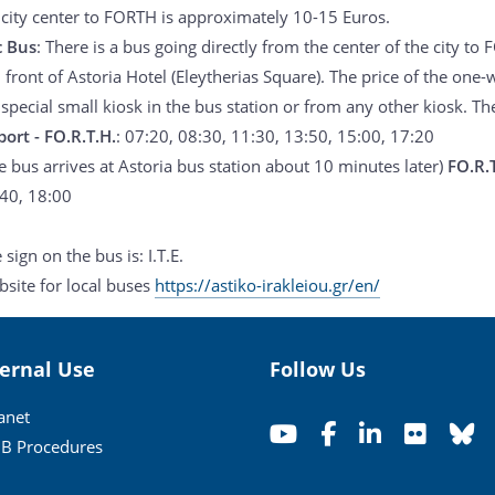
 city center to FORTH is approximately 10-15 Euros.
c Bus
: There is a bus going directly from the center of the city to
n front of Astoria Hotel (Eleytherias Square). The price of the one-
special small kiosk in the bus station or from any other kiosk. Th
port - FO.R.T.H.
: 07:20, 08:30, 11:30, 13:50, 15:00, 17:20
e bus arrives at Astoria bus station about 10 minutes later)
FO.R.T
40, 18:00
 sign on the bus is: I.T.E.
site for local buses
https://astiko-irakleiou.gr/en/
ternal Use
Follow Us
ranet
B Procedures