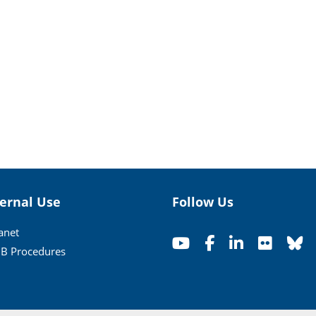
ternal Use
Follow Us
ranet
B Procedures