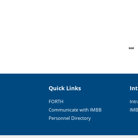
Quick Links
In
FORTH
Int
Communicate with IMBB
IMB
Personnel Directory