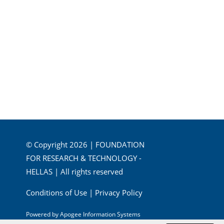
© Copyright 2026 | FOUNDATION
FOR RESEARCH & TECHNOLOGY -
HELLAS | All rights reserved
Conditions of Use
|
Privacy Policy
Powered by
Apogee Information Systems