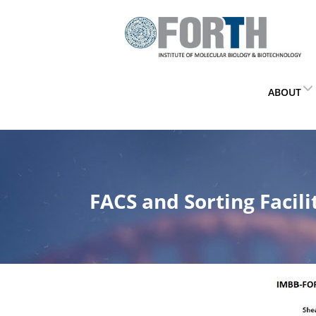
ABOUT
FACS and Sorting Facili
Home