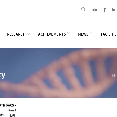
RESEARCH
ACHIEVEMENTS
NEWS
FACILITI
ty
H