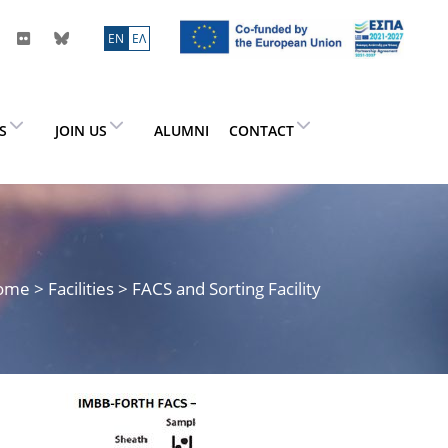
ΕN
ΕΛ
ES
JOIN US
ALUMNI
CONTACT
ome
> Facilities > FACS and Sorting Facility