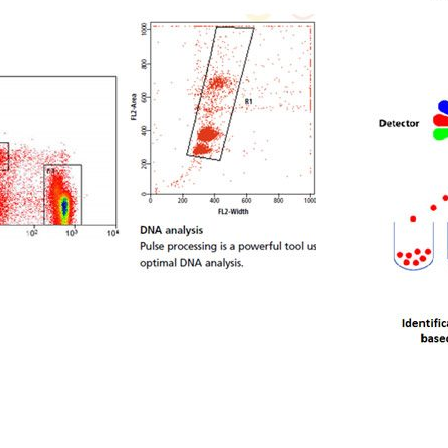
Description
Services
Infrastructure
Members
Publications
Links
Contact