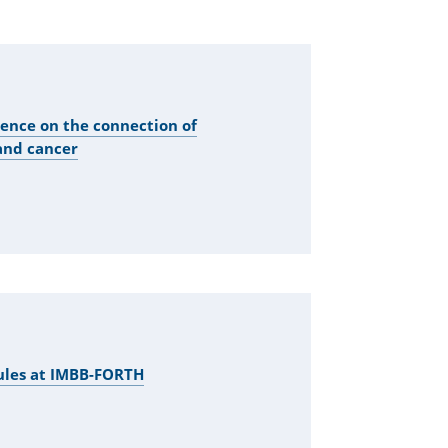
rence on the connection of
and cancer
ules at IMBB-FORTH