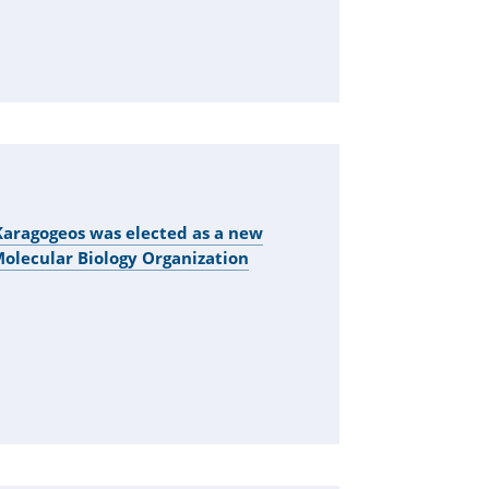
aragogeos was elected as a new
lecular Biology Organization