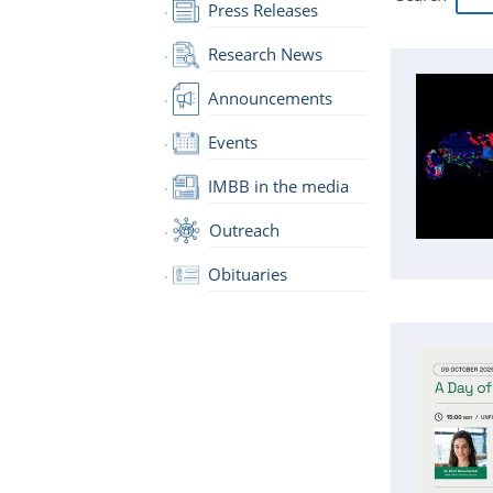
Press Releases
Research News
Announcements
Events
IMBB in the media
Outreach
Obituaries