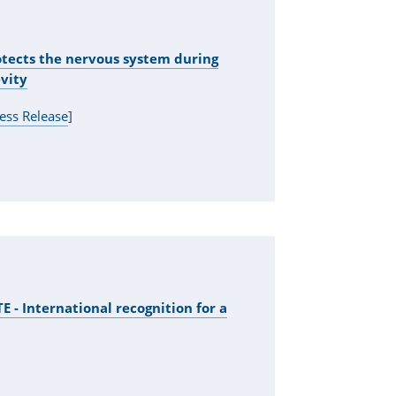
tects the nervous system during
vity
ess Release
]
 - International recognition for a