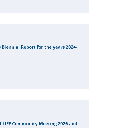
 Biennial Report for the years 2024-
EU-LIFE Community Meeting 2026 and