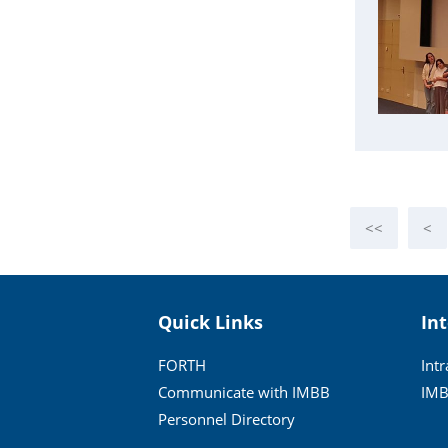
<<
<
Quick Links
In
FORTH
Int
Communicate with IMBB
IMB
Personnel Directory