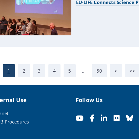
EU-LIFE Connects Science
1
2
3
4
5
…
50
>
>>
ternal Use
Follow Us
ranet
B Procedures