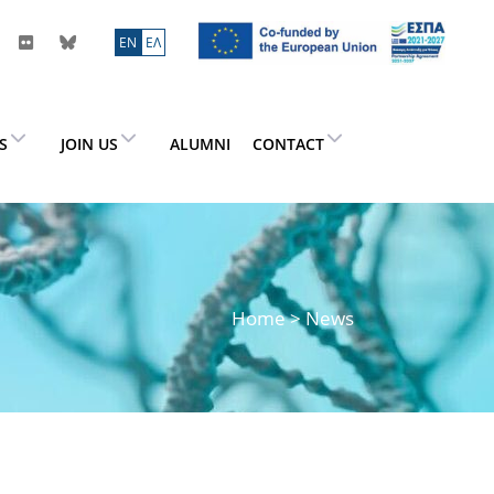
ΕN
ΕΛ
ES
JOIN US
ALUMNI
CONTACT
Home
> News