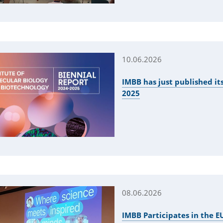
10.06.2026
IMBB has just published its
2025
08.06.2026
IMBB Participates in the 