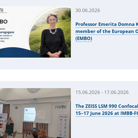
30.06.2026
Professor Emerita Domna K
member of the European Or
(EMBO)
15.06.2026 - 17.06.2026
The ZEISS LSM 990 Confoca
15–17 June 2026 at IMBB-