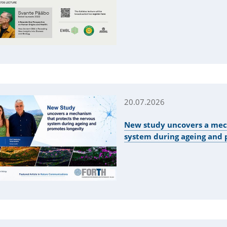
20.07.2026
New study uncovers a mec
system during ageing and 