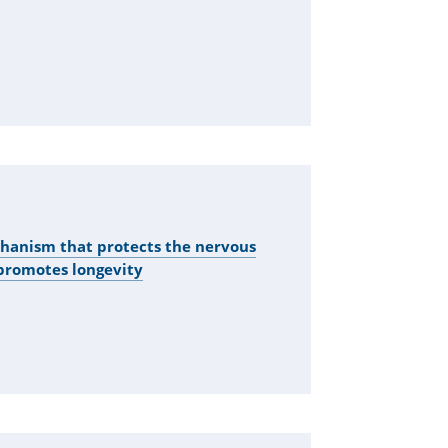
hanism that protects the nervous
promotes longevity