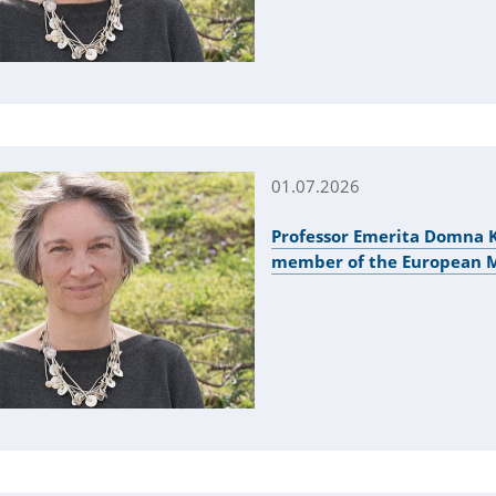
01.07.2026
Professor Emerita Domna K
member of the European Mo