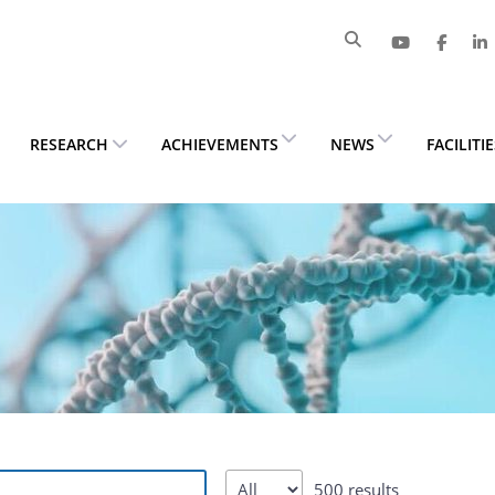
RESEARCH
ACHIEVEMENTS
NEWS
FACILITI
500 results