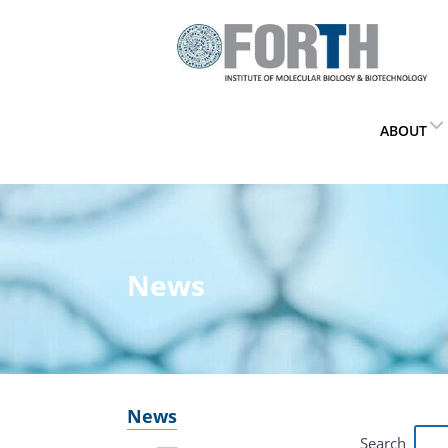
ABOUT
News
News
Search