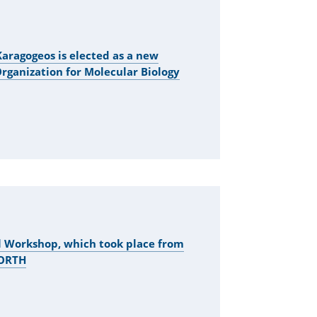
aragogeos is elected as a new
ganization for Molecular Biology
l Workshop, which took place from
FORTH