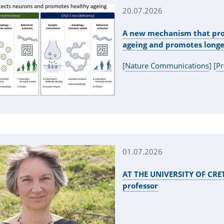
20.07.2026
A new mechanism that pro
ageing and promotes longe
[
Nature Communications
] [
Pr
01.07.2026
AT THE UNIVERSITY OF CRETE
professor