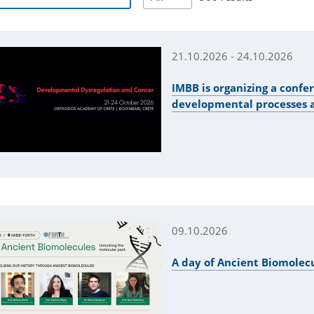
21.10.2026 - 24.10.2026
IMBB is organizing a confe
developmental processes 
09.10.2026
A day of Ancient Biomolec