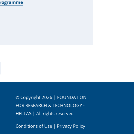
 Programme
© Copyright 2026 | FOUNDATION
FOR RESEARCH & TECHNOLOGY -
HELLAS | All rights reserved
Conditions of Use
|
Privacy Policy