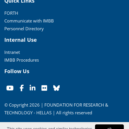
Quick Links
FORTH
Communicate with IMBB
Personnel Directory
Internal Use
Intranet
IMBB Procedures
Follow Us
© Copyright 2026 | FOUNDATION FOR RESEARCH &
TECHNOLOGY - HELLAS | All rights reserved
Conditions of Use
|
Privacy Policy
This site uses cookies and similar technologies
ok