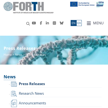
MENU
ΕN
ΕΛ
Press Releases
Home
>
News
> Press Releases
News
Press Releases
Research News
Announcements