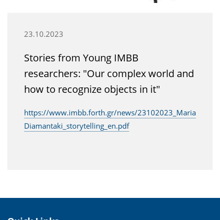
23.10.2023
Stories from Young IMBB
researchers: "Our complex world and
how to recognize objects in it"
https://www.imbb.forth.gr/news/23102023_Maria
Diamantaki_storytelling_en.pdf