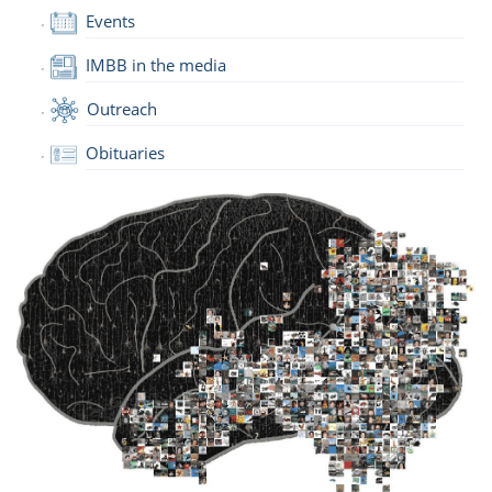
Events
IMBB in the media
Outreach
Obituaries