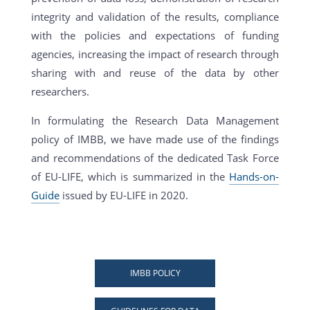
integrity and validation of the results, compliance
with the policies and expectations of funding
agencies, increasing the impact of research through
sharing with and reuse of the data by other
researchers.
In formulating the Research Data Management
policy of IMBB, we have made use of the findings
and recommendations of the dedicated Task Force
of EU-LIFE, which is summarized in the
Hands-on-
Guide
issued by EU-LIFE in 2020.
IMBB POLICY