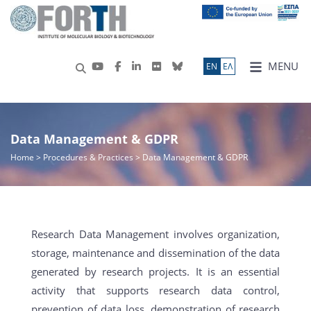
MENU
ΕN
ΕΛ
Data Management & GDPR
Home
>
Procedures & Practices
> Data Management & GDPR
Research Data Management involves organization,
storage, maintenance and dissemination of the data
generated by research projects. It is an essential
activity that supports research data control,
prevention of data loss, demonstration of research