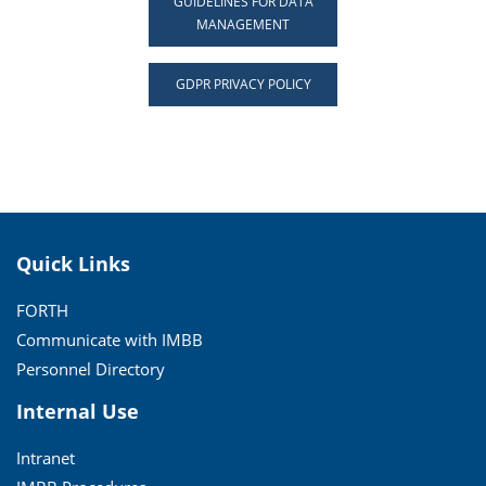
GUIDELINES FOR DATA
MANAGEMENT
GDPR PRIVACY POLICY
Quick Links
FORTH
Communicate with IMBB
Personnel Directory
Internal Use
Intranet