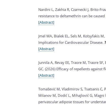
Nardini L, Zakhia R, Czarnecki J, Brito-Fra
resistance to deltamethrin can be cause
[Abstract]
Jmel MA, Bialek EL, Sels M, Kotsyfakis M, 
Implications for Cardiovascular Disease.
[Abstract]
Junnila A, Revay EE, Traore M, Traore SF,
GC. (2026)
Efficacy of repellents against f
[Abstract]
Tomašević M, Vladimirov S, Tsatsanis C, Paf
Milanov M, Dodić L, Mihajlović G, Magni
perivascular adipose tissues for understa