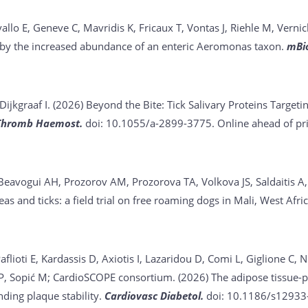
vallo E, Geneve C, Mavridis K, Fricaux T, Vontas J, Riehle M, Vernic
d by the increased abundance of an enteric Aeromonas taxon.
mBi
Dijkgraaf I. (2026)
Beyond the Bite: Tick Salivary Proteins Target
Thromb Haemost.
doi: 10.1055/a-2899-3775. Online ahead of pri
 Beavogui AH, Prozorov AM, Prozorova TA, Volkova JS, Saldaitis A
leas and ticks: a field trial on free roaming dogs in Mali, West Afri
lioti E, Kardassis D, Axiotis I, Lazaridou D, Comi L, Giglione C, N
 P, Sopić M; CardioSCOPE consortium. (2026)
The adipose tissue-p
nding plaque stability.
Cardiovasc Diabetol.
doi: 10.1186/s12933-