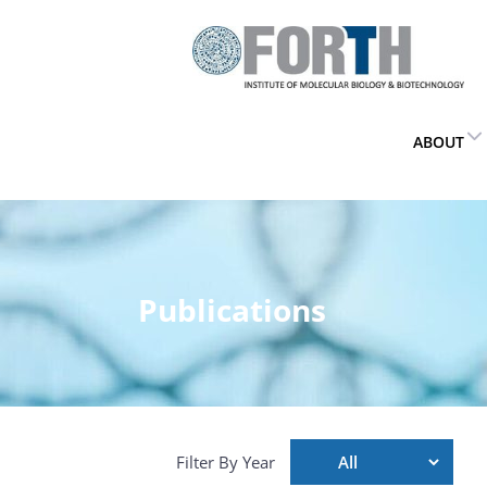
ABOUT
Publications
Filter By Year