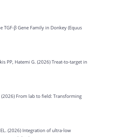
he TGF-β Gene Family in Donkey (Equus
akis PP, Hatemi G. (2026)
Treat-to-target in
. (2026)
From lab to field: Transforming
 EL. (2026)
Integration of ultra-low