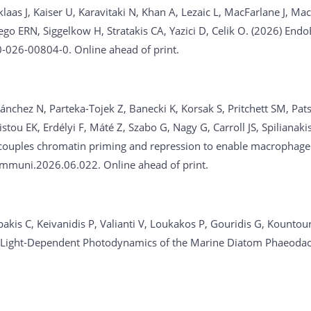
aas J, Kaiser U, Karavitaki N, Khan A, Lezaic L, MacFarlane J, M
iego ERN, Siggelkow H, Stratakis CA, Yazici D, Celik O. (2026)
EndoB
-026-00804-0. Online ahead of print.
ánchez N, Parteka-Tojek Z, Banecki K, Korsak S, Pritchett SM, Pat
istou EK, Erdélyi F, Máté Z, Szabo G, Nagy G, Carroll JS, Spilian
couples chromatin priming and repression to enable macrophage 
mmuni.2026.06.022. Online ahead of print.
akis C, Keivanidis P, Valianti V, Loukakos P, Gouridis G, Kountour
ivo Light-Dependent Photodynamics of the Marine Diatom Phaeoda