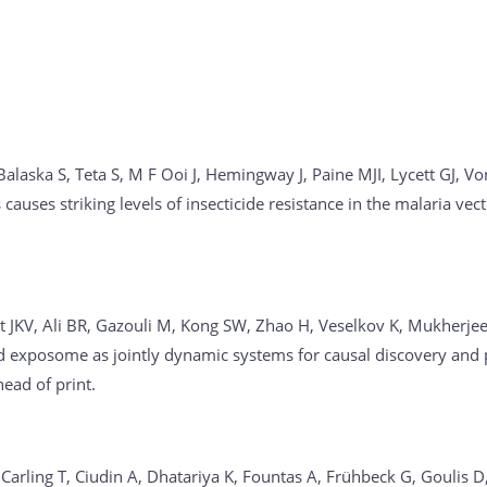
alaska S, Teta S, M F Ooi J, Hemingway J, Paine MJI, Lycett GJ, Von
causes striking levels of insecticide resistance in the malaria v
rdt JKV, Ali BR, Gazouli M, Kong SW, Zhao H, Veselkov K, Mukherjee
exposome as jointly dynamic systems for causal discovery and p
ad of print.
, Carling T, Ciudin A, Dhatariya K, Fountas A, Frühbeck G, Gouli