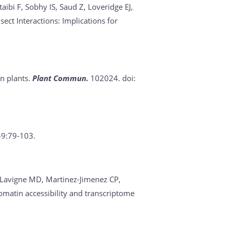
bi F, Sobhy IS, Saud Z, Loveridge EJ,
ct Interactions: Implications for
in plants.
Plant Commun.
102024. doi:
49:79-103.
O, Lavigne MD, Martinez-Jimenez CP,
romatin accessibility and transcriptome