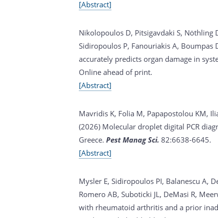
[Abstract]
Nikolopoulos D, Pitsigavdaki S, Nöthling
Sidiropoulos P, Fanouriakis A, Boumpas D,
accurately predicts organ damage in sys
Online ahead of print.
[Abstract]
Mavridis K, Folia M, Papapostolou KM, Ili
(2026)
Molecular droplet digital PCR diag
Greece.
Pest Manag Sci.
82:6638-6645.
[Abstract]
Mysler E, Sidiropoulos PI, Balanescu A, D
Romero AB, Suboticki JL, DeMasi R, Meer
with rheumatoid arthritis and a prior ina