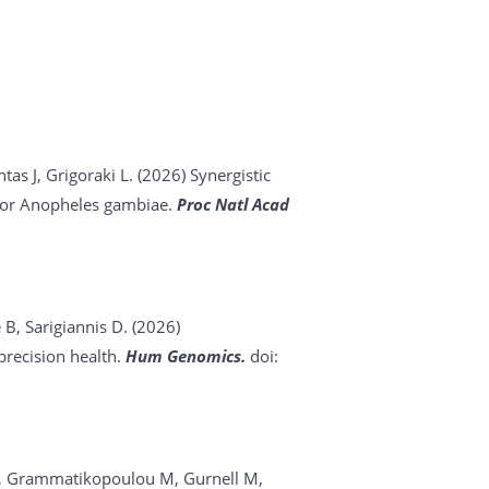
tas J, Grigoraki L. (2026)
Synergistic
ector Anopheles gambiae.
Proc Natl Acad
 B, Sarigiannis D. (2026)
recision health.
Hum Genomics.
doi:
s D, Grammatikopoulou M, Gurnell M,