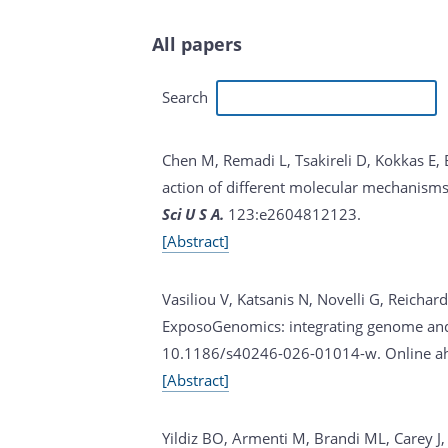
All papers
Search
Chen M, Remadi L, Tsakireli D, Kokkas E, B
action of different molecular mechanisms 
Sci U S A.
123:e2604812123.
[Abstract]
Vasiliou V, Katsanis N, Novelli G, Reicha
ExposoGenomics: integrating genome and 
10.1186/s40246-026-01014-w. Online ahe
[Abstract]
Yildiz BO, Armenti M, Brandi ML, Carey J