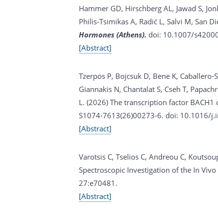
Hammer GD, Hirschberg AL, Jawad S, Jonkl
Philis-Tsimikas A, Radić L, Salvi M, San D
Hormones (Athens).
doi: 10.1007/s42000
[Abstract]
Tzerpos P, Bojcsuk D, Bene K, Caballero-S
Giannakis N, Chantalat S, Cseh T, Papachr
L. (2026)
The transcription factor BACH1 
S1074-7613(26)00273-6. doi: 10.1016/j.i
[Abstract]
Varotsis C, Tselios C, Andreou C, Koutsoup
Spectroscopic Investigation of the In V
27:e70481.
[Abstract]