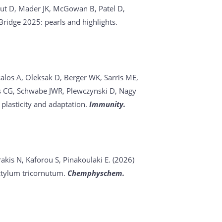
acut D, Mader JK, McGowan B, Patel D,
ridge 2025: pearls and highlights.
salos A, Oleksak D, Berger WK, Sarris ME,
akis CG, Schwabe JWR, Plewczynski D, Nagy
plasticity and adaptation.
Immunity.
akis N, Kaforou S, Pinakoulaki E. (2026)
ctylum tricornutum.
Chemphyschem.