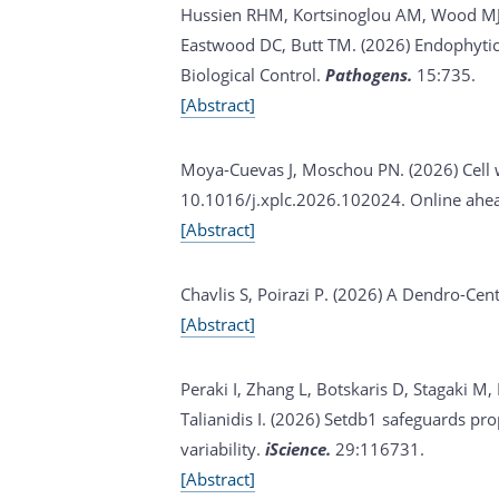
Hussien RHM, Kortsinoglou AM, Wood MJ, K
Eastwood DC, Butt TM. (2026)
Endophytic
Biological Control.
Pathogens.
15:735.
[Abstract]
Moya-Cuevas J, Moschou PN. (2026)
Cell
10.1016/j.xplc.2026.102024. Online ahead
[Abstract]
Chavlis S, Poirazi P. (2026)
A Dendro-Centr
[Abstract]
Peraki I, Zhang L, Botskaris D, Stagaki M,
Talianidis I. (2026)
Setdb1 safeguards prope
variability.
iScience.
29:116731.
[Abstract]