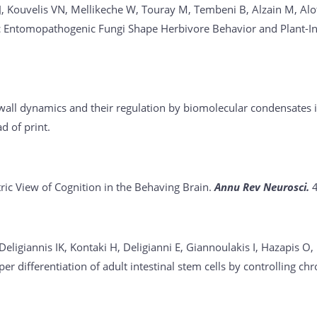
ouvelis VN, Mellikeche W, Touray M, Tembeni B, Alzain M, Alotai
 Entomopathogenic Fungi Shape Herbivore Behavior and Plant-Inse
 wall dynamics and their regulation by biomolecular condensates 
 of print.
ic View of Cognition in the Behaving Brain.
Annu Rev Neurosci.
 Deligiannis IK, Kontaki H, Deligianni E, Giannoulakis I, Hazapis 
r differentiation of adult intestinal stem cells by controlling ch