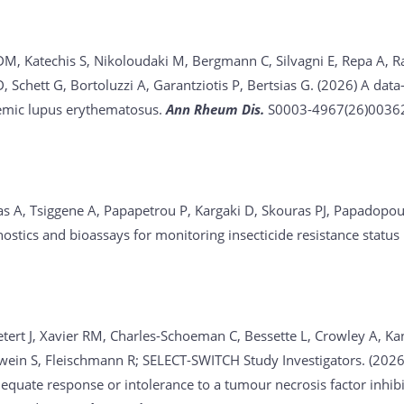
 DM, Katechis S, Nikoloudaki M, Bergmann C, Silvagni E, Repa A
 Schett G, Bortoluzzi A, Garantziotis P, Bertsias G. (2026)
A data-
temic lupus erythematosus.
Ann Rheum Dis.
S0003-4967(26)00362-
as A, Tsiggene A, Papapetrou P, Kargaki D, Skouras PJ, Papadopou
nostics and bioassays for monitoring insecticide resistance statu
etert J, Xavier RM, Charles-Schoeman C, Bessette L, Crowley A, Kan
wein S, Fleischmann R; SELECT-SWITCH Study Investigators. (202
dequate response or intolerance to a tumour necrosis factor inhib