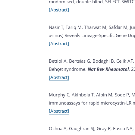
randomised, double-blind, SELECT-SWITC
[Abstract]
Nasir T, Tariq M, Tharwat M, Safdar M, Ju
asinus) Reveals Lineage-Specific Gene Du
[Abstract]
Bettiol A, Bertsias G, Bodaghi B, Celik A
Behçet syndrome.
Nat Rev Rheumatol.
2
[Abstract]
Murphy C, Akinbola T, Albin M, Sode P, M
immunoassays for rapid microcystin-LR 
[Abstract]
Ochoa A, Gaughran SJ, Gray R, Fusco NA, 