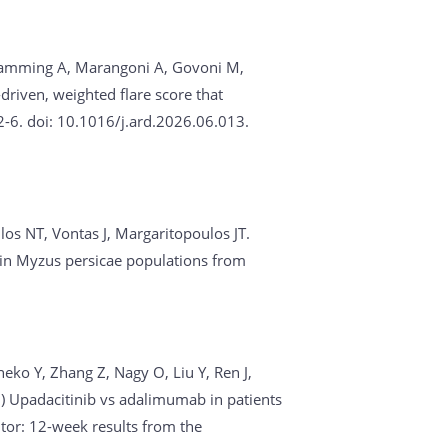
, Ramming A, Marangoni A, Govoni M,
driven, weighted flare score that
6. doi: 10.1016/j.ard.2026.06.013.
los NT, Vontas J, Margaritopoulos JT.
s in Myzus persicae populations from
eko Y, Zhang Z, Nagy O, Liu Y, Ren J,
6)
Upadacitinib vs adalimumab in patients
itor: 12-week results from the