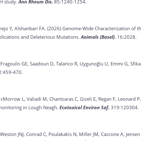
H study.
Ann Rheum Dis.
85:1240-1254.
nejo Y, Alshanbari FA. (2026)
Genome-Wide Characterization of t
plications and Deleterious Mutations.
Animals (Basel).
16:2028.
F, Fragoulis GE, Saadoun D, Talarico R, Uygunoğlu U, Emmi G, Sfik
2:459-470.
cMorrow L, Valiadi M, Chantzaras C, Gizeli E, Regan F, Leonard P
monitoring in Lough Neagh.
Ecotoxicol Environ Saf.
319:120304.
Weston JNJ, Conrad C, Poulakakis N, Miller JM, Caccone A, Jensen