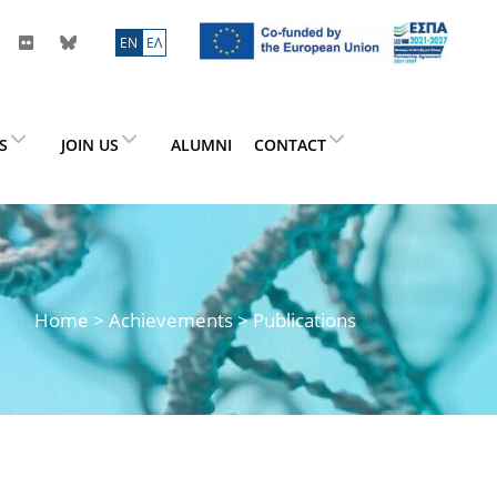
ΕN
ΕΛ
ES
JOIN US
ALUMNI
CONTACT
Home
> Achievements > Publications