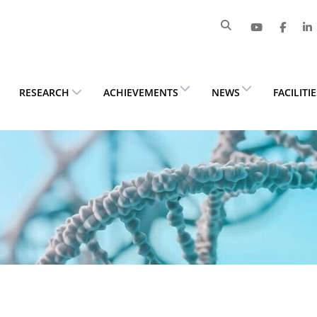
RESEARCH
ACHIEVEMENTS
NEWS
FACILITI