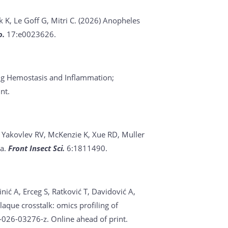
k K, Le Goff G, Mitri C. (2026)
Anopheles
o.
17:e0023626.
ing Hemostasis and Inflammation;
nt.
, Yakovlev RV, McKenzie K, Xue RD, Muller
ca.
Front Insect Sci.
6:1811490.
inić A, Erceg S, Ratković T, Davidović A,
laque crosstalk: omics profiling of
026-03276-z. Online ahead of print.