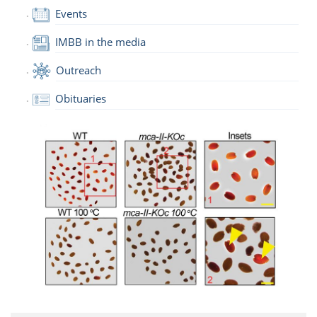
Events
IMBB in the media
Outreach
Obituaries