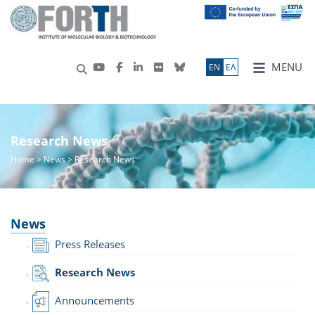
MENU
ΕN
ΕΛ
Research News
Home
>
News
> Research News
News
Press Releases
Research News
Announcements