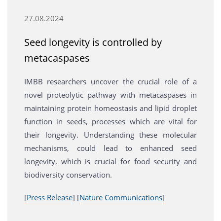
27.08.2024
Seed longevity is controlled by
metacaspases
IMBB researchers uncover the crucial role of a
novel proteolytic pathway with metacaspases in
maintaining protein homeostasis and lipid droplet
function in seeds, processes which are vital for
their longevity. Understanding these molecular
mechanisms, could lead to enhanced seed
longevity, which is crucial for food security and
biodiversity conservation.
[
Press Release
] [
Nature Communications
]