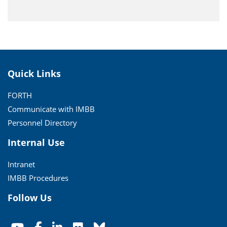
Quick Links
FORTH
Communicate with IMBB
Personnel Directory
Internal Use
Intranet
IMBB Procedures
Follow Us