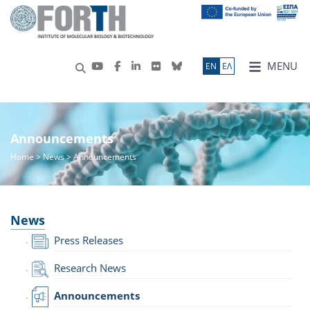
MENU
ΕN
ΕΛ
Announcements
Home
>
News
> Announcements
News
Press Releases
Research News
Announcements