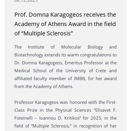
Prof. Domna Karagogeos receives the
Academy of Athens Award in the field
of “Multiple Sclerosis”
The Institute of Molecular Biology and
Biotechnology extends its warm congratulations to
Dr. Domna Karagogeos, Emeritus Professor at the
Medical School of the University of Crete and
affiliated faculty member of IMBB, for her award
from the Academy of Athens.
Professor Karagogeos was honored with the First-
Class Prize in the Physical Sciences “Elisavet F.
Foteinelli – Ioannou D. Kritikos” for 2025, in the
field of “Multiple Sclerosis,” in recognition of her