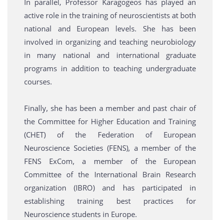
In parallel, Professor Karagogeos has played an
active role in the training of neuroscientists at both
national and European levels. She has been
involved in organizing and teaching neurobiology
in many national and international graduate
programs in addition to teaching undergraduate
courses.
Finally, she has been a member and past chair of
the Committee for Higher Education and Training
(CHET) of the Federation of European
Neuroscience Societies (FENS), a member of the
FENS ExCom, a member of the European
Committee of the International Brain Research
organization (IBRO) and has participated in
establishing training best practices for
Neuroscience students in Europe.