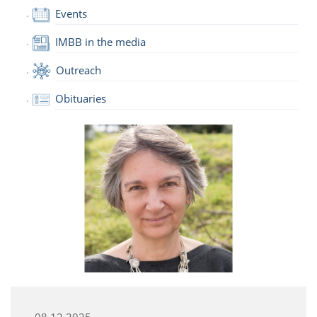
Events
IMBB in the media
Outreach
Obituaries
08.12.2025