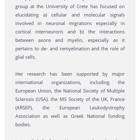
group at the University of Crete has focused on
elucidating a) cellular and molecular signals
involved in neuronal migrations especially in
cortical interneurons and b) the interactions
between axons and myelin, especially as it
pertains to de- and remyelination and the role of
glial cells.
Her research has been supported by major
international organizations, including the
European Union, the National Society of Multiple
Sclerosis (USA), the MS Society of the UK, France
(ARSEP), the European Leukodystrophy
Association as well as Greek National funding
bodies.