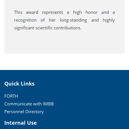
This award represents a high honor and a
recognition of her long-standing and highly
significant scientific contributions.
Quick Links
FORTH
Communicate with IMBB
Personnel Directory
Internal Use