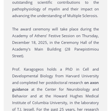
outstanding scientific contributions to the
pathophysiology of myelin and their impact on
advancing the understanding of Multiple Sclerosis.
The award ceremony will take place during the
Academy of Athens’ Festive Session on Thursday,
December 18, 2025, in the Ceremony Hall of the
Academy’s Main Building (28 Panepistimiou
Street).
Prof. Karagogeos holds a PhD in Cell and
Developmental Biology from Harvard University
and completed her postdoctoral research
on axon
guidance
at the Center for Neurobiology and
Behavior and at the Howard Hughes Medical
Institute of Columbia University, in the laboratory
of T.J. Jessell. For the past 25 years, her research