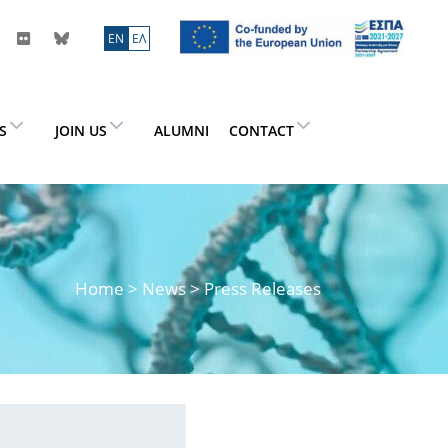
ΕN
ΕΛ
ES
JOIN US
ALUMNI
CONTACT
Home
>
News
> Press Releases