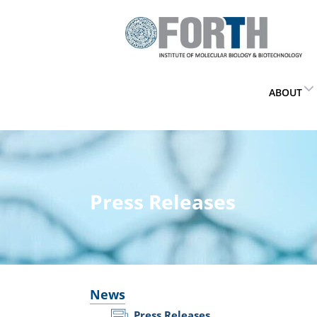
ABOUT
Press Releases
News
Press Releases