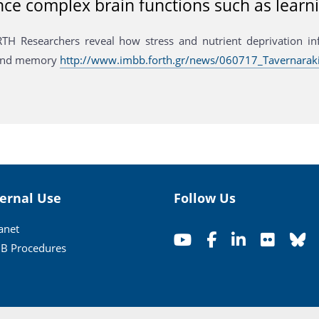
nce complex brain functions such as lea
H Researchers reveal how stress and nutrient deprivation in
 and memory
http://www.imbb.forth.gr/news/060717_Tavernaraki
ternal Use
Follow Us
ranet
B Procedures