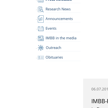
Research News
Announcements
Events
IMBB in the media
Outreach
Obituaries
06.07.20
IMBB-F