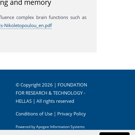
rning and memory
fluence complex brain functions such as
s-Nikoletopoulou_en.pdf
© Copyright 2026 | FOUNDATION
FOR RESEARCH & TECHNOLOGY -
HELLAS | All rights reserved
Conditions of Use
|
Privacy Policy
Powered by
Apogee Information Systems