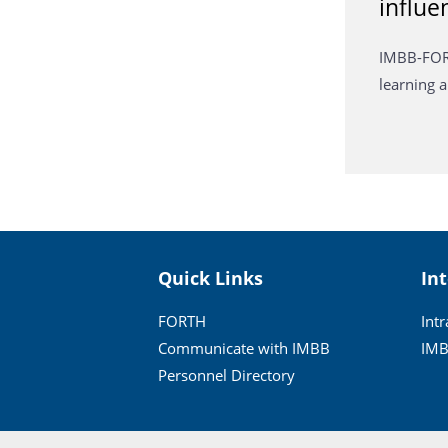
influe
IMBB-FORT
learning
Quick Links
In
FORTH
Int
Communicate with IMBB
IMB
Personnel Directory