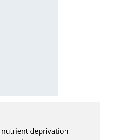
nutrient deprivation