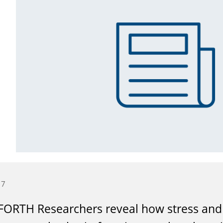
17
ORTH Researchers reveal how stress and 