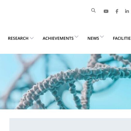
RESEARCH
ACHIEVEMENTS
NEWS
FACILITI