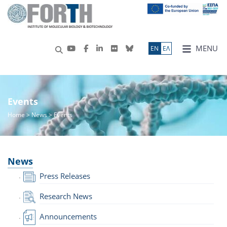
MENU
ΕN
ΕΛ
Events
Home
>
News
> Events
News
Press Releases
Research News
Announcements