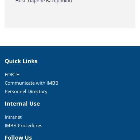
Host: Daphne Bazopoulou
Quick Links
FORTH
Communicate with IMBB
Personnel Directory
Internal Use
Intranet
IMBB Procedures
Follow Us