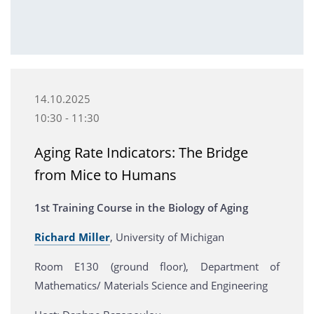
14.10.2025
10:30 - 11:30
Aging Rate Indicators: The Bridge
from Mice to Humans
1st Training Course in the Biology of Aging
Richard Miller
, University of Michigan
Room E130 (ground floor), Department of
Mathematics/ Materials Science and Engineering