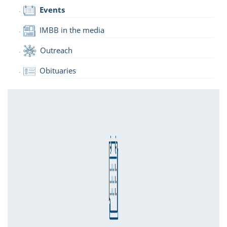
Events
IMBB in the media
Outreach
Obituaries