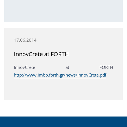
17.06.2014
InnovCrete at FORTH
InnovCrete at FORTH
http://www.imbb.forth.gr/news/InnovCrete.pdf