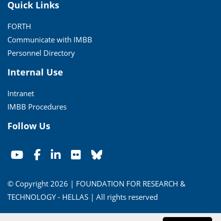
Quick Links
FORTH
Communicate with IMBB
Personnel Directory
Internal Use
Intranet
IMBB Procedures
Follow Us
© Copyright 2026 | FOUNDATION FOR RESEARCH &
TECHNOLOGY - HELLAS | All rights reserved
Conditions of Use
|
Privacy Policy