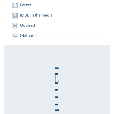
Events
IMBB in the media
Outreach
Obituaries