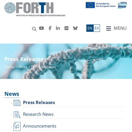
MENU
ΕN
ΕΛ
Press Releases
Home
>
News
> Press Releases
News
Press Releases
Research News
Announcements