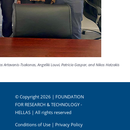
 Artavanis-Tsakonas, Angeliki Louvi, Patricia Gaspar, and Nikos Hatzakis
© Copyright 2026 | FOUNDATION
FOR RESEARCH & TECHNOLOGY -
HELLAS | All rights reserved
Conditions of Use
|
Privacy Policy