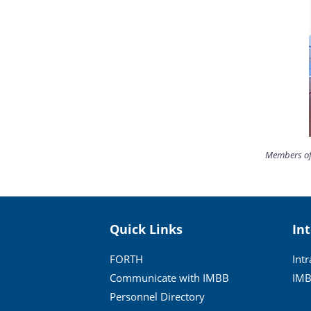
Members of 
Quick Links
In
FORTH
Int
Communicate with IMBB
IMB
Personnel Directory