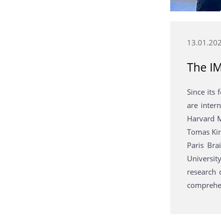
13.01.20
The IM
Since its
are inter
Harvard M
Tomas Kirc
Paris Bra
University
research 
comprehen