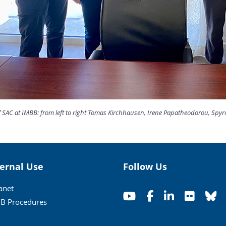
SAC at IMBB: from left to right Tomas Kirchhausen, Irene Papatheodorou, Spyros
ternal Use
Follow Us
ranet
B Procedures