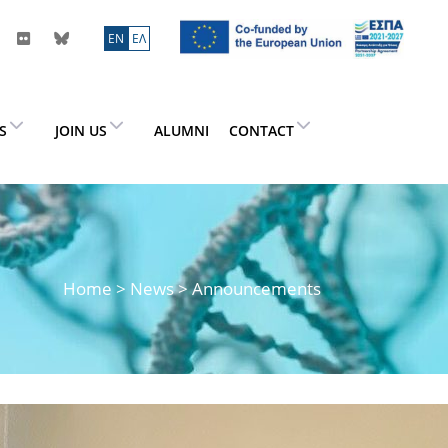
ΕN
ΕΛ
ES
JOIN US
ALUMNI
CONTACT
Home
>
News
> Announcements