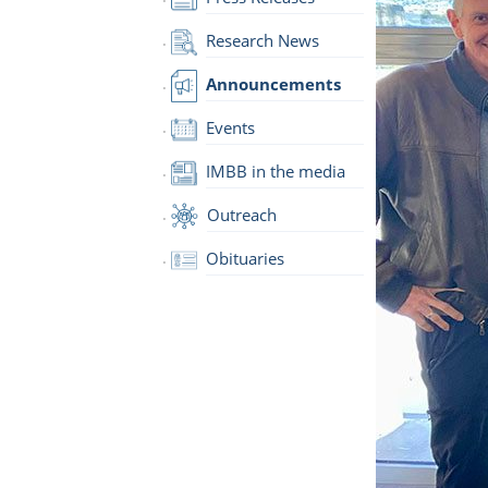
Research News
Announcements
Events
IMBB in the media
Outreach
Obituaries