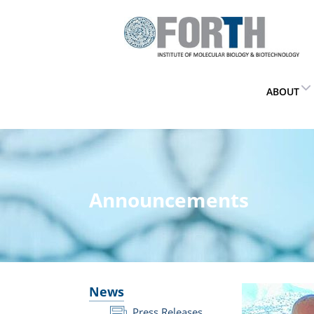
ABOUT
Announcements
News
Press Releases