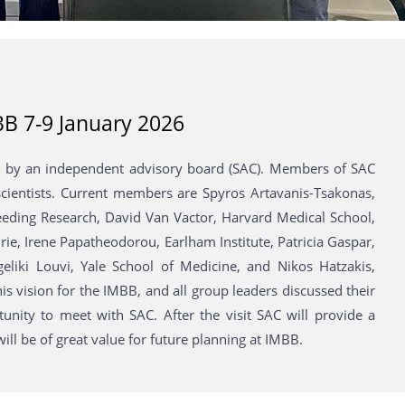
BB 7-9 January 2026
ted by an independent advisory board (SAC). Members of SAC
l scientists. Current members are Spyros Artavanis-Tsakonas,
reeding Research, David Van Vactor, Harvard Medical School,
rie, Irene Papatheodorou, Earlham Institute, Patricia Gaspar,
ngeliki Louvi, Yale School of Medicine, and Nikos Hatzakis,
is vision for the IMBB, and all group leaders discussed their
unity to meet with SAC. After the visit SAC will provide a
ll be of great value for future planning at IMBB.