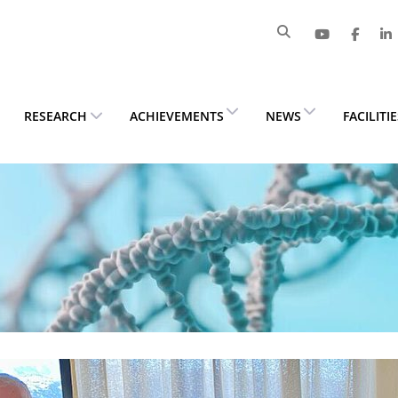
RESEARCH
ACHIEVEMENTS
NEWS
FACILITI