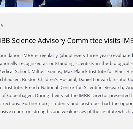
26
BB Science Advisory Committee visits IM
 foundation IMBB is regularly (about every three years) evalua
nationally recognized as outstanding scientists in the biologica
edical School, Miltos Tsiantis, Max Planck Institute for Plant B
hhausen, Boston Children’s Hospital, Daniel Louvard, Institut Cu
in Institute, French National Centre for Scientific Research, A
 of Copenhagen. During their visit the IMBB Director presented h
directions. Furthermore, students and post-docs had the opport
sive report on strengths and weaknesses of the Institute which wi