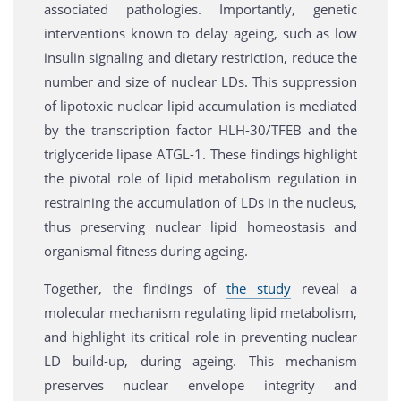
associated pathologies. Importantly, genetic
interventions known to delay ageing, such as low
insulin signaling and dietary restriction, reduce the
number and size of nuclear LDs. This suppression
of lipotoxic nuclear lipid accumulation is mediated
by the transcription factor HLH-30/TFEB and the
triglyceride lipase ATGL-1. These findings highlight
the pivotal role of lipid metabolism regulation in
restraining the accumulation of LDs in the nucleus,
thus preserving nuclear lipid homeostasis and
organismal fitness during ageing.
Together, the findings of
the study
reveal a
molecular mechanism regulating lipid metabolism,
and highlight its critical role in preventing nuclear
LD build-up, during ageing. This mechanism
preserves nuclear envelope integrity and