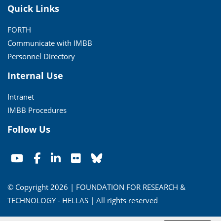
Quick Links
FORTH
Communicate with IMBB
Personnel Directory
Internal Use
Intranet
IMBB Procedures
Follow Us
© Copyright 2026 | FOUNDATION FOR RESEARCH &
TECHNOLOGY - HELLAS | All rights reserved