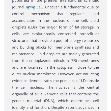
published in the premier international scientific
journal
Aging Cell
, uncover a fundamental quality
control mechanism that regulates lipid
accumulation in the nucleus of the cell. Lipid
droplets (LDs), the major form of fat storage in
cells, are evolutionarily conserved intracellular
structures that provide a pool of energy resources
and building blocks for membrane synthesis and
maintenance. Lipid droplets are mainly generated
from the endoplasmic reticulum (ER) membranes
and are localized in the cytoplasm, close to the
outer nuclear membrane. However, accumulating
evidence demonstrates the presence of LDs inside
the cell nucleus. The nucleus is the central
organelle of all eukaryotic cells that contains the
genetic material (DNA), which determines cell
identity and function. Despite recent advances in