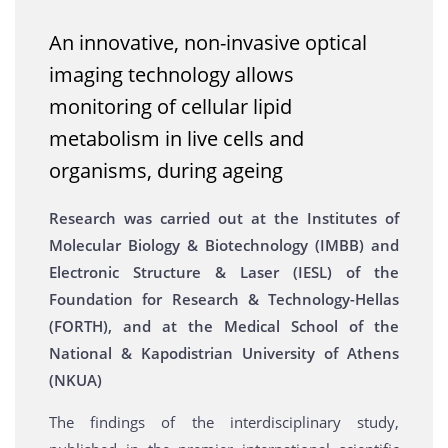
An innovative, non-invasive optical
imaging technology allows
monitoring of cellular lipid
metabolism in live cells and
organisms, during ageing
Research was carried out at the Institutes of
Molecular Biology & Biotechnology (IMBB) and
Electronic Structure & Laser (IESL) of the
Foundation for Research & Technology-Hellas
(FORTH), and at the Medical School of the
National & Kapodistrian University of Athens
(NKUA)
The findings of the interdisciplinary study,