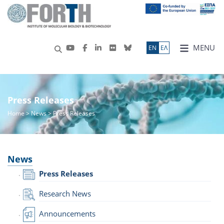
MENU
ΕN
ΕΛ
Press Releases
Home
>
News
> Press Releases
News
Press Releases
Research News
Announcements