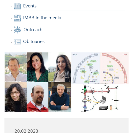
Events
IMBB in the media
Outreach
Obituaries
20.02.2023