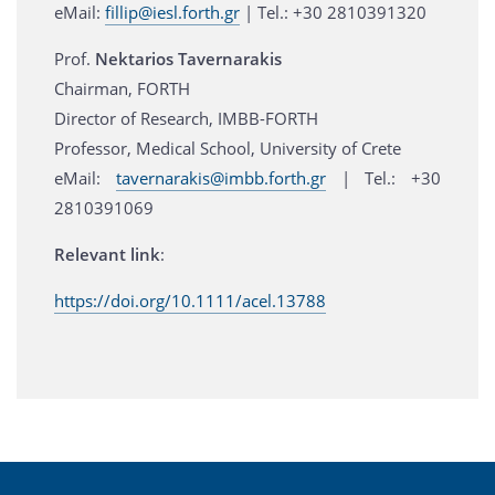
eMail:
fillip@iesl.forth.gr
| Τel.: +30 2810391320
Prof.
Nektarios Tavernarakis
Chairman, FORTH
Director of Research, IMBB-FORTH
Professor, Medical School, University of Crete
eMail:
tavernarakis@imbb.forth.gr
| Tel.: +30
2810391069
Relevant link
:
https://doi.org/10.1111/acel.13788