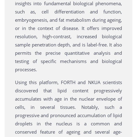
insights into fundamental biological phenomena,
such as, cell differentiation and function,
embryogenesis, and fat metabolism during ageing,
or in the context of disease. It offers improved
resolution, high-contrast, increased biological
sample penetration depth, and is label-free. It also
permits the precise quantitative analysis and
testing of specific mechanisms and biological
processes.
Using this platform, FORTH and NKUA scientists
discovered that lipid content progressively
accumulates with age in the nuclear envelope of
cells, in several tissues. Notably, such a
progressive and pronounced accumulation of lipid
droplets in the nucleus is a common and
conserved feature of ageing and several age-