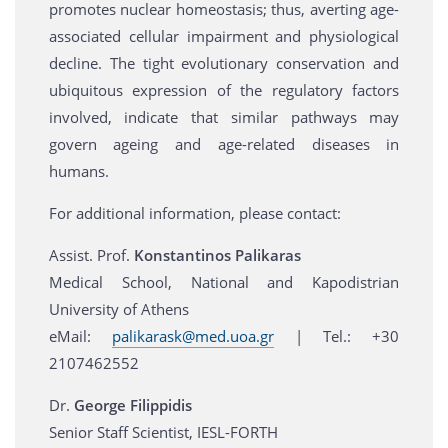
promotes nuclear homeostasis; thus, averting age-
associated cellular impairment and physiological
decline. The tight evolutionary conservation and
ubiquitous expression of the regulatory factors
involved, indicate that similar pathways may
govern ageing and age-related diseases in
humans.
For additional information, please contact:
Assist. Prof.
Konstantinos Palikaras
Medical School, National and Kapodistrian
University of Athens
eMail:
palikarask@med.uoa.gr
| Tel.: +30
2107462552
Dr.
George Filippidis
Senior Staff Scientist, IESL-FORTH