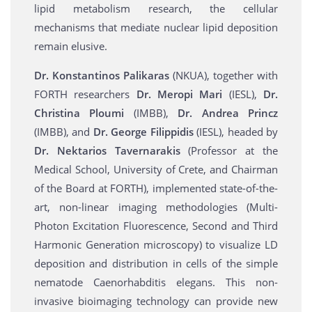
lipid metabolism research, the cellular
mechanisms that mediate nuclear lipid deposition
remain elusive.
Dr. Konstantinos Palikaras
(NKUA), together with
FORTH researchers
Dr. Meropi Mari
(IESL),
Dr.
Christina Ploumi
(IMBB),
Dr. Andrea Princz
(ΙΜΒΒ), and
Dr. George Filippidis
(IESL), headed by
Dr. Nektarios Tavernarakis
(Professor at the
Medical School, University of Crete, and Chairman
of the Board at FORTH), implemented state-of-the-
art, non-linear imaging methodologies (Multi-
Photon Excitation Fluorescence, Second and Third
Harmonic Generation microscopy) to visualize LD
deposition and distribution in cells of the simple
nematode Caenorhabditis elegans. This non-
invasive bioimaging technology can provide new