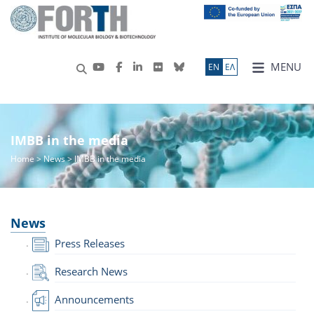
MENU
ΕN
ΕΛ
IMBB in the media
Home
>
News
> IMBB in the media
News
Press Releases
Research News
Announcements