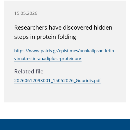
15.05.2026
Researchers have discovered hidden
steps in protein folding
https://www.patris.gr/epistimes/anakalipsan-krifa-
vimata-stin-anadiplosi-proteinon/
Related file
20260612093001_15052026_Gouridis.pdf