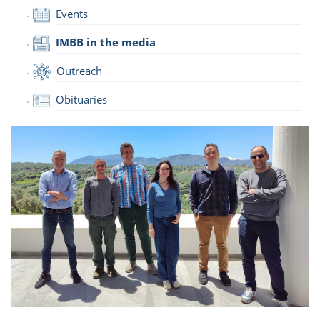
Events
IMBB in the media
Outreach
Obituaries