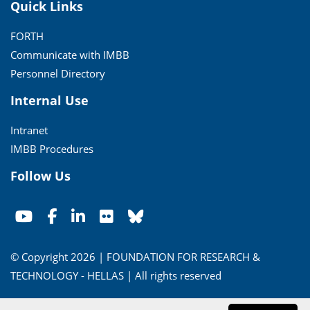
Quick Links
FORTH
Communicate with IMBB
Personnel Directory
Internal Use
Intranet
IMBB Procedures
Follow Us
© Copyright 2026 | FOUNDATION FOR RESEARCH &
TECHNOLOGY - HELLAS | All rights reserved
Conditions of Use
|
Privacy Policy