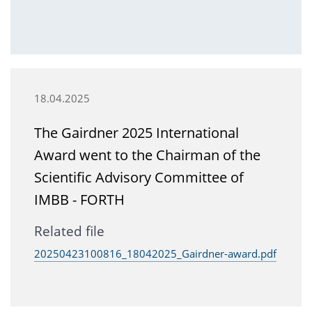
18.04.2025
The Gairdner 2025 International
Award went to the Chairman of the
Scientific Advisory Committee of
IMBB - FORTH
Related file
20250423100816_18042025_Gairdner-award.pdf