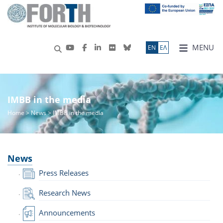
MENU
ΕN
ΕΛ
IMBB in the media
Home
>
News
> IMBB in the media
News
Press Releases
Research News
Announcements