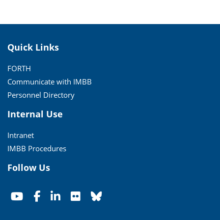
Quick Links
FORTH
Communicate with IMBB
Personnel Directory
Internal Use
Intranet
IMBB Procedures
Follow Us