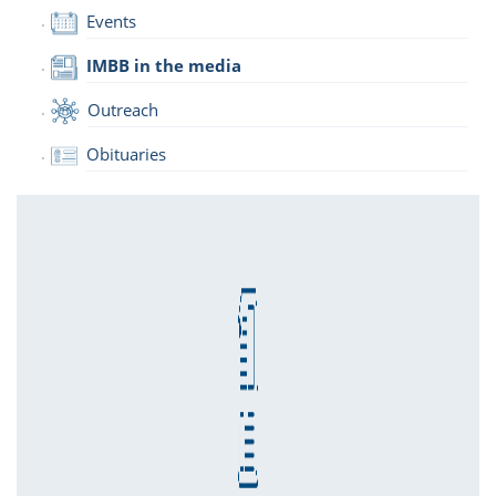
Events
IMBB in the media
Outreach
Obituaries