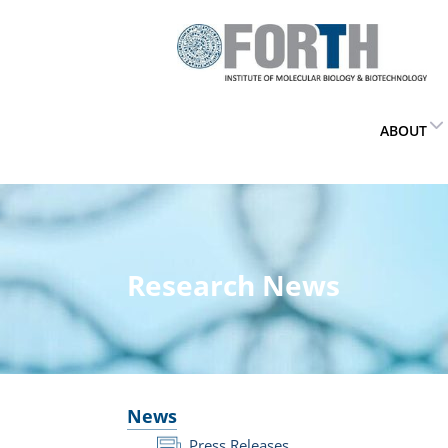
ABOUT
Research News
News
Press Releases