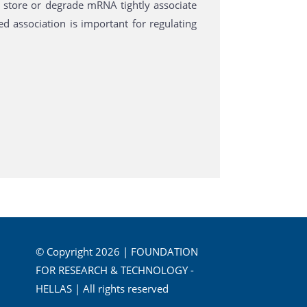
store or degrade mRNA tightly associate
ed association is important for regulating
© Copyright 2026 | FOUNDATION
FOR RESEARCH & TECHNOLOGY -
HELLAS | All rights reserved