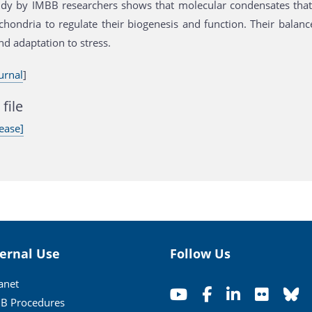
dy by IMBB researchers shows that molecular condensates that 
chondria to regulate their biogenesis and function. Their balanc
nd adaptation to stress.
urnal
]
file
ease]
ternal Use
Follow Us
ranet
B Procedures