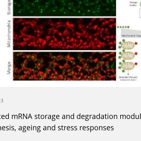
23
ced mRNA storage and degradation modul
esis, ageing and stress responses