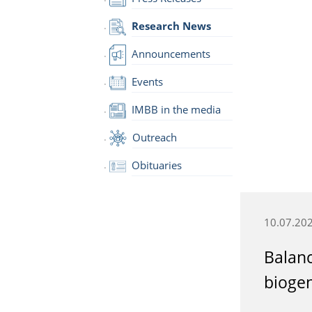
Research News
Announcements
Events
IMBB in the media
Outreach
Obituaries
10.07.20
Balan
biogen