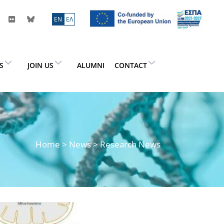
ΕN
ΕΛ
ES
JOIN US
ALUMNI
CONTACT
Home
>
News
> Research News