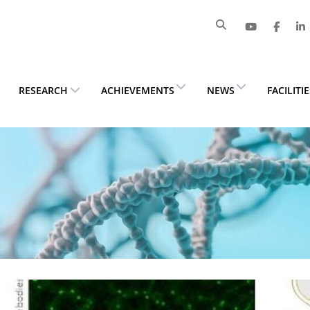
RESEARCH
ACHIEVEMENTS
NEWS
FACILITI