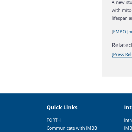
A new stu
with mito
lifespan a
[
EMBO Jo
Related 
[Press Rel
Quick Links
In
FORTH
Int
Communicate with IMBB
IMB