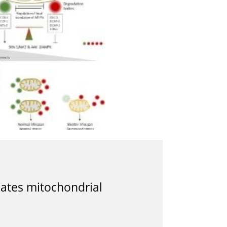
ates mitochondrial