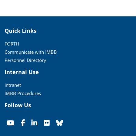
Quick Links
FORTH
Communicate with IMBB
Personnel Directory
Internal Use
Intranet
IMBB Procedures
Follow Us