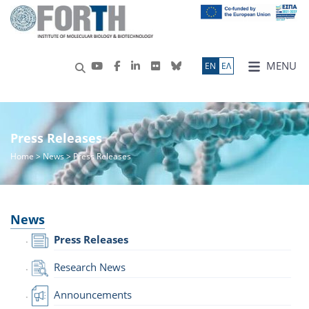
MENU
ΕN
ΕΛ
Press Releases
Home
>
News
> Press Releases
News
Press Releases
Research News
Announcements