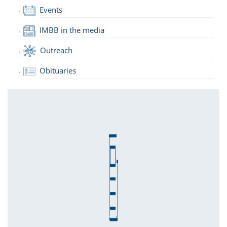
Events
IMBB in the media
Outreach
Obituaries