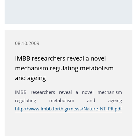
08.10.2009
IMBB researchers reveal a novel
mechanism regulating metabolism
and ageing
IMBB researchers reveal a novel mechanism
regulating metabolism and ageing
http://www.imbb.forth.gr/news/Nature_NT_PR.pdf