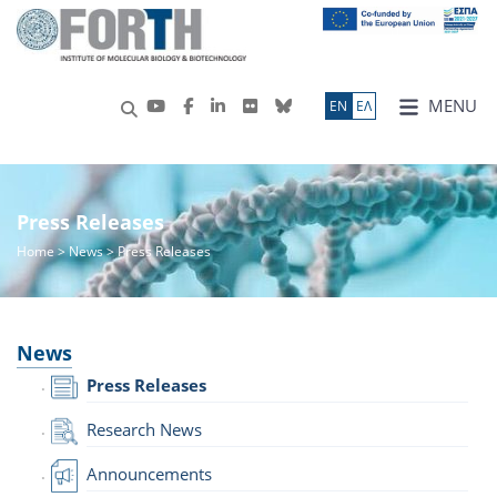
MENU
ΕN
ΕΛ
Press Releases
Home
>
News
> Press Releases
News
Press Releases
Research News
Announcements