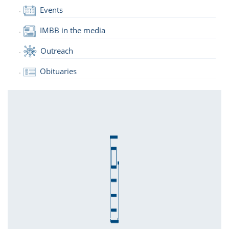
Events
IMBB in the media
Outreach
Obituaries