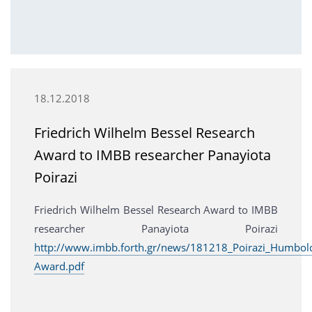
18.12.2018
Friedrich Wilhelm Bessel Research
Award to IMBB researcher Panayiota
Poirazi
Friedrich Wilhelm Bessel Research Award to IMBB
researcher Panayiota Poirazi
http://www.imbb.forth.gr/news/181218_Poirazi_Humbold
Award.pdf