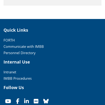
Quick Links
FORTH
Communicate with IMBB
Personnel Directory
Internal Use
Intranet
IMBB Procedures
Follow Us