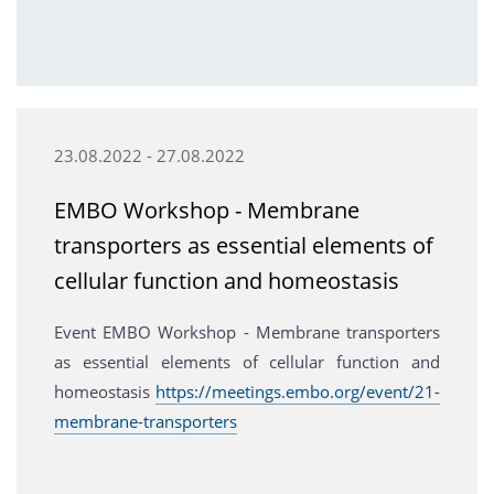
23.08.2022 - 27.08.2022
EMBO Workshop - Membrane
transporters as essential elements of
cellular function and homeostasis
Event EMBO Workshop - Membrane transporters
as essential elements of cellular function and
homeostasis
https://meetings.embo.org/event/21-
membrane-transporters