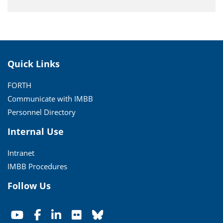
Quick Links
FORTH
Communicate with IMBB
Personnel Directory
Internal Use
Intranet
IMBB Procedures
Follow Us