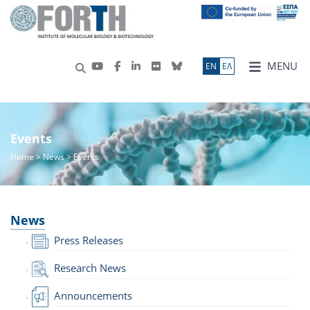
MENU
ΕN
ΕΛ
Events
Home
>
News
> Events
News
Press Releases
Research News
Announcements