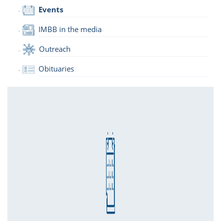
Events
IMBB in the media
Outreach
Obituaries