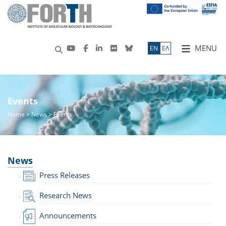
MENU
ΕN
ΕΛ
Events
Home
>
News
> Events
News
Press Releases
Research News
Announcements