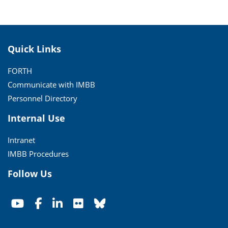
Quick Links
FORTH
Communicate with IMBB
Personnel Directory
Internal Use
Intranet
IMBB Procedures
Follow Us