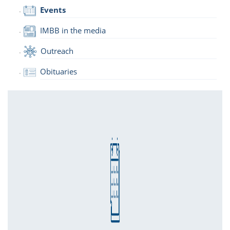
Events
IMBB in the media
Outreach
Obituaries