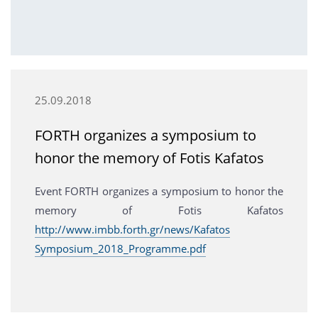
25.09.2018
FORTH organizes a symposium to
honor the memory of Fotis Kafatos
Event FORTH organizes a symposium to honor the
memory of Fotis Kafatos
http://www.imbb.forth.gr/news/Kafatos
Symposium_2018_Programme.pdf