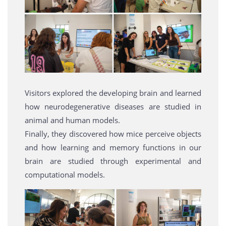
Visitors explored the developing brain and learned
how neurodegenerative diseases are studied in
animal and human models.
Finally, they discovered how mice perceive objects
and how learning and memory functions in our
brain are studied through experimental and
computational models.