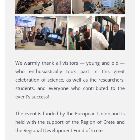
We warmly thank all visitors — young and old —
who enthusiastically took part in this great
celebration of science, as well as the researchers,
students, and everyone who contributed to the
event’s success!
The event is funded by the European Union and is
held with the support of the Region of Crete and
the Regional Development Fund of Crete.