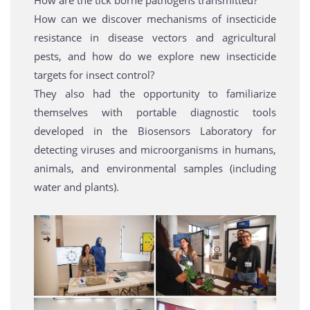
How are the tick borne pathogens transmitted?
How can we discover mechanisms of insecticide
resistance in disease vectors and agricultural
pests, and how do we explore new insecticide
targets for insect control?
They also had the opportunity to familiarize
themselves with portable diagnostic tools
developed in the Biosensors Laboratory for
detecting viruses and microorganisms in humans,
animals, and environmental samples (including
water and plants).