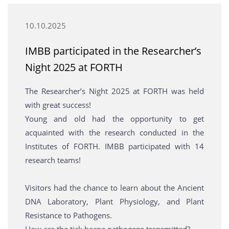
10.10.2025
ΙΜΒΒ participated in the Researcher’s
Night 2025 at FORTH
The Researcher’s Night 2025 at FORTH was held
with great success!
Young and old had the opportunity to get
acquainted with the research conducted in the
Institutes of FORTH. IMBB participated with 14
research teams!
Visitors had the chance to learn about the Ancient
DNA Laboratory, Plant Physiology, and Plant
Resistance to Pathogens.