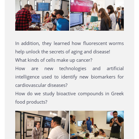
In addition, they learned how fluorescent worms
help unlock the secrets of aging and disease!
What kinds of cells make up cancer?
How are new technologies and artificial
intelligence used to identify new biomarkers for
cardiovascular diseases?
How do we study bioactive compounds in Greek
food products?