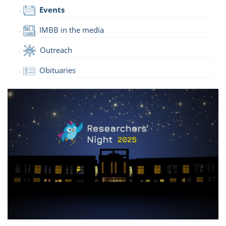
Events
IMBB in the media
Outreach
Obituaries