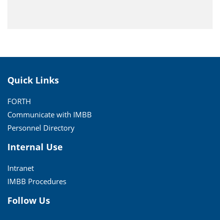
Quick Links
FORTH
Communicate with IMBB
Personnel Directory
Internal Use
Intranet
IMBB Procedures
Follow Us