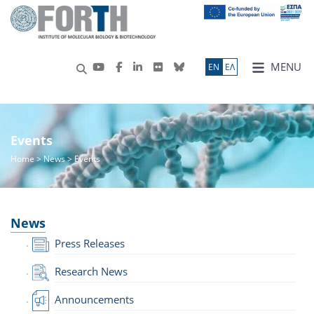
MENU
ΕN
ΕΛ
Events
Home
>
News
> Events
News
Press Releases
Research News
Announcements