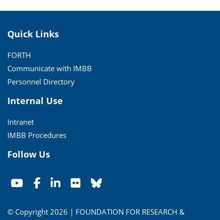
Quick Links
FORTH
Communicate with IMBB
Personnel Directory
Internal Use
Intranet
IMBB Procedures
Follow Us
© Copyright 2026 | FOUNDATION FOR RESEARCH &