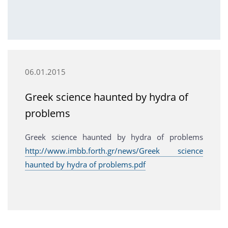
06.01.2015
Greek science haunted by hydra of
problems
Greek science haunted by hydra of problems
http://www.imbb.forth.gr/news/Greek science
haunted by hydra of problems.pdf