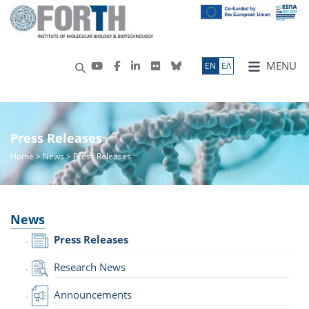
MENU
ΕN
ΕΛ
Press Releases
Home
>
News
> Press Releases
News
Press Releases
Research News
Announcements