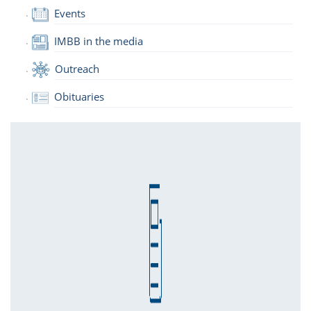
Events
IMBB in the media
Outreach
Obituaries