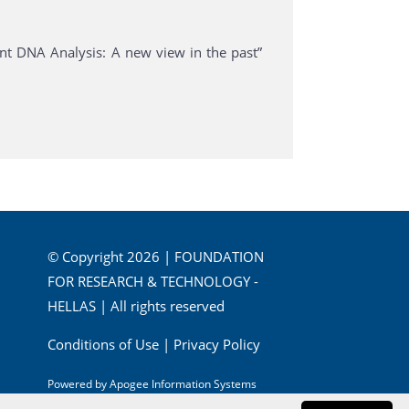
nt DNA Analysis: A new view in the past”
© Copyright 2026 | FOUNDATION
FOR RESEARCH & TECHNOLOGY -
HELLAS | All rights reserved
Conditions of Use
|
Privacy Policy
Powered by
Apogee Information Systems