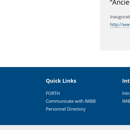
“Ancie
Inaugurat
http://w
Quick Links
In
FORTH
Int
Communicate with IMBB
IMB
Personnel Directory