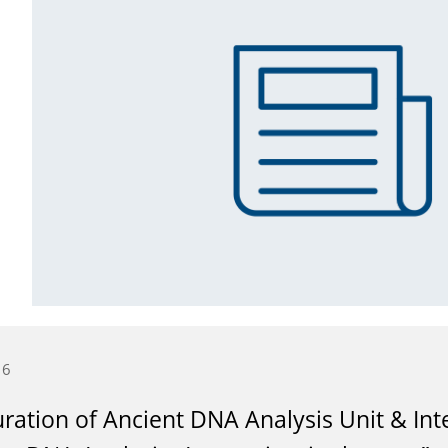
16
ration of Ancient DNA Analysis Unit & Int