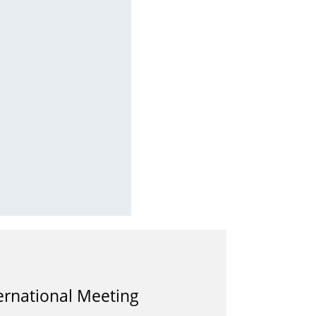
ernational Meeting