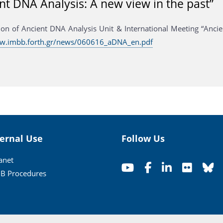
nt DNA Analysis: A new view in the past”
ion of Ancient DNA Analysis Unit & International Meeting “Ancie
ww.imbb.forth.gr/news/060616_aDNA_en.pdf
ternal Use
Follow Us
ranet
B Procedures