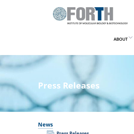
ABOUT
Press Releases
News
Press Releases