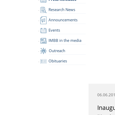
Research News
Announcements
Events
IMBB in the media
Outreach
Obituaries
06.06.20
Inaugu