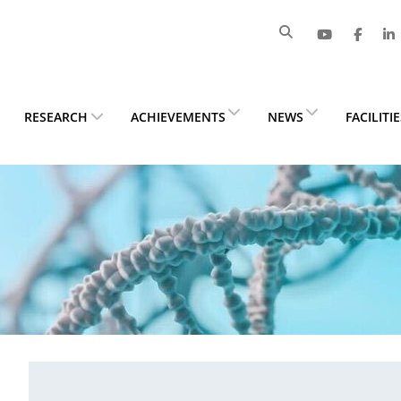
RESEARCH
ACHIEVEMENTS
NEWS
FACILITI