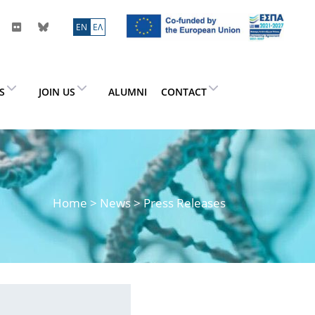
ΕN
ΕΛ
ES
JOIN US
ALUMNI
CONTACT
Home
>
News
> Press Releases