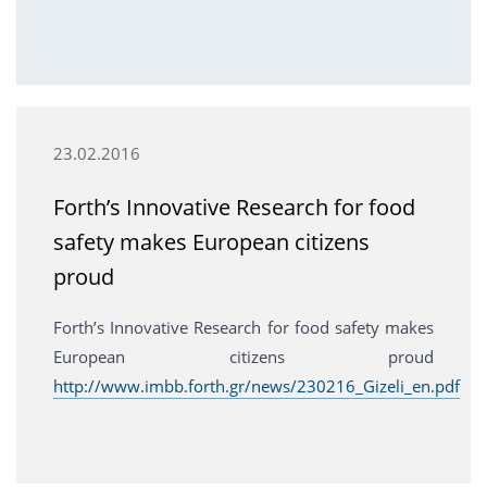
23.02.2016
Forth’s Innovative Research for food
safety makes European citizens
proud
Forth’s Innovative Research for food safety makes
European citizens proud
http://www.imbb.forth.gr/news/230216_Gizeli_en.pdf