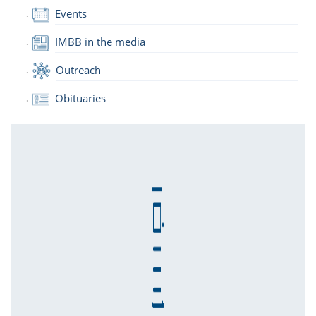
Events
IMBB in the media
Outreach
Obituaries