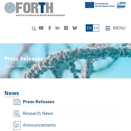
MENU
ΕN
ΕΛ
Press Releases
Home
>
News
> Press Releases
News
Press Releases
Research News
Announcements