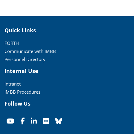
Quick Links
FORTH
Communicate with IMBB
Personnel Directory
Internal Use
Intranet
IMBB Procedures
Follow Us