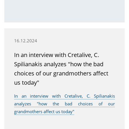
16.12.2024
In an interview with Cretalive, C.
Spilianakis analyzes "how the bad
choices of our grandmothers affect
us today"
In an interview with Cretalive, C. Spilianakis
analyzes "how the bad choices of our
grandmothers affect us today"