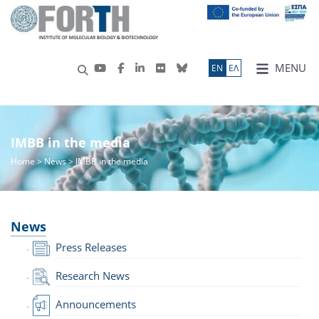
MENU
ΕN
ΕΛ
IMBB in the media
Home
>
News
> IMBB in the media
News
Press Releases
Research News
Announcements