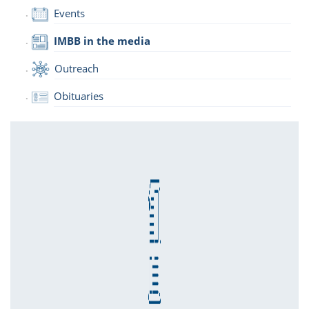
Events
IMBB in the media
Outreach
Obituaries