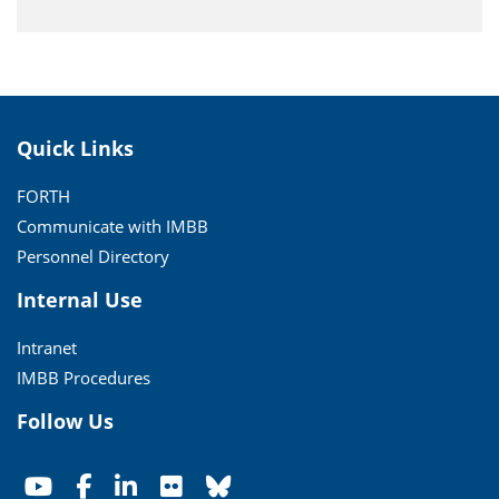
Quick Links
FORTH
Communicate with IMBB
Personnel Directory
Internal Use
Intranet
IMBB Procedures
Follow Us