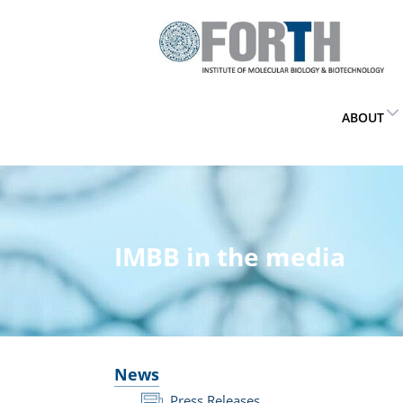
ABOUT
IMBB in the media
News
Press Releases