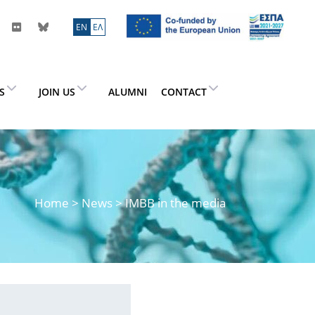
ΕN
ΕΛ
ES
JOIN US
ALUMNI
CONTACT
Home
>
News
> IMBB in the media