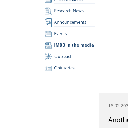
Research News
Announcements
Events
IMBB in the media
Outreach
Obituaries
18.02.20
Anothe