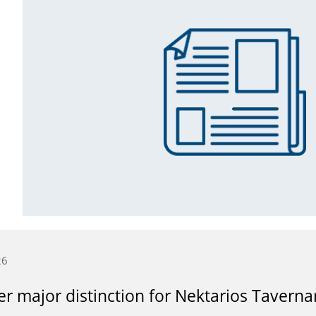
26
r major distinction for Nektarios Taverna