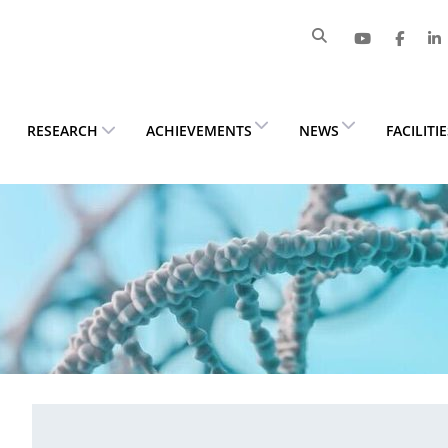
RESEARCH
ACHIEVEMENTS
NEWS
FACILITI